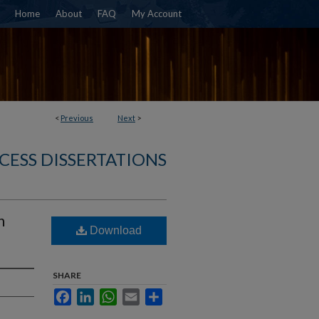
Home
About
FAQ
My Account
<
Previous
Next
>
CESS DISSERTATIONS
h
Download
SHARE
Facebook
LinkedIn
WhatsApp
Email
Share