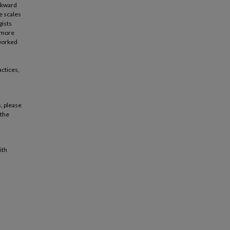
ackward
e scales
gists
r more
 worked
actices,
, please
 the
ith