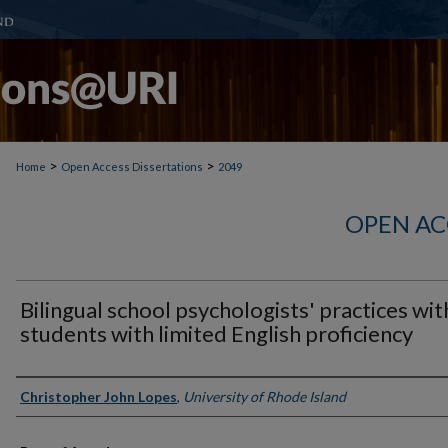
>
>
Home
Open Access Dissertations
2049
OPEN AC
Bilingual school psychologists' practices wit
students with limited English proficiency
Author
Christopher John Lopes
,
University of Rhode Island