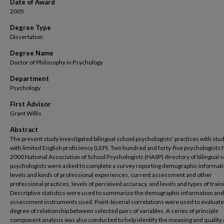
Date of Award
2005
Degree Type
Dissertation
Degree Name
Doctor of Philosophy in Psychology
Department
Psychology
First Advisor
Grant Willis
Abstract
The present study investigated bilingual school psychologists' practices with stu
with limited English proficiency (LEP). Two hundred and forty-five psychologists 
2000 National Association of School Psychologists (HASP) directory of bilingual 
psychologists were asked to complete a survey reporting demographic informati
levels and kinds of professional experiences, current assessment and other
professional practices, levels of perceived accuracy, and levels and types of train
Descriptive statistics were used to summarize the demographic information and
assessment instruments used. Point-biserial correlations were used to evaluate
degree of relationship between selected pairs of variables. A series of principle
component analysis was also conducted to help identify the meaning and quality 