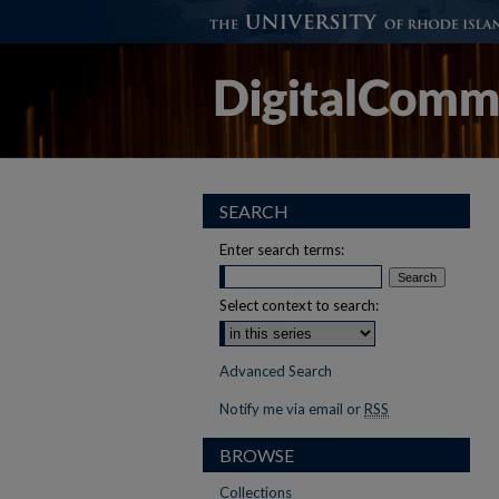
SEARCH
Enter search terms:
Select context to search:
Advanced Search
Notify me via email or
RSS
BROWSE
Collections