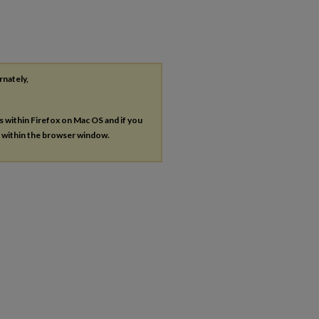
rnately,
es within Firefox on Mac OS and if you
s within the browser window.