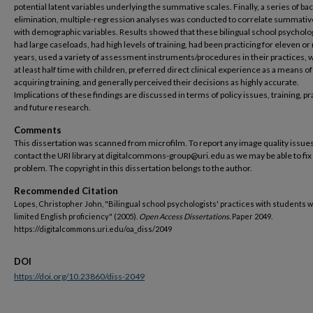
potential latent variables underlying the summative scales. Finally, a series of b
elimination, multiple-regression analyses was conducted to correlate summativ
with demographic variables. Results showed that these bilingual school psycholo
had large caseloads, had high levels of training, had been practicing for eleven o
years, used a variety of assessment instruments/procedures in their practices,
at least half time with children, preferred direct clinical experience as a means of
acquiring training, and generally perceived their decisions as highly accurate.
Implications of these findings are discussed in terms of policy issues, training, pr
and future research.
Comments
This dissertation was scanned from microfilm. To report any image quality issues
contact the URI library at digitalcommons-group@uri.edu as we may be able to fix
problem. The copyright in this dissertation belongs to the author.
Recommended Citation
Lopes, Christopher John, "Bilingual school psychologists' practices with students w
limited English proficiency" (2005).
Open Access Dissertations.
Paper 2049.
https://digitalcommons.uri.edu/oa_diss/2049
DOI
https://doi.org/10.23860/diss-2049