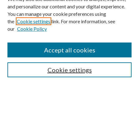
and personalize our content and your digital experience.
You can manage your cookie preferences using
the
Cookie settings
link. For more information, see
our
Cookie Policy
Accept all cookies
SEARCH
Cookie settings
Enter search terms:
Select context to search:
Advanced Search
Notify me via email or
RSS