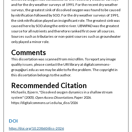
and for the dry weather surveys of 1991. For the recent dry weather
surveys, the greatest sink of dissolved oxygen was found to be caused
by nitrification followed by SOD. For the dry weather surveys of 1991,
the sink nitrification played an insignificant role. The greatest sink was
caused here by SOD along the entire river. UBWPAD was the greatest
source for all nutrients and therefore ranked first over all sources.
Sources such as tributaries or non-point sources such as groundwater
only played a minor role.
Comments
This dissertation was scanned from microfilm. To report any image
quality issues, please contact the URI library at digitalcommons-
group@uri.edu as we may be able to fix the problem. The copyright in
this dissertation belongs to the author.
Recommended Citation
Michaelis, Bjoern, "Dissolved oxygen dynamics in a shallow stream
system" (2005).
Open Access Dissertations.
Paper 2026.
https://digitalcommons.uri.edu/oa_diss/2026
DOI
https://doi.org/10.23860/diss-2026