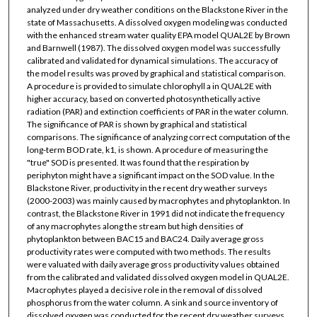
analyzed under dry weather conditions on the Blackstone River in the
state of Massachusetts. A dissolved oxygen modeling was conducted
with the enhanced stream water quality EPA model QUAL2E by Brown
and Barnwell (1987). The dissolved oxygen model was successfully
calibrated and validated for dynamical simulations. The accuracy of
the model results was proved by graphical and statistical comparison.
A procedure is provided to simulate chlorophyll a in QUAL2E with
higher accuracy, based on converted photosynthetically active
radiation (PAR) and extinction coefficients of PAR in the water column.
The significance of PAR is shown by graphical and statistical
comparisons. The significance of analyzing correct computation of the
long-term BOD rate, k1, is shown. A procedure of measuring the
"true" SOD is presented. It was found that the respiration by
periphyton might have a significant impact on the SOD value. In the
Blackstone River, productivity in the recent dry weather surveys
(2000-2003) was mainly caused by macrophytes and phytoplankton. In
contrast, the Blackstone River in 1991 did not indicate the frequency
of any macrophytes along the stream but high densities of
phytoplankton between BAC15 and BAC24. Daily average gross
productivity rates were computed with two methods. The results
were valuated with daily average gross productivity values obtained
from the calibrated and validated dissolved oxygen model in QUAL2E.
Macrophytes played a decisive role in the removal of dissolved
phosphorus from the water column. A sink and source inventory of
dissolved oxygen was conducted for the recent dry weather surveys