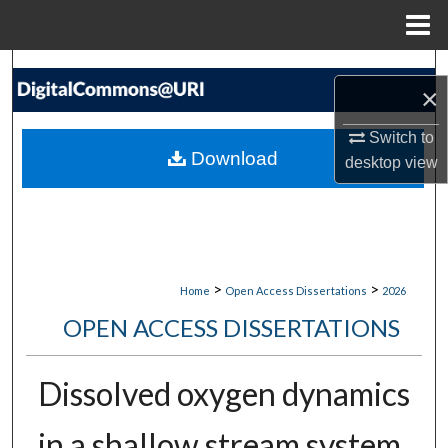
Menu
Home
Search
×
Browse Collections
Switch to
Download
desktop
view
My Account
About
Digital Commons Network™
>
>
Home
Open Access Dissertations
2026
OPEN ACCESS DISSERTATIONS
Dissolved oxygen dynamics
in a shallow stream system