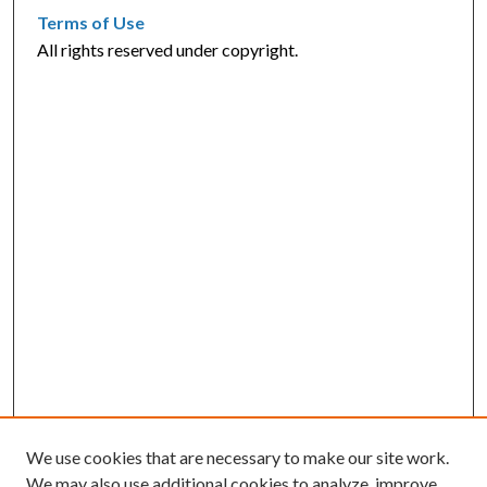
Terms of Use
All rights reserved under copyright.
We use cookies that are necessary to make our site work.
We may also use additional cookies to analyze, improve,