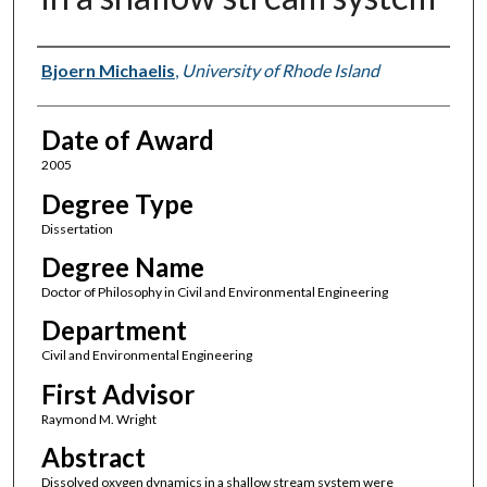
Author
Bjoern Michaelis
,
University of Rhode Island
Date of Award
2005
Degree Type
Dissertation
Degree Name
Doctor of Philosophy in Civil and Environmental Engineering
Department
Civil and Environmental Engineering
First Advisor
Raymond M. Wright
Abstract
Dissolved oxygen dynamics in a shallow stream system were