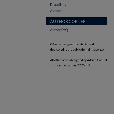
Disciplines
Authors
AUTHOR CORNER
Author FAQ
OA icon designed by Jafri Ali and
dedicated to the public domain, CC0 1.0.
All other icons designed by Adrien Coquet
and licensed under CC BY 4.0.