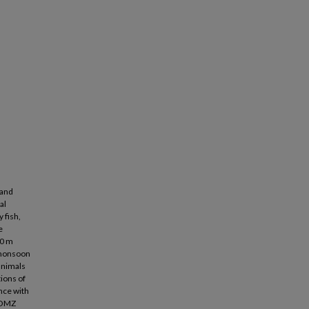
 and
al
 fish,
e
00 m
 monsoon
 animals
ions of
nce with
e OMZ