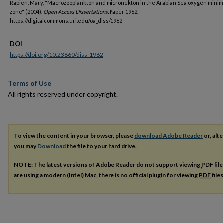
Rapien, Mary, "Macrozooplankton and micronekton in the Arabian Sea oxygen mini
zone" (2004).
Open Access Dissertations.
Paper 1962.
https://digitalcommons.uri.edu/oa_diss/1962
DOI
https://doi.org/10.23860/diss-1962
Terms of Use
All rights reserved under copyright.
To view the content in your browser, please
download Adobe Reader
or, alte
you may
Download
the file to your hard drive.
NOTE: The latest versions of Adobe Reader do not support viewing
PDF
fil
are using a modern (Intel) Mac, there is no official plugin for viewing
PDF
file