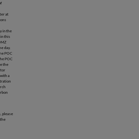
of
er at
ions
y in the
in this
 OMZ
he day.
 the POC
 the POC
e the
ator
with a
tration
arch
arbon
, please
 the