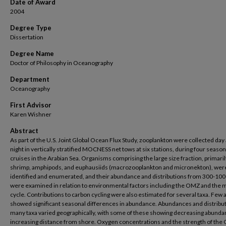
Date of Award
2004
Degree Type
Dissertation
Degree Name
Doctor of Philosophy in Oceanography
Department
Oceanography
First Advisor
Karen Wishner
Abstract
As part of the U.S. Joint Global Ocean Flux Study, zooplankton were collected day
night in vertically stratified MOCNESS net tows at six stations, during four season
cruises in the Arabian Sea. Organisms comprising the large size fraction, primarily
shrimp, amphipods, and euphausiids (macrozooplankton and micronekton), wer
identified and enumerated, and their abundance and distributions from 300-10
were examined in relation to environmental factors including the OMZ and the
cycle. Contributions to carbon cycling were also estimated for several taxa. Few
showed significant seasonal differences in abundance. Abundances and distribut
many taxa varied geographically, with some of these showing decreasing abunda
increasing distance from shore. Oxygen concentrations and the strength of th