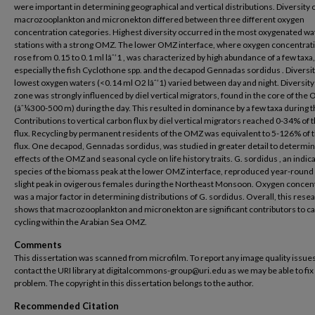
were important in determining geographical and vertical distributions. Diversity 
macrozooplankton and micronekton differed between three different oxygen
concentration categories. Highest diversity occurred in the most oxygenated wat
stations with a strong OMZ. The lower OMZ interface, where oxygen concentrat
rose from 0.15 to 0.1 ml lâˆ’1 , was characterized by high abundance of a few taxa,
especially the fish Cyclothone spp. and the decapod Gennadas sordidus . Diversit
lowest oxygen waters (<0.14 ml O2 lâˆ’1) varied between day and night. Diversity 
zone was strongly influenced by diel vertical migrators, found in the core of the
(âˆ¼300-500 m) during the day. This resulted in dominance by a few taxa during t
Contributions to vertical carbon flux by diel vertical migrators reached 0-34% of
flux. Recycling by permanent residents of the OMZ was equivalent to 5-126% of
flux. One decapod, Gennadas sordidus, was studied in greater detail to determin
effects of the OMZ and seasonal cycle on life history traits. G. sordidus , an indic
species of the biomass peak at the lower OMZ interface, reproduced year-round 
slight peak in ovigerous females during the Northeast Monsoon. Oxygen concen
was a major factor in determining distributions of G. sordidus. Overall, this rese
shows that macrozooplankton and micronekton are significant contributors to c
cycling within the Arabian Sea OMZ.
Comments
This dissertation was scanned from microfilm. To report any image quality issues
contact the URI library at digitalcommons-group@uri.edu as we may be able to fix
problem. The copyright in this dissertation belongs to the author.
Recommended Citation