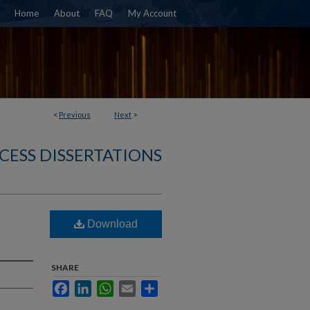
Home
About
FAQ
My Account
<
Previous
Next
>
CESS DISSERTATIONS
Download
SHARE
Facebook
LinkedIn
WhatsApp
Email
Share