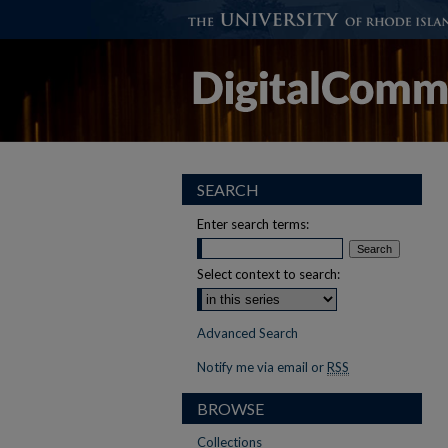
SEARCH
Enter search terms:
Select context to search:
Advanced Search
Notify me via email or
RSS
BROWSE
Collections