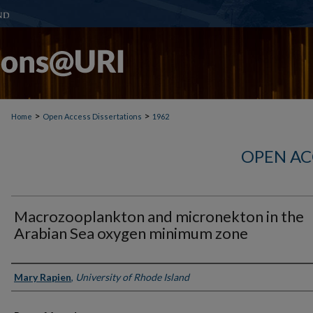
>
>
Home
Open Access Dissertations
1962
OPEN AC
Macrozooplankton and micronekton in the
Arabian Sea oxygen minimum zone
Author
Mary Rapien
,
University of Rhode Island