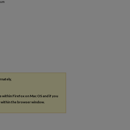
mum
rnately,
es within Firefox on Mac OS and if you
s within the browser window.