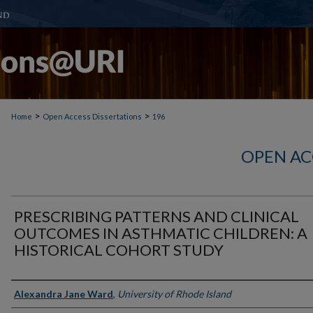
>
>
Home
Open Access Dissertations
196
OPEN AC
PRESCRIBING PATTERNS AND CLINICAL
OUTCOMES IN ASTHMATIC CHILDREN: A
HISTORICAL COHORT STUDY
Author
Alexandra Jane Ward
,
University of Rhode Island