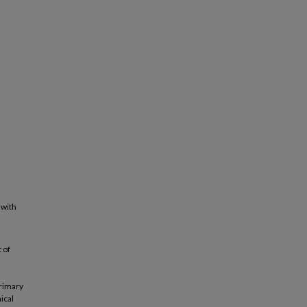
 with
 of
primary
ical