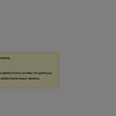
rnately,
es within Firefox on Mac OS and if you
s within the browser window.