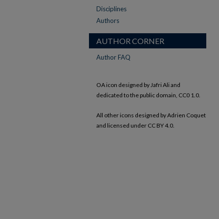
Disciplines
Authors
AUTHOR CORNER
Author FAQ
OA icon designed by Jafri Ali and
dedicated to the public domain, CC0 1.0.
All other icons designed by Adrien Coquet
and licensed under CC BY 4.0.