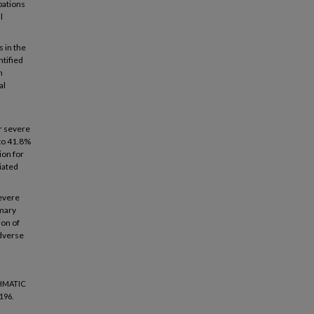
bations
l
 in the
ntified
h
al
r severe
 to 41.8%
ion for
iated
severe
imary
on of
adverse
THMATIC
196.