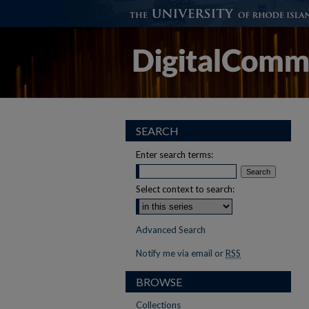
SEARCH
Enter search terms:
Select context to search:
Advanced Search
Notify me via email or
RSS
BROWSE
Collections