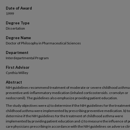
Date of Award
1999
Degree Type
Dissertation
Degree Name
Doctor of Philosophy in Pharmaceutical Sciences
Department
Interdepartmental Program
First Advisor
Cynthia Willey
Abstract
NIH guidelines recommend treatment of moderate or severe childhood asthma
preventive anti-inflammatory medication (inhaled corticosteroids. cromolyn or
nedocromil). The guidelines also emphasize providing patient education.
The study objectives were a) to determine if the NIH guidelines for the treatment
childhood asthma were implemented by prescribing preventive medication. b) to
determine if the NIH guidelines for the treatment of childhood asthma were
implemented by providing patient education and c) to measure the influence of 
care physicians prescribing in accordance with the NIH guidelines on adverse clin