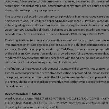
outcomes. Adverse clinical outcomes were measured by severe asthma exacer
resulting in: hospital admissions. emergency department visits or a course of ora
steroids from the primary care physicians.
The data were collected from primary-care physicians in nine managed care plans
northeastern USA. 311 children enrolled in Medicaid (aged 2-19 years) were ide
as having a diagnosis and treatment for asthma during the period January throug
December 1994. Detailed clinical and pharmacy data were extracted from medic
records by nurse reviewers for the period January 1993 through March 1995.
The NIH guidelines for the use of preventive anti-inflammatory medication were
implemented on at least one occasion for 61.1% of the children with moderate o
asthma in this Medicaid population during 1994. Patient education was provided
of the children. Cox regression analyses showed prescribing preventive medicat
moderate to severe asthmatics in accordance with the NIH guidelines was assoc
with a reduced risk of receiving a course of oral steroids.
The findings of the present study suggest that many children with moderate or 
asthma were not prescribed preventive medication or provided education by pr
care providers as recommended in the NIH guidelines. Inadequate implementati
the NIH guidelines for prescribing preventive medications was associated with 
clinical outcomes.
Recommended Citation
Ward, Alexandra Jane, "PRESCRIBING PATTERNS AND CLINICAL OUTCOMES IN AS
CHILDREN: A HISTORICAL COHORT STUDY" (1999).
Open Access Dissertations.
Paper 
https://digitalcommons.uri.edu/oa_diss/196