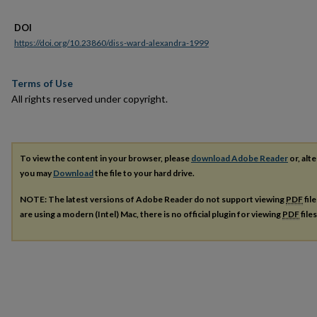
DOI
https://doi.org/10.23860/diss-ward-alexandra-1999
Terms of Use
All rights reserved under copyright.
To view the content in your browser, please
download Adobe Reader
or, alte
you may
Download
the file to your hard drive.
NOTE: The latest versions of Adobe Reader do not support viewing
PDF
fil
are using a modern (Intel) Mac, there is no official plugin for viewing
PDF
file