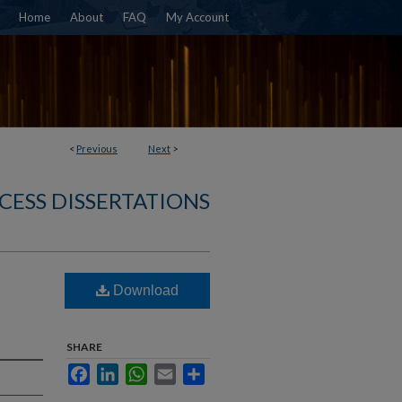
Home
About
FAQ
My Account
<
Previous
Next
>
CESS DISSERTATIONS
Download
SHARE
Facebook
LinkedIn
WhatsApp
Email
Share