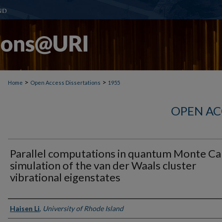
>
>
Home
Open Access Dissertations
1955
OPEN AC
Parallel computations in quantum Monte Ca
simulation of the van der Waals cluster
vibrational eigenstates
Author
Haisen Li
,
University of Rhode Island