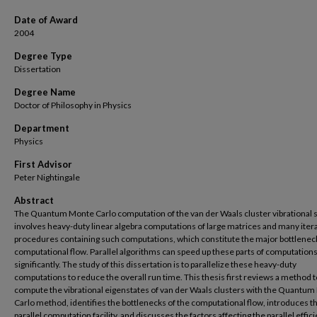
Date of Award
2004
Degree Type
Dissertation
Degree Name
Doctor of Philosophy in Physics
Department
Physics
First Advisor
Peter Nightingale
Abstract
The Quantum Monte Carlo computation of the van der Waals cluster vibrational 
involves heavy-duty linear algebra computations of large matrices and many iter
procedures containing such computations, which constitute the major bottleneck
computational flow. Parallel algorithms can speed up these parts of computation
significantly. The study of this dissertation is to parallelize these heavy-duty
computations to reduce the overall run time. This thesis first reviews a method t
compute the vibrational eigenstates of van der Waals clusters with the Quantu
Carlo method, identifies the bottlenecks of the computational flow, introduces t
parallel computation facility, and discusses the factors affecting the parallel effic