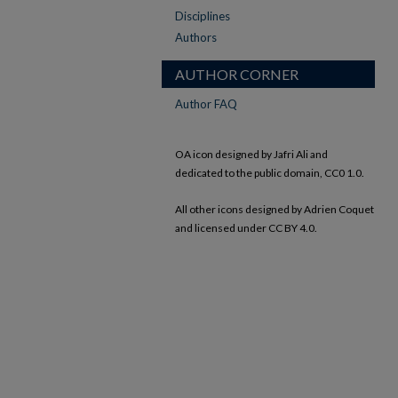
Disciplines
Authors
AUTHOR CORNER
Author FAQ
OA icon designed by Jafri Ali and
dedicated to the public domain, CC0 1.0.
All other icons designed by Adrien Coquet
and licensed under CC BY 4.0.