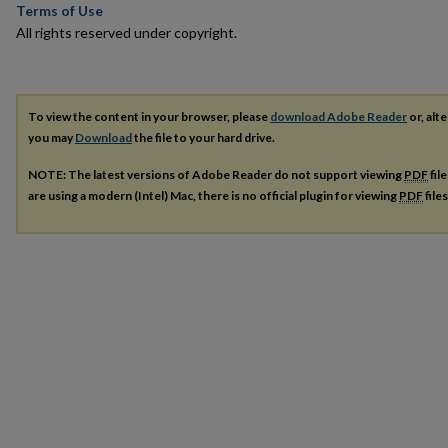
Terms of Use
All rights reserved under copyright.
To view the content in your browser, please
download Adobe Reader
or, alte
you may
Download
the file to your hard drive.
NOTE: The latest versions of Adobe Reader do not support viewing
PDF
fil
are using a modern (Intel) Mac, there is no official plugin for viewing
PDF
file