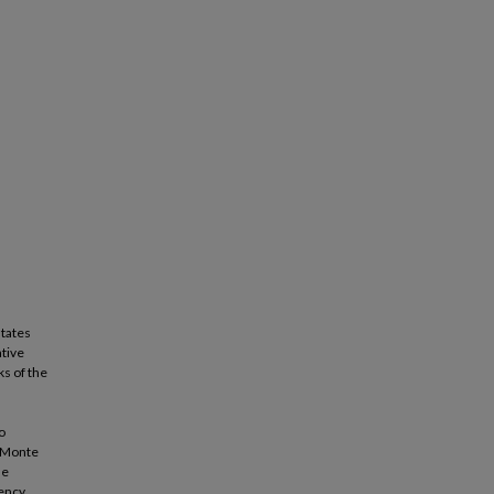
states
ative
s of the
s
o
m Monte
he
iency.