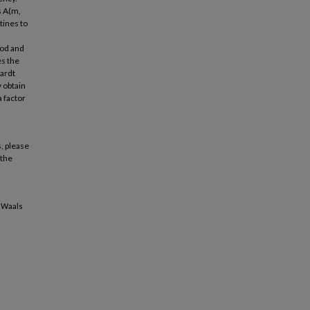
s A(m,
tines to
hod and
es the
uardt
 obtain
a factor
, please
 the
r Waals