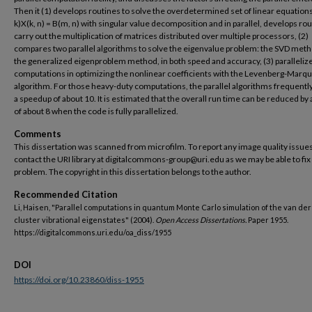
Then it (1) develops routines to solve the overdetermined set of linear equation
k)X(k, n) = B(m, n) with singular value decomposition and in parallel, develops rou
carry out the multiplication of matrices distributed over multiple processors, (2)
compares two parallel algorithms to solve the eigenvalue problem: the SVD met
the generalized eigenproblem method, in both speed and accuracy, (3) paralleliz
computations in optimizing the nonlinear coefficients with the Levenberg-Marq
algorithm. For those heavy-duty computations, the parallel algorithms frequently
a speedup of about 10. It is estimated that the overall run time can be reduced by 
of about 8 when the code is fully parallelized.
Comments
This dissertation was scanned from microfilm. To report any image quality issues
contact the URI library at digitalcommons-group@uri.edu as we may be able to fix
problem. The copyright in this dissertation belongs to the author.
Recommended Citation
Li, Haisen, "Parallel computations in quantum Monte Carlo simulation of the van de
cluster vibrational eigenstates" (2004).
Open Access Dissertations.
Paper 1955.
https://digitalcommons.uri.edu/oa_diss/1955
DOI
https://doi.org/10.23860/diss-1955