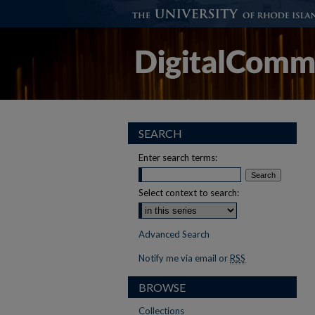
SEARCH
Enter search terms:
Select context to search:
Advanced Search
Notify me via email or
RSS
BROWSE
Collections