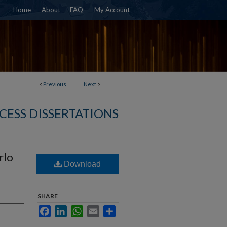
Home
About
FAQ
My Account
<
Previous
Next
>
CESS DISSERTATIONS
rlo
Download
SHARE
Facebook
LinkedIn
WhatsApp
Email
Share