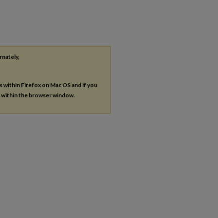
rnately,
es within Firefox on Mac OS and if you
s within the browser window.