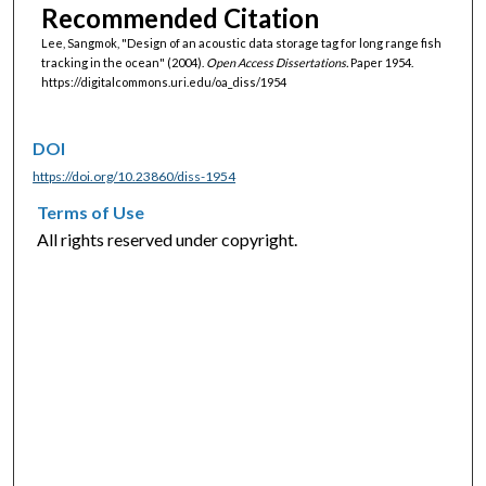
Recommended Citation
Lee, Sangmok, "Design of an acoustic data storage tag for long range fish
tracking in the ocean" (2004).
Open Access Dissertations.
Paper 1954.
https://digitalcommons.uri.edu/oa_diss/1954
DOI
https://doi.org/10.23860/diss-1954
Terms of Use
All rights reserved under copyright.