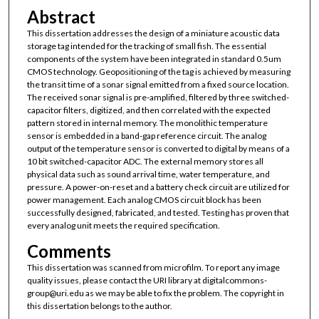
Abstract
This dissertation addresses the design of a miniature acoustic data
storage tag intended for the tracking of small fish. The essential
components of the system have been integrated in standard 0.5um
CMOS technology. Geopositioning of the tag is achieved by measuring
the transit time of a sonar signal emitted from a fixed source location.
The received sonar signal is pre-amplified, filtered by three switched-
capacitor filters, digitized, and then correlated with the expected
pattern stored in internal memory. The monolithic temperature
sensor is embedded in a band-gap reference circuit. The analog
output of the temperature sensor is converted to digital by means of a
10 bit switched-capacitor ADC. The external memory stores all
physical data such as sound arrival time, water temperature, and
pressure. A power-on-reset and a battery check circuit are utilized for
power management. Each analog CMOS circuit block has been
successfully designed, fabricated, and tested. Testing has proven that
every analog unit meets the required specification.
Comments
This dissertation was scanned from microfilm. To report any image
quality issues, please contact the URI library at digitalcommons-
group@uri.edu as we may be able to fix the problem. The copyright in
this dissertation belongs to the author.