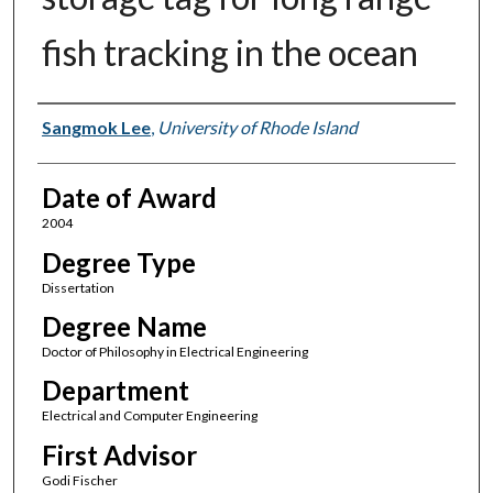
fish tracking in the ocean
Author
Sangmok Lee
,
University of Rhode Island
Date of Award
2004
Degree Type
Dissertation
Degree Name
Doctor of Philosophy in Electrical Engineering
Department
Electrical and Computer Engineering
First Advisor
Godi Fischer