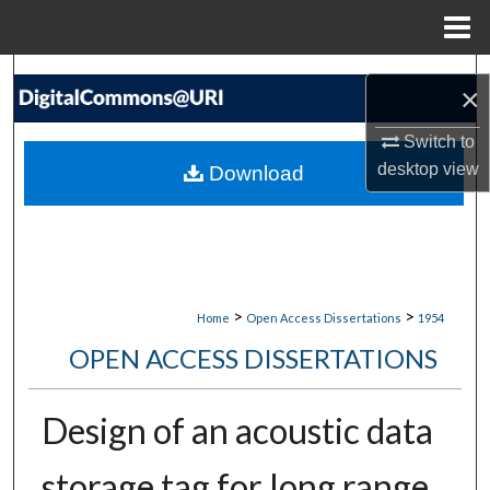
Menu
Home
Search
×
Browse Collections
Switch to
desktop
view
Download
My Account
About
Digital Commons Network™
>
>
Home
Open Access Dissertations
1954
OPEN ACCESS DISSERTATIONS
Design of an acoustic data
storage tag for long range