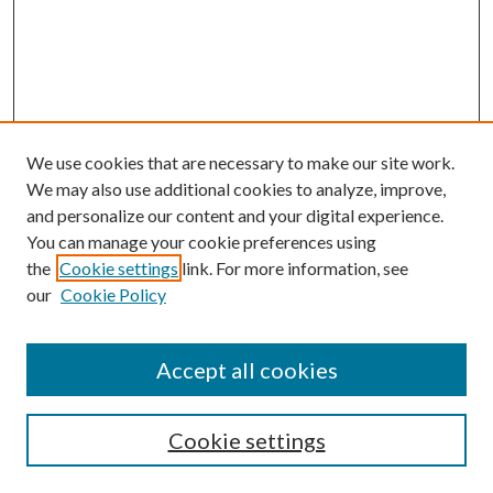
We use cookies that are necessary to make our site work.
We may also use additional cookies to analyze, improve,
and personalize our content and your digital experience.
You can manage your cookie preferences using
the
Cookie settings
link. For more information, see
our
Cookie Policy
Accept all cookies
SEARCH
Cookie settings
Enter search terms: