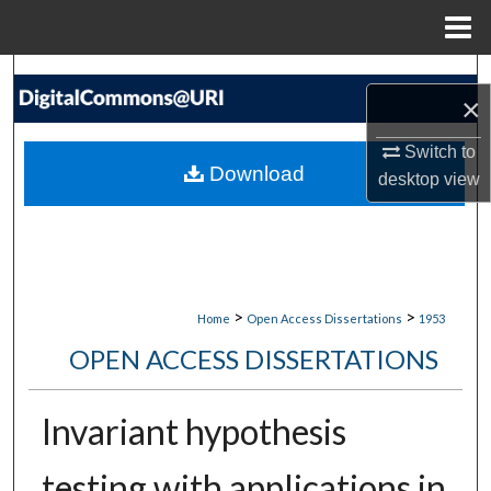
Menu
Home
Search
×
Browse Collections
Switch to
Download
desktop
view
My Account
About
Digital Commons Network™
>
>
Home
Open Access Dissertations
1953
OPEN ACCESS DISSERTATIONS
Invariant hypothesis
testing with applications in