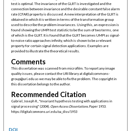
test is optimal. The invariance of the GLRT is investigated and the
connection between invariance and the desirable constant false alarm
rate (CFAR) property is discussed. A new interpretation of the GLRT is
obtained in which it is written in terms of the transformation group
used to describe the problem invariances. Using this, an expression is
found showing the UMPI test statistic to be the sum of two terms, one
of which is the GLRT. It is found that the GLRT becomes UMPI as signal-
to-noise ratio approaches infinity, which is shown to be a relevant
property for certain signal detection applications. Examples are
provided to illustrate the theoretical results.
Comments
This dissertation was scanned from microfilm. To report any image
quality issues, please contact the URI library at digitalcommons-
group@uri.edu as we may be able to fix the problem. The copyright in
this dissertation belongs to the author.
Recommended Citation
Gabriel, Joseph R., "Invariant hypothesis testing with applications in
signal processing" (2004).
Open Access Dissertations.
Paper 1953.
https://digitalcommons.uri.edu/oa_diss/1953
DOI