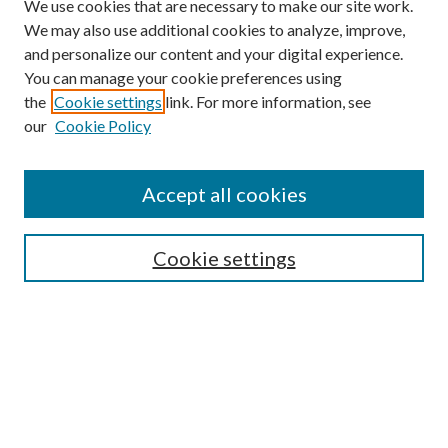
We use cookies that are necessary to make our site work.
We may also use additional cookies to analyze, improve,
and personalize our content and your digital experience.
You can manage your cookie preferences using
the
Cookie settings
link. For more information, see
our
Cookie Policy
Accept all cookies
SEARCH
Cookie settings
Enter search terms:
Select context to search:
Advanced Search