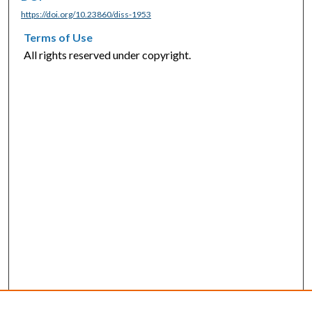
https://doi.org/10.23860/diss-1953
Terms of Use
All rights reserved under copyright.