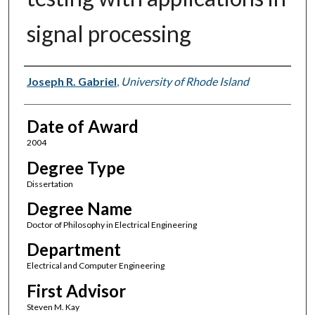
signal processing
Author
Joseph R. Gabriel
,
University of Rhode Island
Date of Award
2004
Degree Type
Dissertation
Degree Name
Doctor of Philosophy in Electrical Engineering
Department
Electrical and Computer Engineering
First Advisor
Steven M. Kay