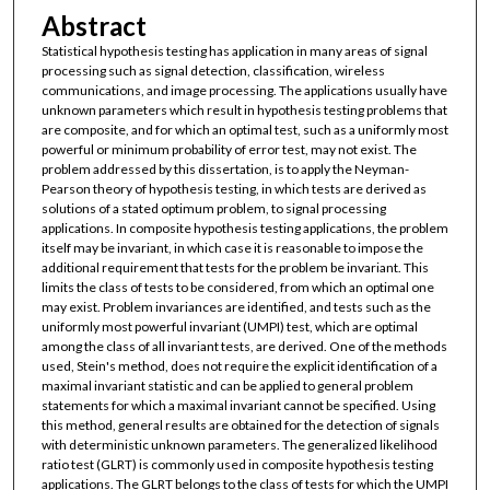
Abstract
Statistical hypothesis testing has application in many areas of signal
processing such as signal detection, classification, wireless
communications, and image processing. The applications usually have
unknown parameters which result in hypothesis testing problems that
are composite, and for which an optimal test, such as a uniformly most
powerful or minimum probability of error test, may not exist. The
problem addressed by this dissertation, is to apply the Neyman-
Pearson theory of hypothesis testing, in which tests are derived as
solutions of a stated optimum problem, to signal processing
applications. In composite hypothesis testing applications, the problem
itself may be invariant, in which case it is reasonable to impose the
additional requirement that tests for the problem be invariant. This
limits the class of tests to be considered, from which an optimal one
may exist. Problem invariances are identified, and tests such as the
uniformly most powerful invariant (UMPI) test, which are optimal
among the class of all invariant tests, are derived. One of the methods
used, Stein's method, does not require the explicit identification of a
maximal invariant statistic and can be applied to general problem
statements for which a maximal invariant cannot be specified. Using
this method, general results are obtained for the detection of signals
with deterministic unknown parameters. The generalized likelihood
ratio test (GLRT) is commonly used in composite hypothesis testing
applications. The GLRT belongs to the class of tests for which the UMPI