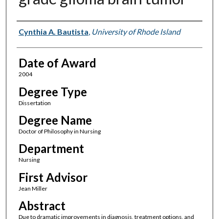
Author
Cynthia A. Bautista
,
University of Rhode Island
Date of Award
2004
Degree Type
Dissertation
Degree Name
Doctor of Philosophy in Nursing
Department
Nursing
First Advisor
Jean Miller
Abstract
Due to dramatic improvements in diagnosis, treatment options, and