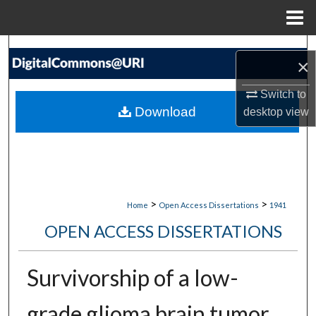
Menu
Home
Search
×
Browse Collections
Switch to
Download
desktop
view
My Account
About
Digital Commons Network™
>
>
Home
Open Access Dissertations
1941
OPEN ACCESS DISSERTATIONS
Survivorship of a low-
grade glioma brain tumor