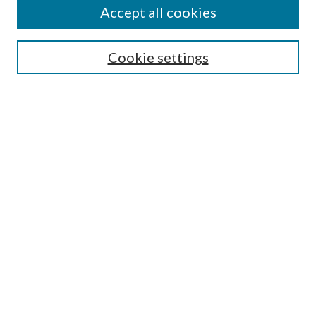
Accept all cookies
SEARCH
Cookie settings
Enter search terms:
Select context to search:
Advanced Search
Notify me via email or
RSS
BROWSE
Collections
Disciplines
Authors
AUTHOR CORNER