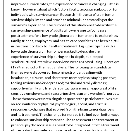
improved survival rates, the experience of cancer is changing. Little is
known, however, about which factors facilitate positive adaptation for
individuals who survive cancer. Research in the area of brain tumor
survivorship is limited and provides minimal understanding of the
survivor's experience. The purpose of this study was to describe the
survivorship experience of adults who were one to four years
posttreatment for a low-grade glioma brain tumor and to explore how
family, friends, employers, and health care providers had been helpful
in the transition back to life after treatment. Eight participants with a
low-grade glioma brain tumor were asked to describe their
experience of survivorship during one in-depth, audiotaped
semistructured interview. Interviews were analyzed using Luborsky's
(1994) method of thematic analysis. The following ten candidate
themes were discovered: becoming stronger; dealing with
headaches, seizures, and short term memory loss; staying positive;
feeling anxious and/or depressed; marital and family distress;
supportive family and friends; spiritual awareness; reappraisal of life;
sensitive employers; and reassuring physician and wonderful nurses.
These themes were not a singular aspect of the participants' lives but
an accumulation of physical, psychological, social, and spiritual
responses to changes that evolved from the brain tumor diagnosis
and its treatment. The challenge for nurses is to find even better ways
to enhance survivorship of cancer. The assessment and treatment of
patients' psychosocial issues need to be integrated into the treatment
plan in order to provide optimum care to patients with a brain tumor.