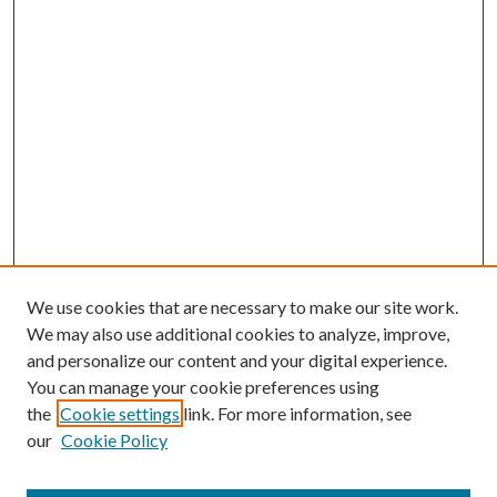
We use cookies that are necessary to make our site work.
We may also use additional cookies to analyze, improve,
and personalize our content and your digital experience.
You can manage your cookie preferences using
the
Cookie settings
link. For more information, see
our
Cookie Policy