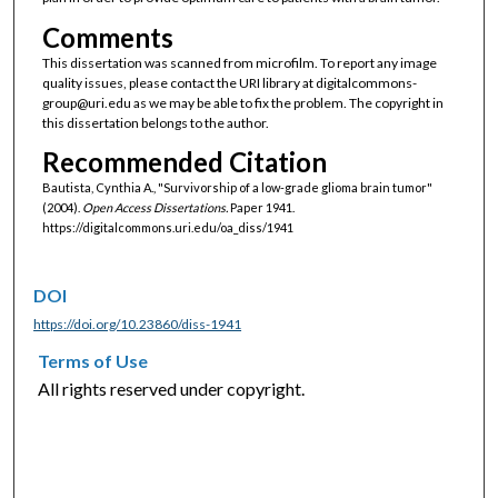
Comments
This dissertation was scanned from microfilm. To report any image
quality issues, please contact the URI library at digitalcommons-
group@uri.edu as we may be able to fix the problem. The copyright in
this dissertation belongs to the author.
Recommended Citation
Bautista, Cynthia A., "Survivorship of a low-grade glioma brain tumor"
(2004).
Open Access Dissertations.
Paper 1941.
https://digitalcommons.uri.edu/oa_diss/1941
DOI
https://doi.org/10.23860/diss-1941
Terms of Use
All rights reserved under copyright.