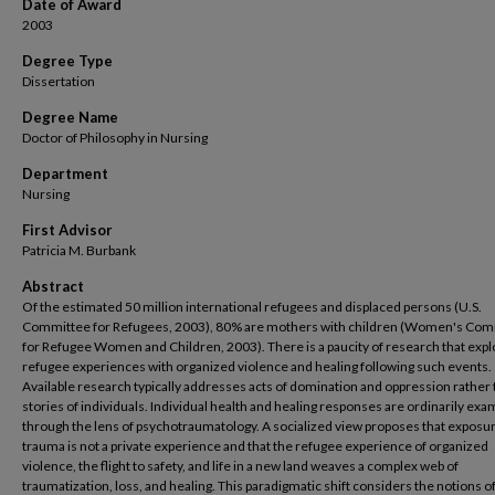
Date of Award
2003
Degree Type
Dissertation
Degree Name
Doctor of Philosophy in Nursing
Department
Nursing
First Advisor
Patricia M. Burbank
Abstract
Of the estimated 50 million international refugees and displaced persons (U.S.
Committee for Refugees, 2003), 80% are mothers with children (Women's Co
for Refugee Women and Children, 2003). There is a paucity of research that exp
refugee experiences with organized violence and healing following such events.
Available research typically addresses acts of domination and oppression rather t
stories of individuals. Individual health and healing responses are ordinarily ex
through the lens of psychotraumatology. A socialized view proposes that exposur
trauma is not a private experience and that the refugee experience of organized
violence, the flight to safety, and life in a new land weaves a complex web of
traumatization, loss, and healing. This paradigmatic shift considers the notions 