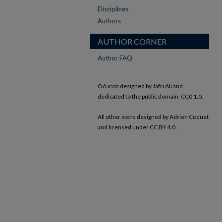
Disciplines
Authors
AUTHOR CORNER
Author FAQ
OA icon designed by Jafri Ali and
dedicated to the public domain, CC0 1.0.
All other icons designed by Adrien Coquet
and licensed under CC BY 4.0.