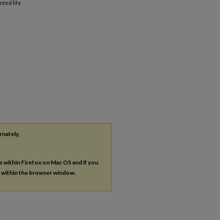
ted life
rnately,
es within Firefox on Mac OS and if you
s within the browser window.