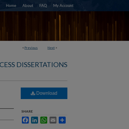
Home
About
FAQ
My Account
<
Previous
Next
>
CESS DISSERTATIONS
Download
SHARE
Facebook
LinkedIn
WhatsApp
Email
Share