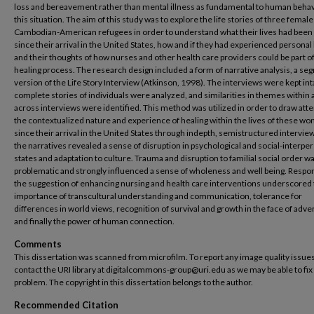
loss and bereavement rather than mental illness as fundamental to human behav
this situation. The aim of this study was to explore the life stories of three female
Cambodian-American refugees in order to understand what their lives had been 
since their arrival in the United States, how and if they had experienced personal 
and their thoughts of how nurses and other health care providers could be part of
healing process. The research design included a form of narrative analysis, a s
version of the Life Story Interview (Atkinson, 1998). The interviews were kept int
complete stories of individuals were analyzed, and similarities in themes within
across interviews were identified. This method was utilized in order to draw atte
the contextualized nature and experience of healing within the lives of these w
since their arrival in the United States through indepth, semistructured interviews
the narratives revealed a sense of disruption in psychological and social-interpe
states and adaptation to culture. Trauma and disruption to familial social order wa
problematic and strongly influenced a sense of wholeness and well being. Respo
the suggestion of enhancing nursing and health care interventions underscored
importance of transcultural understanding and communication, tolerance for
differences in world views, recognition of survival and growth in the face of adver
and finally the power of human connection.
Comments
This dissertation was scanned from microfilm. To report any image quality issues
contact the URI library at digitalcommons-group@uri.edu as we may be able to fix
problem. The copyright in this dissertation belongs to the author.
Recommended Citation