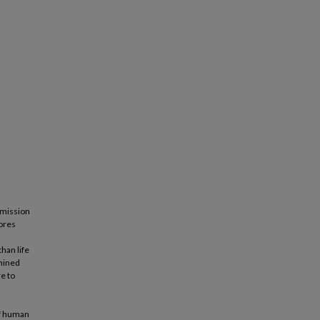
mmission
lores
han life
amined
e to
of human