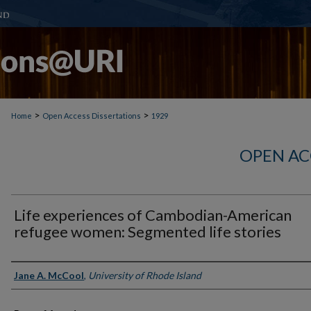
>
>
Home
Open Access Dissertations
1929
OPEN AC
Life experiences of Cambodian-American
refugee women: Segmented life stories
Author
Jane A. McCool
,
University of Rhode Island