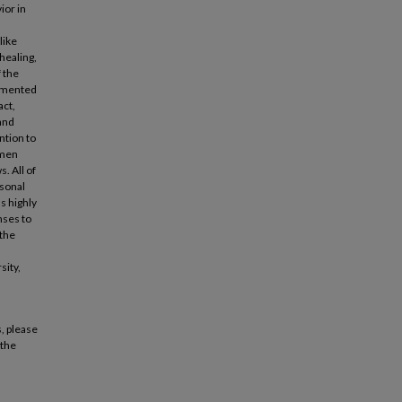
ior in
like
healing,
 the
egmented
act,
 and
ntion to
omen
. All of
rsonal
s highly
nses to
 the
sity,
, please
 the