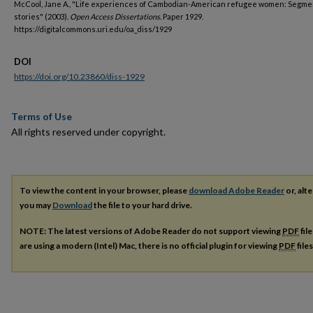
McCool, Jane A., "Life experiences of Cambodian-American refugee women: Segmen
stories" (2003).
Open Access Dissertations.
Paper 1929.
https://digitalcommons.uri.edu/oa_diss/1929
DOI
https://doi.org/10.23860/diss-1929
Terms of Use
All rights reserved under copyright.
To view the content in your browser, please
download Adobe Reader
or, alte
you may
Download
the file to your hard drive.
NOTE: The latest versions of Adobe Reader do not support viewing
PDF
fil
are using a modern (Intel) Mac, there is no official plugin for viewing
PDF
file