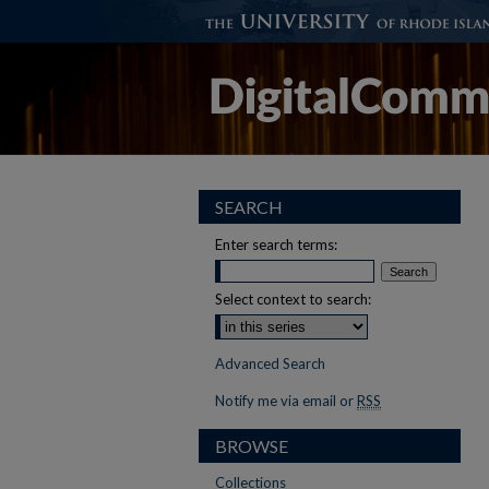
SEARCH
Enter search terms:
Select context to search:
Advanced Search
Notify me via email or
RSS
BROWSE
Collections