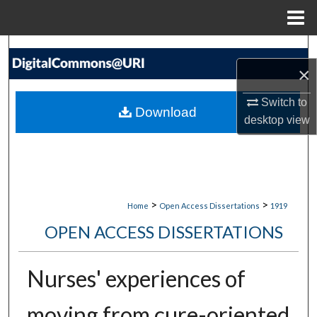
Menu
Home
Search
×
Browse Collections
Switch to
Download
desktop
view
My Account
About
Digital Commons Network™
>
>
Home
Open Access Dissertations
1919
OPEN ACCESS DISSERTATIONS
Nurses' experiences of
moving from cure-oriented