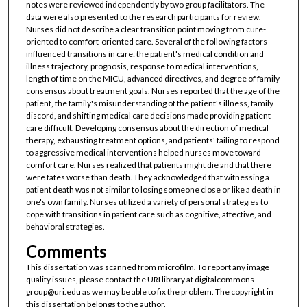
notes were reviewed independently by two group facilitators. The
data were also presented to the research participants for review.
Nurses did not describe a clear transition point moving from cure-
oriented to comfort-oriented care. Several of the following factors
influenced transitions in care: the patient's medical condition and
illness trajectory, prognosis, response to medical interventions,
length of time on the MICU, advanced directives, and degree of family
consensus about treatment goals. Nurses reported that the age of the
patient, the family's misunderstanding of the patient's illness, family
discord, and shifting medical care decisions made providing patient
care difficult. Developing consensus about the direction of medical
therapy, exhausting treatment options, and patients' failing to respond
to aggressive medical interventions helped nurses move toward
comfort care. Nurses realized that patients might die and that there
were fates worse than death. They acknowledged that witnessing a
patient death was not similar to losing someone close or like a death in
one's own family. Nurses utilized a variety of personal strategies to
cope with transitions in patient care such as cognitive, affective, and
behavioral strategies.
Comments
This dissertation was scanned from microfilm. To report any image
quality issues, please contact the URI library at digitalcommons-
group@uri.edu as we may be able to fix the problem. The copyright in
this dissertation belongs to the author.