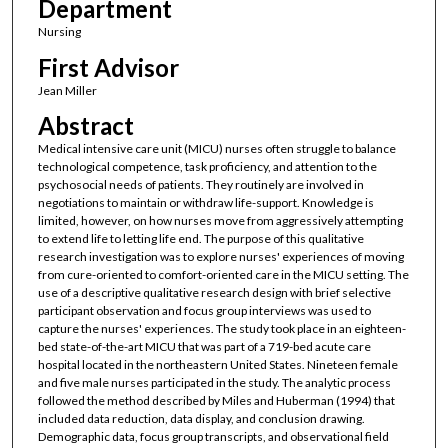
Department
Nursing
First Advisor
Jean Miller
Abstract
Medical intensive care unit (MICU) nurses often struggle to balance
technological competence, task proficiency, and attention to the
psychosocial needs of patients. They routinely are involved in
negotiations to maintain or withdraw life-support. Knowledge is
limited, however, on how nurses move from aggressively attempting
to extend life to letting life end. The purpose of this qualitative
research investigation was to explore nurses' experiences of moving
from cure-oriented to comfort-oriented care in the MICU setting. The
use of a descriptive qualitative research design with brief selective
participant observation and focus group interviews was used to
capture the nurses' experiences. The study took place in an eighteen-
bed state-of-the-art MICU that was part of a 719-bed acute care
hospital located in the northeastern United States. Nineteen female
and five male nurses participated in the study. The analytic process
followed the method described by Miles and Huberman (1994) that
included data reduction, data display, and conclusion drawing.
Demographic data, focus group transcripts, and observational field