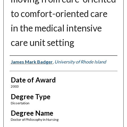
to comfort-oriented care
in the medical intensive
care unit setting
Author
James Mark Badger
,
University of Rhode Island
Date of Award
2003
Degree Type
Dissertation
Degree Name
Doctor of Philosophy in Nursing