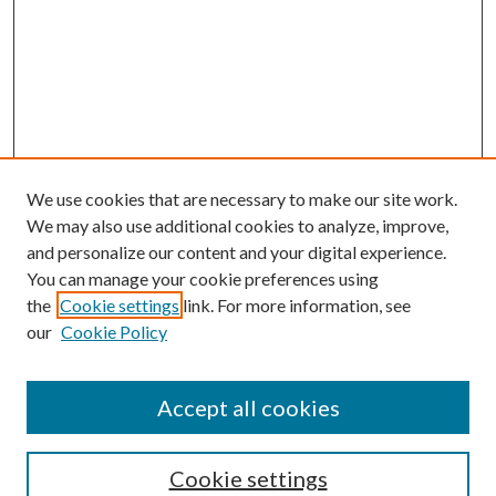
We use cookies that are necessary to make our site work.
We may also use additional cookies to analyze, improve,
and personalize our content and your digital experience.
You can manage your cookie preferences using
the
Cookie settings
link. For more information, see
our
Cookie Policy
Accept all cookies
SEARCH
Cookie settings
Enter search terms: