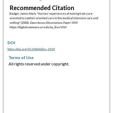
Recommended Citation
Badger, James Mark, "Nurses' experiences of moving from cure-
oriented to comfort-oriented care in the medical intensive care unit
setting" (2003).
Open Access Dissertations.
Paper 1919.
https://digitalcommons.uri.edu/oa_diss/1919
DOI
https://doi.org/10.23860/diss-1919
Terms of Use
All rights reserved under copyright.