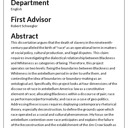
Department
English
First Advisor
Robert Schwegler
Abstract
This dissertation argues that the death of slavery in the nineteenth-
century paralleled the birth of "race" as an operational term in matters
of social policy, cultural production, and legal disputes. This claim
requires investigating the dialectical relationship between Blackness
and Whiteness as categories of being. Therefore, this project
operates on two levels: fixing the boundaries between Blackness and
Whiteness in the antebellum period in order to unfix them, and
contesting the idea of boundaries or boundary-making as an
ontological act. Specifically, this project looks at four dimensions of the
discourse of race in antebellum America: law as a constitutive
element of race; allocating Blackness within a discourse of pain; race
as performance/performativity; and race as a case of geo-politics.
Addressing these issues requires deploying contemporary rhetorical
theory, especially deconstruction, to define the grounds upon which
race operated as a social and cultural phenomenon. My focus on the
antebellum contention over race anticipates and explains the failure
of the Reconstruction and the establishment of the Jim Crow South as