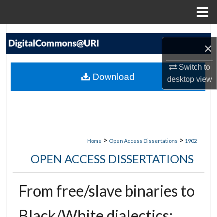
Menu
Home
Search
×
Browse Collections
Switch to
Download
desktop
view
My Account
About
Digital Commons Network™
>
>
Home
Open Access Dissertations
1902
OPEN ACCESS DISSERTATIONS
From free/slave binaries to
Black/White dialectics: