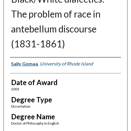
The problem of race in
antebellum discourse
(1831-1861)
Author
Sally Gomaa
,
University of Rhode Island
Date of Award
2003
Degree Type
Dissertation
Degree Name
Doctor of Philosophy in English