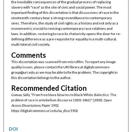
the inevitable consequences of the gradual process of replacing
slavery with "race" as the site of civic and social power. The most
important finding of this dissertation is that discussions of race in the
nineteenth-century bear a strong resemblance to contemporary
ones. Therefore, the study of civil rights as a history and not only as a
movement is crucial to revising contemporary race relations and
laws. In addition, restoring to race its rhetoricity opens the door for re-
defining difference as a pre-requisite for equality in a multi-cultural,
multi-lateral civil society.
Comments
This dissertation was scanned from microfilm. To report any image
quality issues, please contact the URI library at digitalcommons-
group@uri.edu as we may be able to fix the problem. The copyright in
this dissertation belongs to the author.
Recommended Citation
Gomaa, Sally, "From free/slave binaries to Black/White dialectics: The
problem of race in antebellum discourse (1831-1861)" (2003).
Open
Access Dissertations.
Paper 1902.
https://digitalcommons.uri.edu/oa_diss/1902
DOI