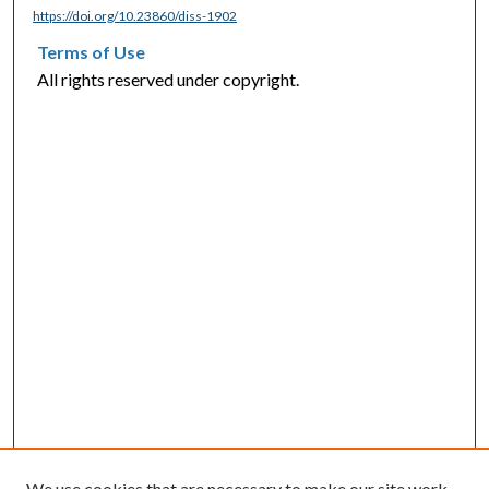
https://doi.org/10.23860/diss-1902
Terms of Use
All rights reserved under copyright.
We use cookies that are necessary to make our site work.