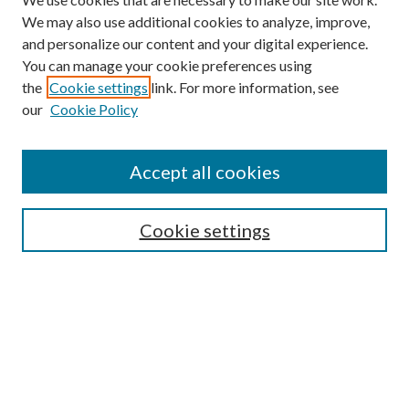
We may also use additional cookies to analyze, improve,
and personalize our content and your digital experience.
You can manage your cookie preferences using
the
Cookie settings
link. For more information, see
our
Cookie Policy
Accept all cookies
SEARCH
Cookie settings
Enter search terms:
Select context to search:
Advanced Search
Notify me via email or
RSS