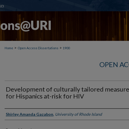
>
>
Home
Open Access Dissertations
1900
OPEN AC
Development of culturally tailored measur
for Hispanics at-risk for HIV
Author
Shirley Amanda Gazabon
,
University of Rhode Island