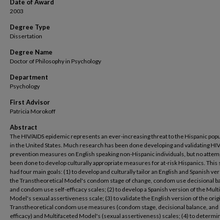
Date of Award
2003
Degree Type
Dissertation
Degree Name
Doctor of Philosophy in Psychology
Department
Psychology
First Advisor
Patricia Morokoff
Abstract
The HIV/AIDS epidemic represents an ever-increasing threat to the Hispanic pop
in the United States. Much research has been done developing and validating HI
prevention measures on English speaking non-Hispanic individuals, but no attem
been done to develop culturally appropriate measures for at-risk Hispanics. This
had four main goals: (1) to develop and culturally tailor an English and Spanish ver
the Transtheoretical Model's condom stage of change, condom use decisional b
and condom use self-efficacy scales; (2) to develop a Spanish version of the Mult
Model's sexual assertiveness scale; (3) to validate the English version of the orig
Transtheoretical condom use measures (condom stage, decisional balance, and 
efficacy) and Multifaceted Model's (sexual assertiveness) scales; (4) to determi