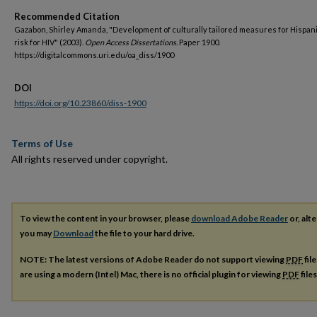
Recommended Citation
Gazabon, Shirley Amanda, "Development of culturally tailored measures for Hispani
risk for HIV" (2003).
Open Access Dissertations.
Paper 1900.
https://digitalcommons.uri.edu/oa_diss/1900
DOI
https://doi.org/10.23860/diss-1900
Terms of Use
All rights reserved under copyright.
To view the content in your browser, please
download Adobe Reader
or, alte
you may
Download
the file to your hard drive.
NOTE: The latest versions of Adobe Reader do not support viewing
PDF
fil
are using a modern (Intel) Mac, there is no official plugin for viewing
PDF
file