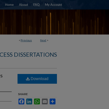
Home
About
FAQ
My Account
<
Previous
Next
>
CESS DISSERTATIONS
es
Download
SHARE
Facebook
LinkedIn
WhatsApp
Email
Share