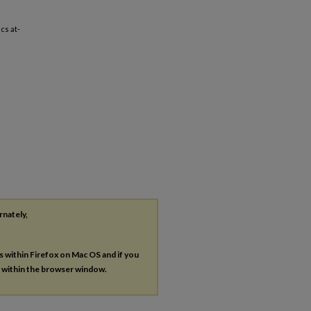
cs at-
rnately,
es within Firefox on Mac OS and if you
s within the browser window.