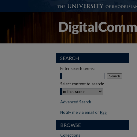
SEARCH
Enter search terms:
Select context to search:
Advanced Search
Notify me via email or
RSS
BROWSE
Collections