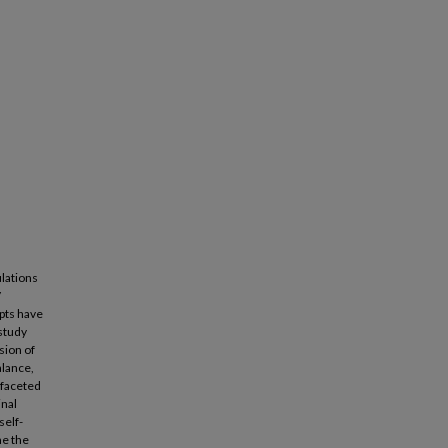
ulations
V
pts have
 study
sion of
alance,
ifaceted
inal
self-
ne the