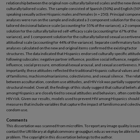
relationship between the original non-culturally tailored scales and the new dev
culturally tailored scales. The sample consisted of Spanish (50%) and English (5
speaking sexually active Hispanic males and females (n = 250). Principal compon
analyses were run on the sample and indicated a 3 component solution for the cu
tailored decisional balance scale (accounting for 55% of the variance), a 2 comp
solution for the culturally tailored self-efficacy scale (accounting for 67% of the
variance), and 1 component solution for the culturally tailored sexual assertiven
attitudinal scale (accounting for 44% of the variance). Separate confirmatory fact
analyses calculated on the new and original items confirmed the existing factor
structures. The data indicated that Hispanics endorsed culturally specific attitude
following subscales: negative partner influence, positive social influence, negativ
influence, social pressure, emotional/sexual arousal, and sexual assertiveness.
importantly, these attitudes reflected the traditional Hispanic cultural values and
of familismo, machismo/marianismo, colectivismo, and sexual silence . The rela
between acculturation, condom use attitudes, and HIV risk was partially supporte
structural model. Overall, the findings of this study suggest that cultural beliefs 
among Hispanics are closely tied to sexual attitudes and behaviors, often contrib
HIV risk. Given our results, models used to prevent HIV among Hispanics should
measures that include variables that capture the impact of familismo and colect
condom use.
Comments
This dissertation was scanned from microfilm. To report any image quality issues
contact the URI library at digitalcommons-group@uri.edu as we may be able to fix
problem. The copyright in this dissertation belongs to the author.