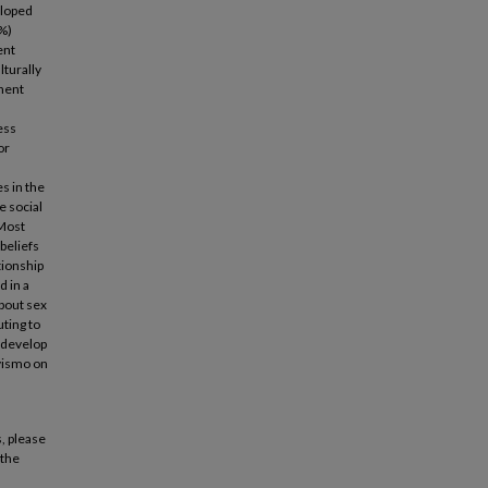
eloped
0%)
ent
lturally
onent
ess
or
s in the
e social
 Most
 beliefs
tionship
d in a
about sex
uting to
 develop
ivismo on
, please
 the