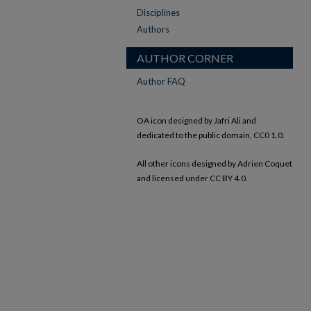
Disciplines
Authors
AUTHOR CORNER
Author FAQ
OA icon designed by Jafri Ali and
dedicated to the public domain, CC0 1.0.
All other icons designed by Adrien Coquet
and licensed under CC BY 4.0.