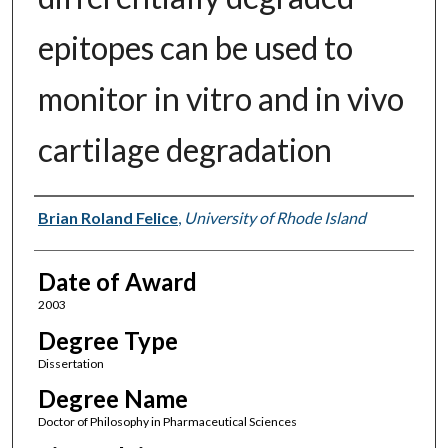
epitopes can be used to
monitor in vitro and in vivo
cartilage degradation
Author
Brian Roland Felice
,
University of Rhode Island
Date of Award
2003
Degree Type
Dissertation
Degree Name
Doctor of Philosophy in Pharmaceutical Sciences