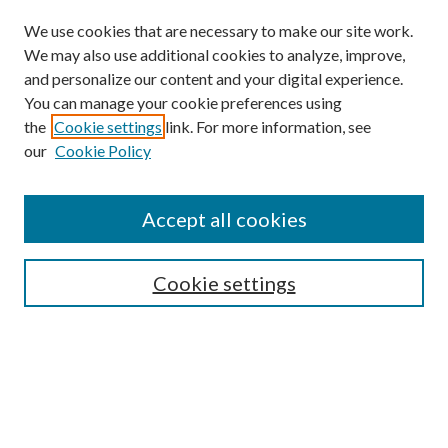
We use cookies that are necessary to make our site work.
We may also use additional cookies to analyze, improve,
and personalize our content and your digital experience.
You can manage your cookie preferences using
the
Cookie settings
link. For more information, see
our
Cookie Policy
Accept all cookies
SEARCH
Cookie settings
Enter search terms:
Select context to search:
Advanced Search