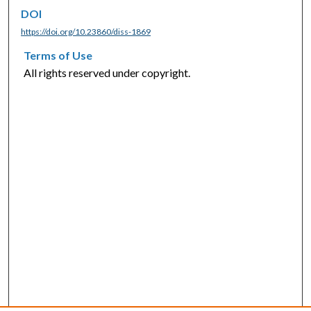
DOI
https://doi.org/10.23860/diss-1869
Terms of Use
All rights reserved under copyright.