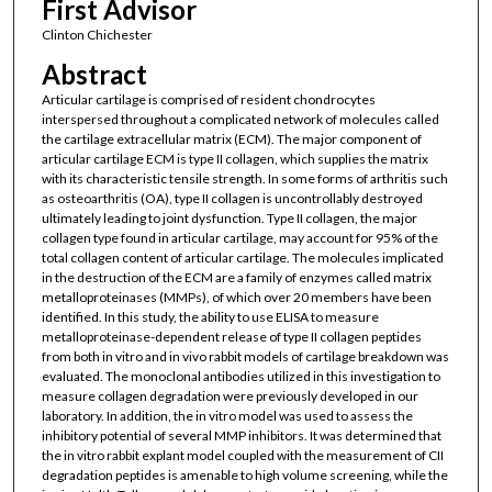
First Advisor
Clinton Chichester
Abstract
Articular cartilage is comprised of resident chondrocytes
interspersed throughout a complicated network of molecules called
the cartilage extracellular matrix (ECM). The major component of
articular cartilage ECM is type II collagen, which supplies the matrix
with its characteristic tensile strength. In some forms of arthritis such
as osteoarthritis (OA), type II collagen is uncontrollably destroyed
ultimately leading to joint dysfunction. Type II collagen, the major
collagen type found in articular cartilage, may account for 95% of the
total collagen content of articular cartilage. The molecules implicated
in the destruction of the ECM are a family of enzymes called matrix
metalloproteinases (MMPs), of which over 20 members have been
identified. In this study, the ability to use ELISA to measure
metalloproteinase-dependent release of type II collagen peptides
from both in vitro and in vivo rabbit models of cartilage breakdown was
evaluated. The monoclonal antibodies utilized in this investigation to
measure collagen degradation were previously developed in our
laboratory. In addition, the in vitro model was used to assess the
inhibitory potential of several MMP inhibitors. It was determined that
the in vitro rabbit explant model coupled with the measurement of CII
degradation peptides is amenable to high volume screening, while the