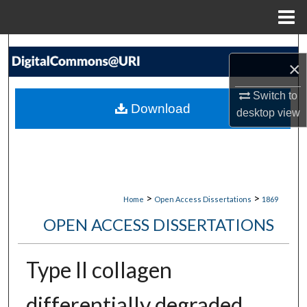
Menu
Home
Search
×
Browse Collections
Switch to
Download
desktop
view
My Account
About
Digital Commons Network™
>
>
Home
Open Access Dissertations
1869
OPEN ACCESS DISSERTATIONS
Type II collagen
differentially degraded