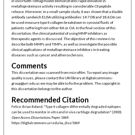
in vivo Hulth-Telhag model demonstrates rapid elevation in
metalloproteinase activity resulting in considerable CII peptide
release. Moreover, in a small sample study, it was shown that a double
antibody sandwich ELISA utilizing antibodies 14:7:D8 and 18:6:D6 can
be used measure type II collagen breakdown in synovial fluids of
patients suffering from either RA or OA. In the final section of this
dissertation, the clinical potential of using MMP inhibitors as
therapeutic agents is discussed. The objective of this review is to
describe both MMPs and TIMPs, as well as investigate the possible
clinical applications of metalloproteinase inhibitors in treating
diseases such as cancer and atherosclerosis.
Comments
This dissertation was scanned from microfilm. To report any image
quality issues, please contact the URI library at digitalcommons-
group@uri.edu as we may be able to fix the problem. The copyright in
this dissertation belongs to the author.
Recommended Citation
Felice, Brian Roland, "Type II collagen differentially degraded epitopes
can be used to monitor in vitro and in vivo cartilage degradation" (2003).
Open Access Dissertations.
Paper 1869.
https://digitalcommons.uri.edu/oa_diss/1869