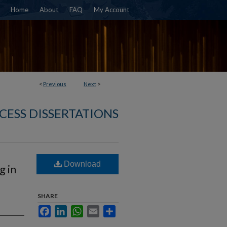
Home
About
FAQ
My Account
<
Previous
Next
>
CESS DISSERTATIONS
Download
g in
SHARE
Facebook
LinkedIn
WhatsApp
Email
Share