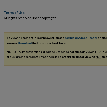
Terms of Use
All rights reserved under copyright.
To view the content in your browser, please
download Adobe Reader
or, alte
you may
Download
the file to your hard drive.
NOTE: The latest versions of Adobe Reader do not support viewing
PDF
fil
are using a modern (Intel) Mac, there is no official plugin for viewing
PDF
file