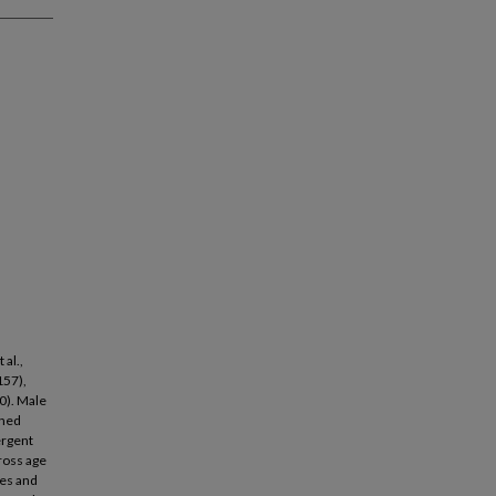
al.,
157),
00). Male
ined
ergent
ross age
res and