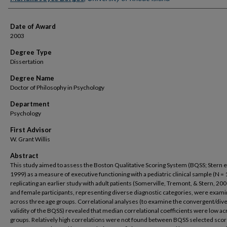
Date of Award
2003
Degree Type
Dissertation
Degree Name
Doctor of Philosophy in Psychology
Department
Psychology
First Advisor
W. Grant Willis
Abstract
This study aimed to assess the Boston Qualitative Scoring System (BQSS; Stern et 
1999) as a measure of executive functioning with a pediatric clinical sample (N = 
replicating an earlier study with adult patients (Somerville, Tremont, & Stern, 20
and female participants, representing diverse diagnostic categories, were exam
across three age groups. Correlational analyses (to examine the convergent/div
validity of the BQSS) revealed that median correlational coefficients were low ac
groups. Relatively high correlations were not found between BQSS selected sco