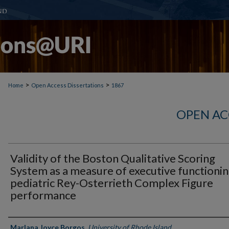
>
>
Home
Open Access Dissertations
1867
OPEN AC
Validity of the Boston Qualitative Scoring
System as a measure of executive functionin
pediatric Rey-Osterrieth Complex Figure
performance
Author
Marlana Joyce Borgos
,
University of Rhode Island