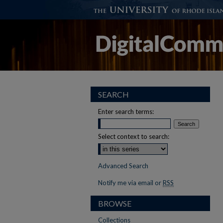
SEARCH
Enter search terms:
Select context to search:
Advanced Search
Notify me via email or
RSS
BROWSE
Collections