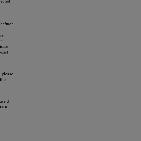
lected
 defined
ive
SS
licate
 past
, please
 the
ure of
003).