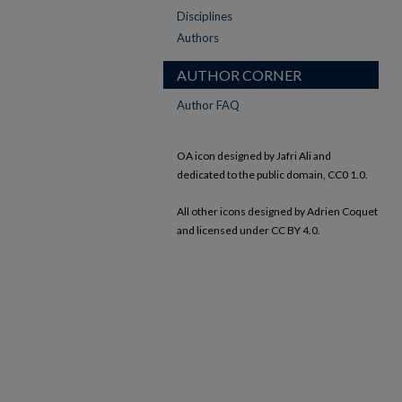
Disciplines
Authors
AUTHOR CORNER
Author FAQ
OA icon designed by Jafri Ali and
dedicated to the public domain, CC0 1.0.
All other icons designed by Adrien Coquet
and licensed under CC BY 4.0.