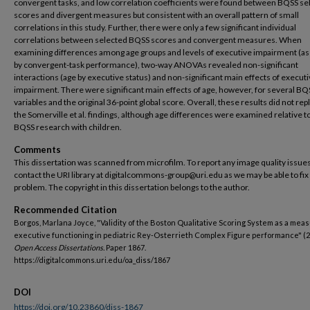
convergent tasks, and low correlation coefficients were found between BQSS se
scores and divergent measures but consistent with an overall pattern of small
correlations in this study. Further, there were only a few significant individual
correlations between selected BQSS scores and convergent measures. When
examining differences among age groups and levels of executive impairment (as
by convergent-task performance), two-way ANOVAs revealed non-significant
interactions (age by executive status) and non-significant main effects of execut
impairment. There were significant main effects of age, however, for several BQ
variables and the original 36-point global score. Overall, these results did not rep
the Somerville et al. findings, although age differences were examined relative to
BQSS research with children.
Comments
This dissertation was scanned from microfilm. To report any image quality issues
contact the URI library at digitalcommons-group@uri.edu as we may be able to fix
problem. The copyright in this dissertation belongs to the author.
Recommended Citation
Borgos, Marlana Joyce, "Validity of the Boston Qualitative Scoring System as a meas
executive functioning in pediatric Rey-Osterrieth Complex Figure performance" (2
Open Access Dissertations.
Paper 1867.
https://digitalcommons.uri.edu/oa_diss/1867
DOI
https://doi.org/10.23860/diss-1867