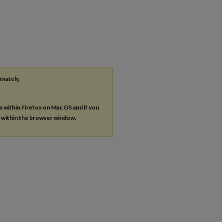
rnately,
es within Firefox on Mac OS and if you
s within the browser window.