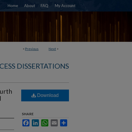
Home
About
FAQ
My Account
<
Previous
Next
>
CESS DISSERTATIONS
ourth
Download
d
SHARE
Facebook
LinkedIn
WhatsApp
Email
Share