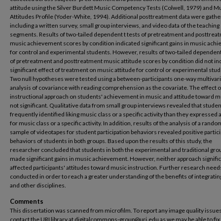
attitude using the Silver Burdett Music Competency Tests (Colwell, 1979) and M
Attitudes Profile (Yoder-White, 1994). Additional posttreatment data were gath
including a written survey, small group interviews, and video data of the teaching
segments. Results of two-tailed dependent t tests of pretreatment and posttrea
music achievement scores by condition indicated significant gains in music ach
for control and experimental students. However, results of two-tailed dependent 
of pretreatment and posttreatment music attitude scores by condition did not ind
significant effect of treatment on music attitude for control or experimental stud
Two null hypotheses were tested using a between-participants one-way multivar
analysis of covariance with reading comprehension as the covariate. The effect o
instructional approach on students' achievement in music and attitude toward 
not significant. Qualitative data from small group interviews revealed that stud
frequently identified liking music class or a specific activity than they expressed a
for music class or a specific activity. In addition, results of the analysis of a rando
sample of videotapes for student participation behaviors revealed positive partic
behaviors of students in both groups. Based upon the results of this study, the
researcher concluded that students in both the experimental and traditional gro
made significant gains in music achievement. However, neither approach signific
affected participants' attitudes toward music instruction. Further research need
conducted in order to reach a greater understanding of the benefits of integrati
and other disciplines.
Comments
This dissertation was scanned from microfilm. To report any image quality issues
contact the URI library at digitalcommons-group@uri.edu as we may be able to fix