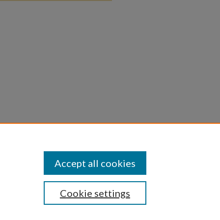
Accept all cookies
Cookie settings