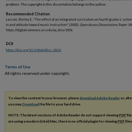
problem. The copyright in this dissertation belongs to the author.
Recommended Citation
Lacroix, Shirley E., "The effect of an integrated curriculum on fourth graders' ach
in and attitude toward music instruction" (2002).
Open Access Dissertations.
Paper 18
https://digitalcommons.uri.edu/oa_diss/1856
DOI
https://doi.org/10.23860/diss-1856
Terms of Use
All rights reserved under copyright.
To view the content in your browser, please
download Adobe Reader
or, alte
you may
Download
the file to your hard drive.
NOTE: The latest versions of Adobe Reader do not support viewing
PDF
fil
are using a modern (Intel) Mac, there is no official plugin for viewing
PDF
file