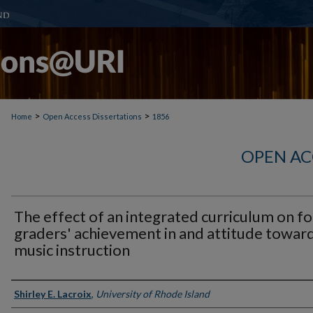
>
>
Home
Open Access Dissertations
1856
OPEN AC
The effect of an integrated curriculum on f
graders' achievement in and attitude towar
music instruction
Author
Shirley E. Lacroix
,
University of Rhode Island