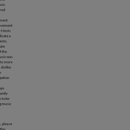
usic
ered
tment
ievement
t tests
icate a
ents.
iate
f the
music was
ents more
 dislike
m
ipation
ups
antly
s to be
ng music
, please
 the