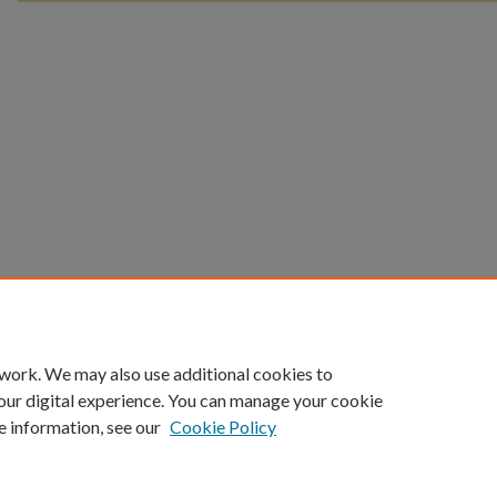
 work. We may also use additional cookies to
our digital experience. You can manage your cookie
e information, see our
Cookie Policy
Home
|
About
|
FAQ
|
My Account
|
Accessibility Statement
Privacy
Copyright