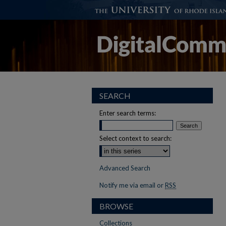
SEARCH
Enter search terms:
Select context to search:
Advanced Search
Notify me via email or
RSS
BROWSE
Collections