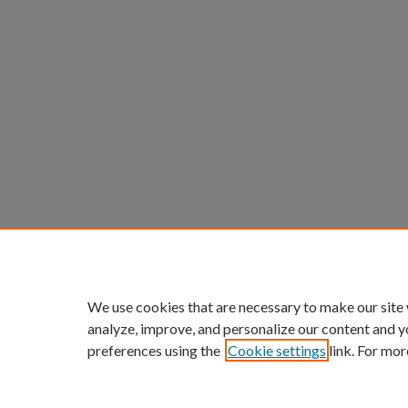
We use cookies that are necessary to make our site
analyze, improve, and personalize our content and y
preferences using the
Cookie settings
link. For mor