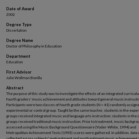
Date of Award
2002
Degree Type
Dissertation
Degree Name
Doctor of Philosophy in Education
Department
Education
First Advisor
Julie Wollman Bonilla
Abstract
The purpose of this study was to investigate the effects of an integrated curricu
fourth graders' music achievement and attitudes toward general music instructi
Participants were two classes of fourth grade students (N = 41) randomly assigne
experimental or control group. Taught by the same teacher, students in the expe
groups received integrated music and language arts instruction; students in the 
groups received traditional music instruction. Prior to treatment, music backgr
assessed using the Music Background Questionnaire (Yoder-White, 1994) and
Metropolitan Achievement Tests (1993) scores were gathered. In addition, data
collected across subjects' pretreatment and posttreatment music achievement