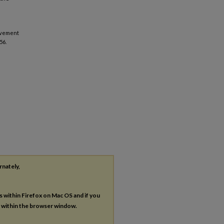
ievement
56.
rnately,
es within Firefox on Mac OS and if you
s within the browser window.