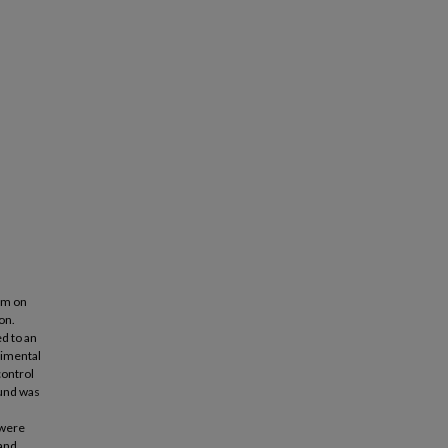
lum on
on.
d to an
rimental
control
ound was
 were
 and