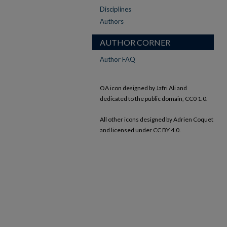
Disciplines
Authors
AUTHOR CORNER
Author FAQ
OA icon designed by Jafri Ali and
dedicated to the public domain, CC0 1.0.
All other icons designed by Adrien Coquet
and licensed under CC BY 4.0.