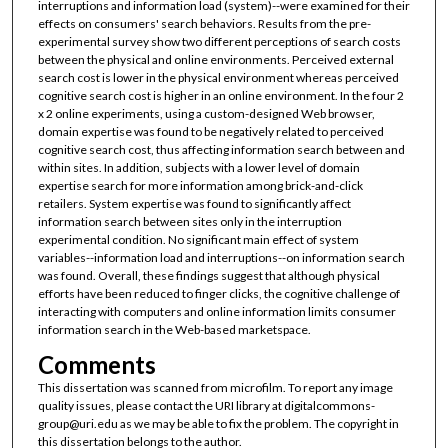
interruptions and information load (system)--were examined for their
effects on consumers' search behaviors. Results from the pre-
experimental survey show two different perceptions of search costs
between the physical and online environments. Perceived external
search cost is lower in the physical environment whereas perceived
cognitive search cost is higher in an online environment. In the four 2
x 2 online experiments, using a custom-designed Web browser,
domain expertise was found to be negatively related to perceived
cognitive search cost, thus affecting information search between and
within sites. In addition, subjects with a lower level of domain
expertise search for more information among brick-and-click
retailers. System expertise was found to significantly affect
information search between sites only in the interruption
experimental condition. No significant main effect of system
variables--information load and interruptions--on information search
was found. Overall, these findings suggest that although physical
efforts have been reduced to finger clicks, the cognitive challenge of
interacting with computers and online information limits consumer
information search in the Web-based marketspace.
Comments
This dissertation was scanned from microfilm. To report any image
quality issues, please contact the URI library at digitalcommons-
group@uri.edu as we may be able to fix the problem. The copyright in
this dissertation belongs to the author.