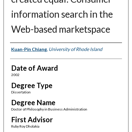
information search in the
Web-based marketspace
Author
Kuan-Pin Chiang
,
University of Rhode Island
Date of Award
2002
Degree Type
Dissertation
Degree Name
Doctor of Philosophy in Business Administration
First Advisor
Ruby Roy Dholakia