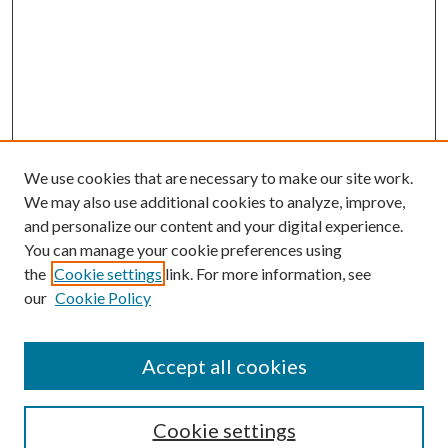
We use cookies that are necessary to make our site work.
We may also use additional cookies to analyze, improve,
and personalize our content and your digital experience.
You can manage your cookie preferences using
the
Cookie settings
link. For more information, see
our
Cookie Policy
Accept all cookies
SEARCH
Cookie settings
Enter search terms: