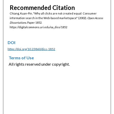
Recommended Citation
Chiang, Kuan-Pin, "Why all clicks are not created equal: Consumer
information search in the Web-based marketspace" (2002).
Open Access
Dissertations.
Paper 1852.
https://digitalcommons.uri.edu/oa_diss/1852
DOI
https://doi.org/10.23860/diss-1852
Terms of Use
All rights reserved under copyright.