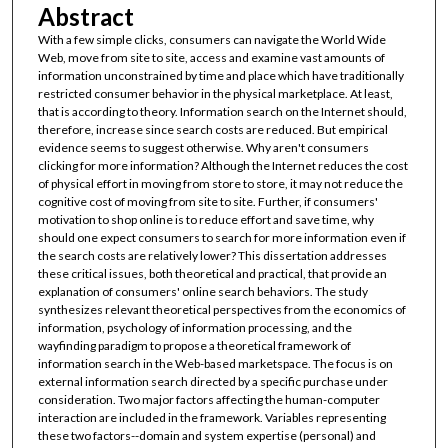
Abstract
With a few simple clicks, consumers can navigate the World Wide
Web, move from site to site, access and examine vast amounts of
information unconstrained by time and place which have traditionally
restricted consumer behavior in the physical marketplace. At least,
that is according to theory. Information search on the Internet should,
therefore, increase since search costs are reduced. But empirical
evidence seems to suggest otherwise. Why aren't consumers
clicking for more information? Although the Internet reduces the cost
of physical effort in moving from store to store, it may not reduce the
cognitive cost of moving from site to site. Further, if consumers'
motivation to shop online is to reduce effort and save time, why
should one expect consumers to search for more information even if
the search costs are relatively lower? This dissertation addresses
these critical issues, both theoretical and practical, that provide an
explanation of consumers' online search behaviors. The study
synthesizes relevant theoretical perspectives from the economics of
information, psychology of information processing, and the
wayfinding paradigm to propose a theoretical framework of
information search in the Web-based marketspace. The focus is on
external information search directed by a specific purchase under
consideration. Two major factors affecting the human-computer
interaction are included in the framework. Variables representing
these two factors--domain and system expertise (personal) and