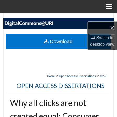
Menu
Home
Search
×
Browse Collections
Switch to
Download
desktop
view
My Account
About
Digital Commons Network™
>
>
Home
Open Access Dissertations
1852
OPEN ACCESS DISSERTATIONS
Why all clicks are not
created equal: Consumer