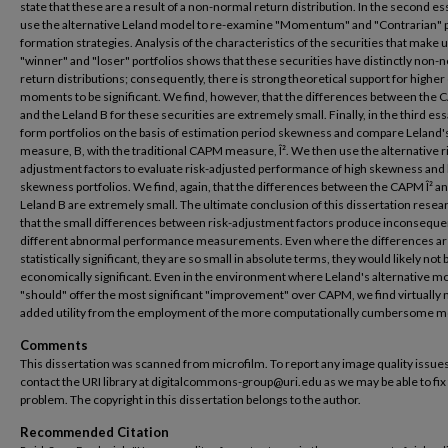
state that these are a result of a non-normal return distribution. In the second es
use the alternative Leland model to re-examine "Momentum" and "Contrarian" p
formation strategies. Analysis of the characteristics of the securities that make 
"winner" and "loser" portfolios shows that these securities have distinctly non-
return distributions; consequently, there is strong theoretical support for higher
moments to be significant. We find, however, that the differences between the 
and the Leland B for these securities are extremely small. Finally, in the third es
form portfolios on the basis of estimation period skewness and compare Leland'
measure, B, with the traditional CAPM measure, Î². We then use the alternative r
adjustment factors to evaluate risk-adjusted performance of high skewness and
skewness portfolios. We find, again, that the differences between the CAPM Î² a
Leland B are extremely small. The ultimate conclusion of this dissertation resear
that the small differences between risk-adjustment factors produce inconsequen
different abnormal performance measurements. Even where the differences a
statistically significant, they are so small in absolute terms, they would likely not 
economically significant. Even in the environment where Leland's alternative m
"should" offer the most significant "improvement" over CAPM, we find virtually 
added utility from the employment of the more computationally cumbersome m
Comments
This dissertation was scanned from microfilm. To report any image quality issues
contact the URI library at digitalcommons-group@uri.edu as we may be able to fix
problem. The copyright in this dissertation belongs to the author.
Recommended Citation