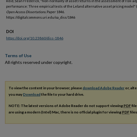
Reid, Sean Frederick, "Non-normality of asset returns in the assessment of risk-a
performance: Three empirical tests of the Leland alternative asset pricing model" 
Open Access Dissertations.
Paper 1846.
https://digitalcommons.uri.edu/oa_diss/1846
DOI
https://doi.org/10.23860/diss-1846
Terms of Use
All rights reserved under copyright.
To view the content in your browser, please
download Adobe Reader
or, alte
you may
Download
the file to your hard drive.
NOTE: The latest versions of Adobe Reader do not support viewing
PDF
fil
are using a modern (Intel) Mac, there is no official plugin for viewing
PDF
file