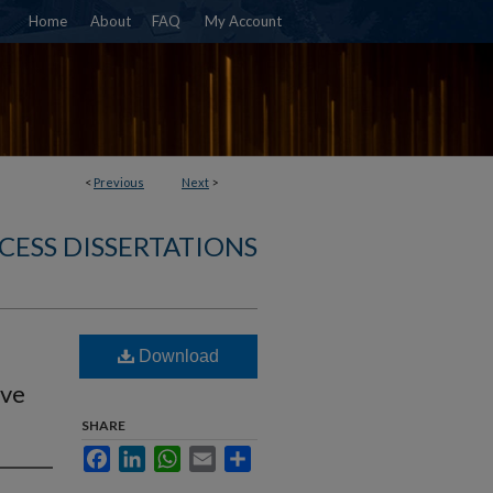
Home
About
FAQ
My Account
<
Previous
Next
>
CESS DISSERTATIONS
Download
ive
SHARE
Facebook
LinkedIn
WhatsApp
Email
Share