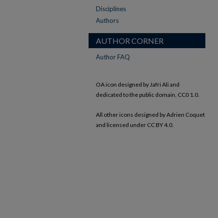
Disciplines
Authors
AUTHOR CORNER
Author FAQ
OA icon designed by Jafri Ali and
dedicated to the public domain, CC0 1.0.
All other icons designed by Adrien Coquet
and licensed under CC BY 4.0.