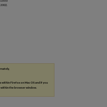
djusted
(2002).
rnately,
es within Firefox on Mac OS and if you
s within the browser window.