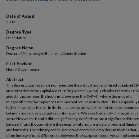
Date of Award
2002
Degree Type
Dissertation
Degree Name
Doctor of Philosophy in Business Administration
First Advisor
Henry Oppenheimer
Abstract
This dissertation research examines the theoretical model offered by Leland (1
an alternative to the Capital Asset Pricing Model (CAPM). Leland's alternative risk
adjusting parameter, B, should improve over the CAPM Î² where the model is
misspecified by the impact of a non-normal return distribution. This is especially 
highly skewed portfolios. In the first essay, we provide the first empirical examina
Leland's model using actual security returns. We seek to identify characteristics
securities where Î² and B differ significantly. We find the most significant differe
between Î² and B occur where the security returns are most non-normal (high 
and kurtosis). The primary conclusion drawn from this empirical analysis is that,
often find significant differences between the two parameters, we cannot conclu