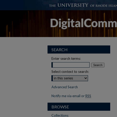
SEARCH
Enter search terms:
Select context to search:
Advanced Search
Notify me via email or
RSS
BROWSE
Collections