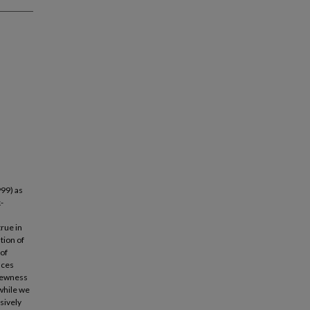
999) as
-
true in
tion of
 of
nces
skewness
 while we
sively