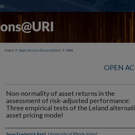
>
>
Home
Open Access Dissertations
1846
OPEN AC
Non-normality of asset returns in the
assessment of risk-adjusted performance:
Three empirical tests of the Leland alternat
asset pricing model
Author
Sean Frederick Reid
,
University of Rhode Island