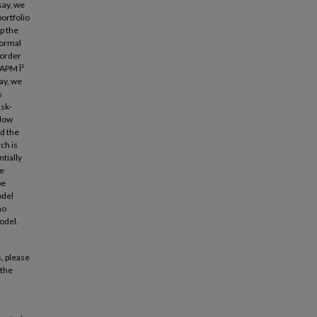
say, we
ortfolio
up the
normal
 order
CAPM Î²
say, we
s
isk-
 low
nd the
ch is
tially
re
be
odel
no
odel.
, please
 the