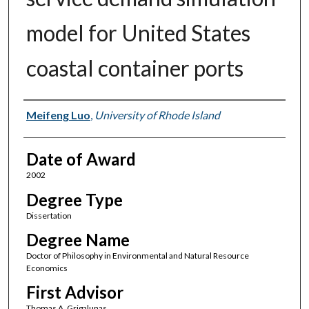
model for United States
coastal container ports
Author
Meifeng Luo
,
University of Rhode Island
Date of Award
2002
Degree Type
Dissertation
Degree Name
Doctor of Philosophy in Environmental and Natural Resource
Economics
First Advisor
Thomas A. Grigalunas