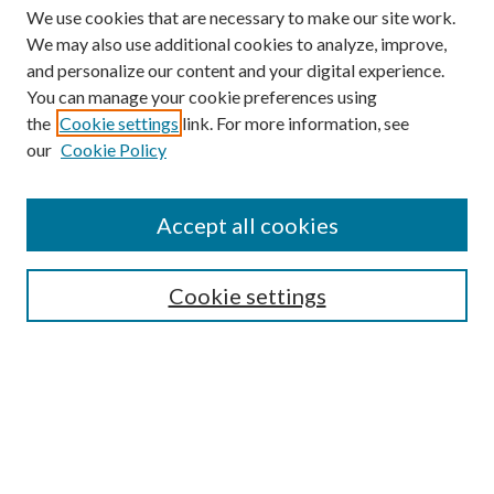
We use cookies that are necessary to make our site work.
We may also use additional cookies to analyze, improve,
and personalize our content and your digital experience.
You can manage your cookie preferences using
the
Cookie settings
link. For more information, see
our
Cookie Policy
Accept all cookies
SEARCH
Cookie settings
Enter search terms:
Select context to search:
Advanced Search