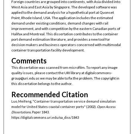
Foreign countries are grouped into continents, with Asia divided into
West Asia and East Asia by Singapore. The developed software was
applied to the demand analysis for a hypothetical port at Quonset
Point, Rhode Island, USA. The application includes the estimated
demand under existing conditions, demand changes with rail
improvement, and with competition by the eastern Canadian ports of
Halifax and Montreal. This dissertation contributes to the container
port demand estimation literature, and provides a new tool for
decision makers and business operators concerned with multimodal
container transportation facility development.
Comments
This dissertation was scanned from microfilm. To report any image
quality issues, please contact the URI library at digitalcommons-
group@uri.edu as we may be able to fix the problem. The copyright in
this dissertation belongs to the author.
Recommended Citation
Luo, Meifeng, "Container transportation service demand simulation
model for United States coastal container ports" (2002).
Open Access
Dissertations.
Paper 1843.
https://digitalcommons.uri.edu/oa_diss/1843