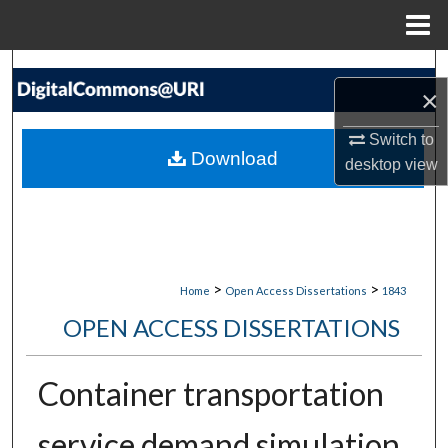
Menu
Home
Search
×
Browse Collections
Switch to
Download
desktop
view
My Account
About
Digital Commons Network™
>
>
Home
Open Access Dissertations
1843
OPEN ACCESS DISSERTATIONS
Container transportation
service demand simulation