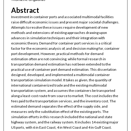
Abstract
Investment in container ports and associated multimodal facilities
raise difficult economic issues and present major societal challenges.
Attempts to resolve these issues require development of new
methods and extensions of existing approaches drawing upon
advances in simulation techniques and their integration with
economic theory. Demand for container port services is a critical
factor for the economic analysis of, and decision making for, container
port development. However, practical methods for demand
estimation often are not convincing, while formal research in
transportation demand estimation has not been extended to the
practical use of container port demand estimation. This dissertation
designed, developed, and implemented a multimodal container
transportation simulation model. It takes as given, the quantity of
international containerized trade and the existing multimodal
transportation system, and assumes the containers be transported
along a least-cost route from source to market. The cost includes the
fees paid to the transportation services, and the inventory cost. The
estimated demand separates the effect of the supply side, and
measures only the substitution effect of the existing ports. The
simulation efforts in this research included the national and state
highway system, and the railway system. It includes 14 existing major
US ports, with 6 in East Coast, 4 in West Coast and 4 in Gulf Coast.