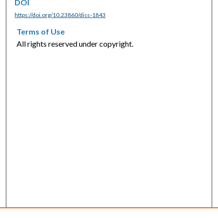
DOI
https://doi.org/10.23860/diss-1843
Terms of Use
All rights reserved under copyright.