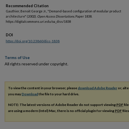
Recommended Citation
Gauthier, Benoit George Jr., "Demand-based configuration of modular product
architecture" (2002).
Open Access Dissertations.
Paper 1838.
https://digitalcommons.uri.edu/oa_diss/1838
DOI
https://doi.org/10.23860/diss-1838
Terms of Use
All rights reserved under copyright.
To view the content in your browser, please
download Adobe Reader
or, alte
you may
Download
the file to your hard drive.
NOTE: The latest versions of Adobe Reader do not support viewing
PDF
fil
are using a modern (Intel) Mac, there is no official plugin for viewing
PDF
file