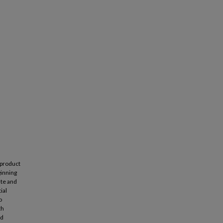
 product
ginning
ate and
ial
o
th
ed