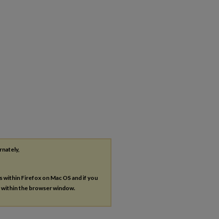
rnately,
es within Firefox on Mac OS and if you
s within the browser window.