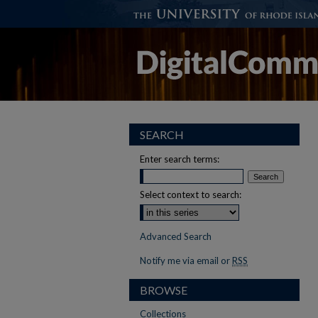
SEARCH
Enter search terms:
Select context to search:
Advanced Search
Notify me via email or
RSS
BROWSE
Collections