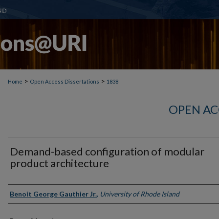
>
>
Home
Open Access Dissertations
1838
OPEN AC
Demand-based configuration of modular
product architecture
Author
Benoit George Gauthier Jr.
,
University of Rhode Island