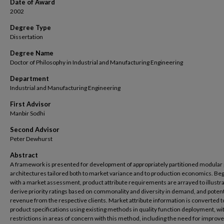
Date of Award
2002
Degree Type
Dissertation
Degree Name
Doctor of Philosophy in Industrial and Manufacturing Engineering
Department
Industrial and Manufacturing Engineering
First Advisor
Manbir Sodhi
Second Advisor
Peter Dewhurst
Abstract
A framework is presented for development of appropriately partitioned modular
architectures tailored both to market variance and to production economics. Be
with a market assessment, product attribute requirements are arrayed to illustr
derive priority ratings based on commonality and diversity in demand, and potent
revenue from the respective clients. Market attribute information is converted t
product specifications using existing methods in quality function deployment, wi
restrictions in areas of concern with this method, including the need for improv