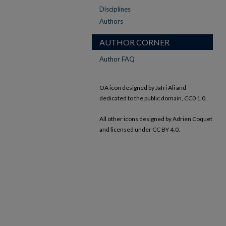
Disciplines
Authors
AUTHOR CORNER
Author FAQ
OA icon designed by Jafri Ali and
dedicated to the public domain, CC0 1.0.
All other icons designed by Adrien Coquet
and licensed under CC BY 4.0.