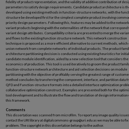
fidelity of product representation, and the validity of additive contribution of des
parameters to satisfy design requirements. Candidate product architecture is t
developed using existing methods in function-structure networks, with the func
structure be developed first for the simplest complete product involving commo
priority design parameters. Following this, features may be added to the network
variant products beginning with the externalities of the network that correspond 
variant design attributes. Compatibility criteria are presented to merge the varia
and flows to the existing function structure network. This network construction
technique is proposed as a more efficient alternative to current methods, which 
union network from complete networks of individual products. The product fami
architecture partitioning decision is conducted using existing heuristics for initia
candidate module identification, aided by a new selection tool that considers the
economics of production. This tool is used iteratively to groom the product famil
function-structure network architecture and aid selection decisions on module
partitioning with the objective of profitably serving the greatest range of custome
method concludes by transferring the component, interface, and partition data 
QFD and Function-structure formats into a detailed interface optimization proble
collaborative optimization construct. Examples are presented both for the optimi
tool development and to illustrate the flow and translation of design information
this framework.
Comments
This dissertation was scanned from microfilm. To report any image quality issues
contact the URI library at digitalcommons-group@uri.edu as we may be able to fix
problem. The copyright in this dissertation belongs to the author.