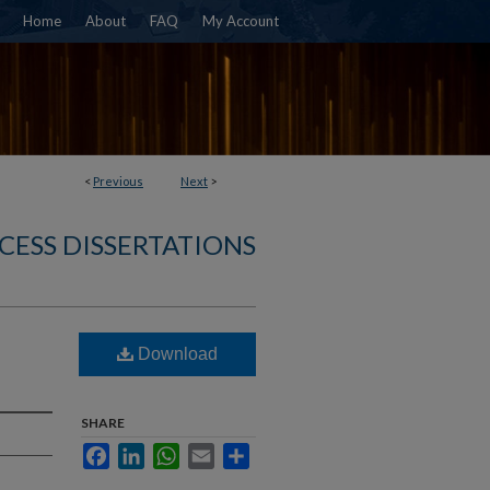
Home
About
FAQ
My Account
<
Previous
Next
>
CESS DISSERTATIONS
Download
SHARE
Facebook
LinkedIn
WhatsApp
Email
Share