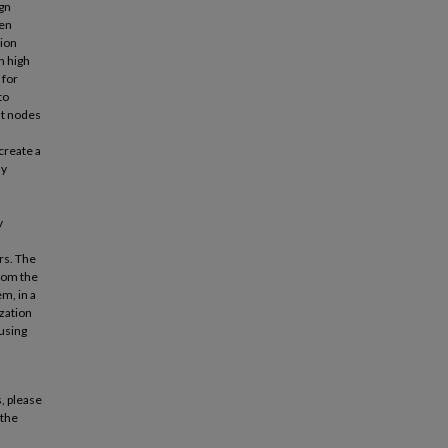
ign
hen
tion
n high
 for
to
nt nodes
create a
ly
l
y
rs. The
from the
m, in a
zation
 using
, please
 the