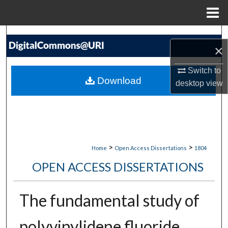
Menu
Home
Search
×
Browse Collections
Switch to
Download
desktop
view
My Account
About
Digital Commons Network™
>
>
Home
Open Access Dissertations
1804
OPEN ACCESS DISSERTATIONS
The fundamental study of
polyvinylidene fluoride