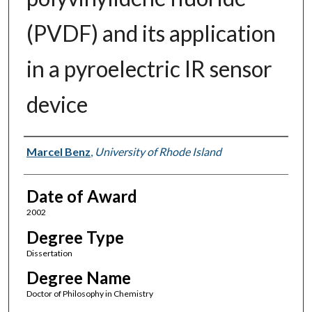
(PVDF) and its application
in a pyroelectric IR sensor
device
Author
Marcel Benz
,
University of Rhode Island
Date of Award
2002
Degree Type
Dissertation
Degree Name
Doctor of Philosophy in Chemistry