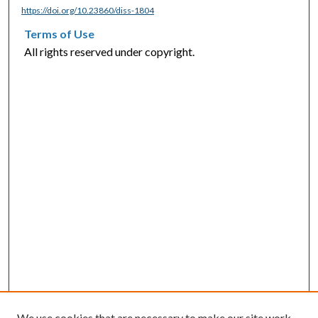
https://doi.org/10.23860/diss-1804
Terms of Use
All rights reserved under copyright.
We use cookies that are necessary to make our site work.