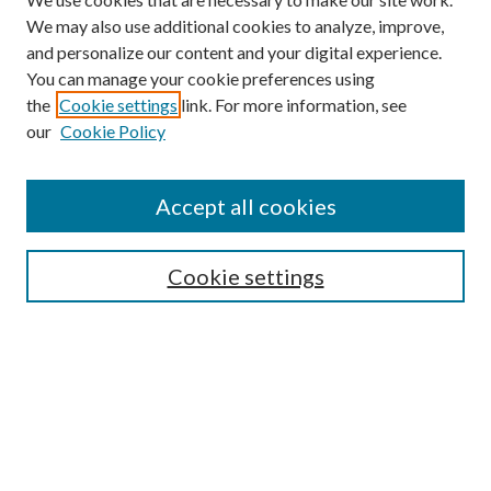
We may also use additional cookies to analyze, improve,
and personalize our content and your digital experience.
You can manage your cookie preferences using
the
Cookie settings
link. For more information, see
our
Cookie Policy
Accept all cookies
SEARCH
Cookie settings
Enter search terms:
Select context to search:
Advanced Search
Notify me via email or
RSS