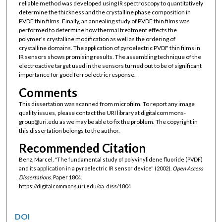
reliable method was developed using IR spectroscopy to quantitatively
determine the thickness and the crystalline phase composition in
PVDF thin films. Finally, an annealing study of PVDF thin films was
performed to determine how thermal treatment effects the
polymer's crystalline modification as well as the ordering of
crystalline domains. The application of pyroelectric PVDF thin films in
IR sensors shows promising results. The assembling technique of the
electroactive target used in the sensors turned out to be of significant
importance for good ferroelectric response.
Comments
This dissertation was scanned from microfilm. To report any image
quality issues, please contact the URI library at digitalcommons-
group@uri.edu as we may be able to fix the problem. The copyright in
this dissertation belongs to the author.
Recommended Citation
Benz, Marcel, "The fundamental study of polyvinylidene fluoride (PVDF)
and its application in a pyroelectric IR sensor device" (2002).
Open Access
Dissertations.
Paper 1804.
https://digitalcommons.uri.edu/oa_diss/1804
DOI