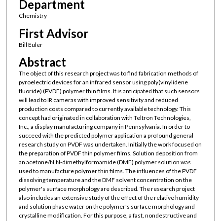
Department
Chemistry
First Advisor
Bill Euler
Abstract
The object of this research project was to find fabrication methods of
pyroelectric devices for an infrared sensor using poly(vinylidene
fluoride) (PVDF) polymer thin films. It is anticipated that such sensors
will lead to IR cameras with improved sensitivity and reduced
production costs compared to currently available technology. This
concept had originated in collaboration with Teltron Technologies,
Inc., a display manufacturing company in Pennsylvania. In order to
succeed with the predicted polymer application a profound general
research study on PVDF was undertaken. Initially the work focused on
the preparation of PVDF thin polymer films. Solution deposition from
an acetone/N,N-dimethylformamide (DMF) polymer solution was
used to manufacture polymer thin films. The influences of the PVDF
dissolving temperature and the DMF solvent concentration on the
polymer's surface morphology are described. The research project
also includes an extensive study of the effect of the relative humidity
and solution phase water on the polymer's surface morphology and
crystalline modification. For this purpose, a fast, nondestructive and