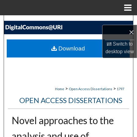
Menu
Home
Search
×
Browse Collections
Switch to
Download
desktop
view
My Account
About
Digital Commons Network™
>
>
Home
Open Access Dissertations
1797
OPEN ACCESS DISSERTATIONS
Novel approaches to the
analysis and use of