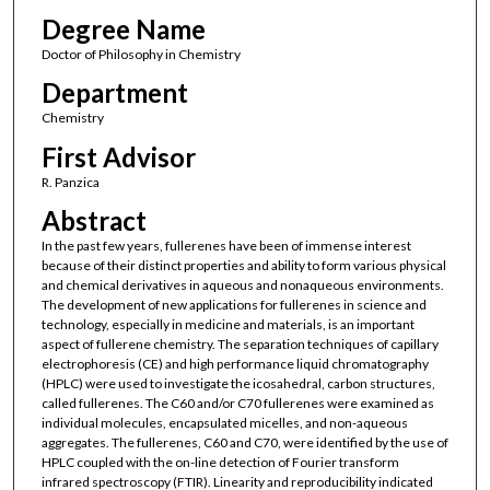
Degree Name
Doctor of Philosophy in Chemistry
Department
Chemistry
First Advisor
R. Panzica
Abstract
In the past few years, fullerenes have been of immense interest
because of their distinct properties and ability to form various physical
and chemical derivatives in aqueous and nonaqueous environments.
The development of new applications for fullerenes in science and
technology, especially in medicine and materials, is an important
aspect of fullerene chemistry. The separation techniques of capillary
electrophoresis (CE) and high performance liquid chromatography
(HPLC) were used to investigate the icosahedral, carbon structures,
called fullerenes. The C60 and/or C70 fullerenes were examined as
individual molecules, encapsulated micelles, and non-aqueous
aggregates. The fullerenes, C60 and C70, were identified by the use of
HPLC coupled with the on-line detection of Fourier transform
infrared spectroscopy (FTIR). Linearity and reproducibility indicated