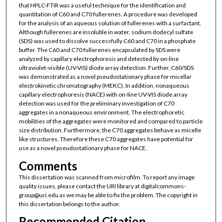
that HPLC-FTIR was a useful technique for the identification and
quantitation of C60 and C70 fullerenes. A procedure was developed
for the analysis of an aqueous solution of fullerenes with a surfactant.
Although fullerenes are insoluble in water, sodium dodecyl sulfate
(SDS) was used to dissolve successfully C60 and C70 in a phosphate
buffer. The C60 and C70 fullerenes encapsulated by SDS were
analyzed by capillary electrophoresis and detected by on-line
ultraviolet-visible (UV-VIS) diode array detection. Further, C60/SDS
was demonstrated as a novel pseudostationary phase for micellar
electrokinetic chromatography (MEKC). In addition, nonaqueous
capillary electrophoresis (NACE) with on-line UV-VIS diode array
detection was used for the preliminary investigation of C70
aggregates in a nonaqueous environment. The electrophoretic
mobilities of the aggregates were monitored and compared to particle
size distribution. Furthermore, the C70 aggregates behave as micelle
like structures. Therefore these C70 aggregates have potential for
use as a novel pseudostationary phase for NACE.
Comments
This dissertation was scanned from microfilm. To report any image
quality issues, please contact the URI library at digitalcommons-
group@uri.edu as we may be able to fix the problem. The copyright in
this dissertation belongs to the author.
Recommended Citation