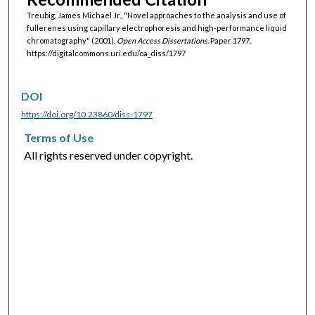
Treubig, James Michael Jr., "Novel approaches to the analysis and use of
fullerenes using capillary electrophoresis and high-performance liquid
chromatography" (2001).
Open Access Dissertations.
Paper 1797.
https://digitalcommons.uri.edu/oa_diss/1797
DOI
https://doi.org/10.23860/diss-1797
Terms of Use
All rights reserved under copyright.