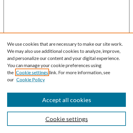
We use cookies that are necessary to make our site work.
We may also use additional cookies to analyze, improve,
and personalize our content and your digital experience.
You can manage your cookie preferences using
the
Cookie settings
link. For more information, see
our
Cookie Policy
Accept all cookies
SEARCH
Cookie settings
Enter search terms: