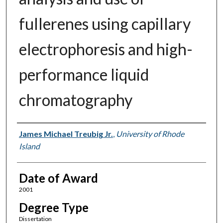
fullerenes using capillary
electrophoresis and high-
performance liquid
chromatography
Author
James Michael Treubig Jr.
,
University of Rhode
Island
Date of Award
2001
Degree Type
Dissertation