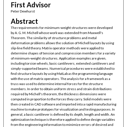
First Advisor
Peter Dewhurst
Abstract
The requirements for minimum-weight structures were developed
by A. G. M. Michell whose work was extended from Maxwell's
Theorem. The similarity of structure problems and metal
deformation problems allows the solution of Michell layouts by using
slip-line field theory. Matrix operator methods were applied to
determine shapes of tension and compression members for a variety
of minimum-weight structures. Application examples are given,
including torsion wheels, basic cantilevers, extended cantilevers and
simply-supported beams. Numerical procedures were established to
find structure layouts by using MatLab as the programming language
with the use of matrix operators. The analysis for a framework as a
truss was used to determine internal forces for the structure
members. In order to obtain uniform stress and strain distributions
required by Michell's theorem, the thickness dimensions were
computed in proportion to the forces they carry. Solid models were
then created in CAD software and imported into a rapid manufacturing
machine to make prototypes for visualization and testing purposes. In
general, a basic cantilever is defined by its depth, length and width. An
optimization technique is therefore applied to define design variables
from the engineering information to minimize errors of desired and