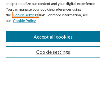
and personalize our content and your digital experience.
You can manage your cookie preferences using
the
Cookie settings
link. For more information, see
our
Cookie Policy
Accept all cookies
SEARCH
Cookie settings
Enter search terms:
Select context to search:
Advanced Search
Notify me via email or
RSS