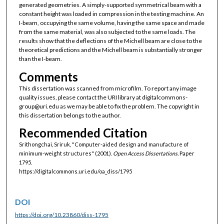
generated geometries. A simply-supported symmetrical beam with a
constant height was loaded in compression in the testing machine. An
I-beam, occupying the same volume, having the same space and made
from the same material, was also subjected to the same loads. The
results show that the deflections of the Michell beam are close to the
theoretical predictions and the Michell beam is substantially stronger
than the I-beam.
Comments
This dissertation was scanned from microfilm. To report any image
quality issues, please contact the URI library at digitalcommons-
group@uri.edu as we may be able to fix the problem. The copyright in
this dissertation belongs to the author.
Recommended Citation
Srithongchai, Sriruk, "Computer-aided design and manufacture of
minimum-weight structures" (2001).
Open Access Dissertations.
Paper
1795.
https://digitalcommons.uri.edu/oa_diss/1795
DOI
https://doi.org/10.23860/diss-1795