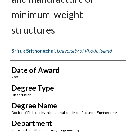
minimum-weight
structures
Author
Sriruk Srithongchai
,
University of Rhode Island
Date of Award
2001
Degree Type
Dissertation
Degree Name
Doctor of Philosophy in Industrial and Manufacturing Engineering
Department
Industrial and Manufacturing Engineering