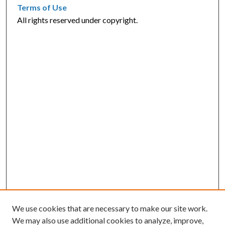
Terms of Use
All rights reserved under copyright.
We use cookies that are necessary to make our site work.
We may also use additional cookies to analyze, improve,