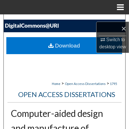
Menu
Home
Search
×
Browse Collections
Switch to
Download
desktop
view
My Account
About
Digital Commons Network™
>
>
Home
Open Access Dissertations
1795
OPEN ACCESS DISSERTATIONS
Computer-aided design
and manufacture of