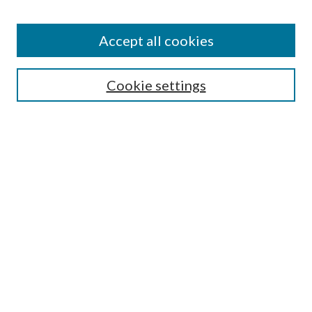
Accept all cookies
SEARCH
Cookie settings
Enter search terms:
Select context to search:
Advanced Search
Notify me via email or
RSS
BROWSE
Collections
Disciplines
Authors