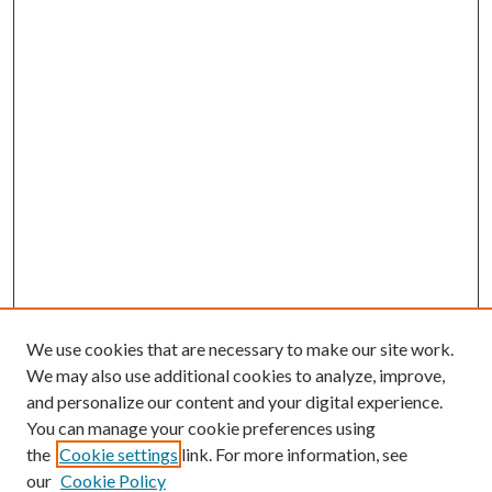
We use cookies that are necessary to make our site work.
We may also use additional cookies to analyze, improve,
and personalize our content and your digital experience.
You can manage your cookie preferences using
the
Cookie settings
link. For more information, see
our
Cookie Policy