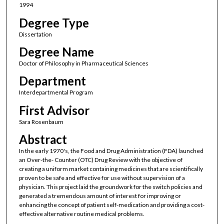
1994
Degree Type
Dissertation
Degree Name
Doctor of Philosophy in Pharmaceutical Sciences
Department
Interdepartmental Program
First Advisor
Sara Rosenbaum
Abstract
In the early 1970's, the Food and Drug Administration (FDA) launched
an Over-the- Counter (OTC) Drug Review with the objective of
creating a uniform market containing medicines that are scientifically
proven to be safe and effective for use without supervision of a
physician. This project laid the groundwork for the switch policies and
generated a tremendous amount of interest for improving or
enhancing the concept of patient self-medication and providing a cost-
effective alternative routine medical problems.