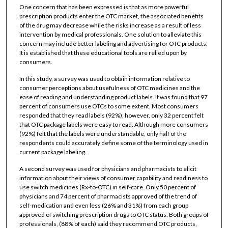
One concern that has been expressed is that as more powerful
prescription products enter the OTC market, the associated benefits
of the drug may decrease while the risks increase as a result of less
intervention by medical professionals. One solution to alleviate this
concern may include better labeling and advertising for OTC products.
It is established that these educational tools are relied upon by
consumers.
In this study, a survey was used to obtain information relative to
consumer perceptions about usefulness of OTC medicines and the
ease of reading and understanding product labels. It was found that 97
percent of consumers use OTCs to some extent. Most consumers
responded that they read labels (92%), however, only 32 percent felt
that OTC package labels were easy to read. Although more consumers
(92%) felt that the labels were understandable, only half of the
respondents could accurately define some of the terminology used in
current package labeling.
A second survey was used for physicians and pharmacists to elicit
information about their views of consumer capability and readiness to
use switch medicines (Rx-to-OTC) in self-care. Only 50 percent of
physicians and 74 percent of pharmacists approved of the trend of
self-medication and even less (26% and 31%) from each group
approved of switching prescription drugs to OTC status. Both groups of
professionals, (88% of each) said they recommend OTC products,