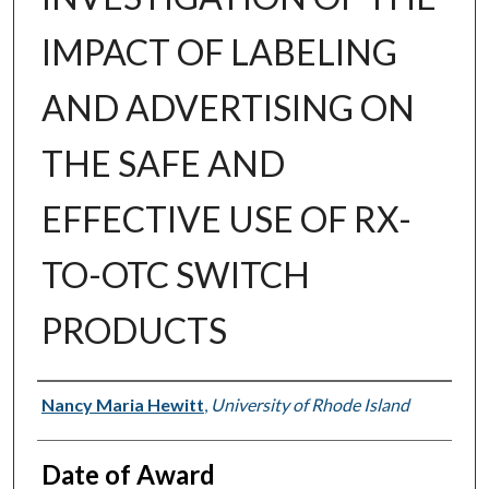
IMPACT OF LABELING
AND ADVERTISING ON
THE SAFE AND
EFFECTIVE USE OF RX-
TO-OTC SWITCH
PRODUCTS
Author
Nancy Maria Hewitt
,
University of Rhode Island
Date of Award