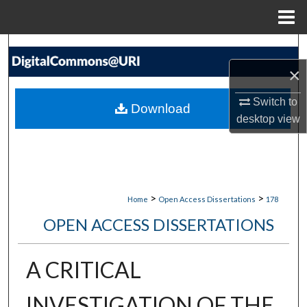
Menu
Home
Search
×
Browse Collections
Switch to
Download
My Account
desktop
view
About
Digital Commons Network™
>
>
Home
Open Access Dissertations
178
OPEN ACCESS DISSERTATIONS
A CRITICAL
INVESTIGATION OF THE