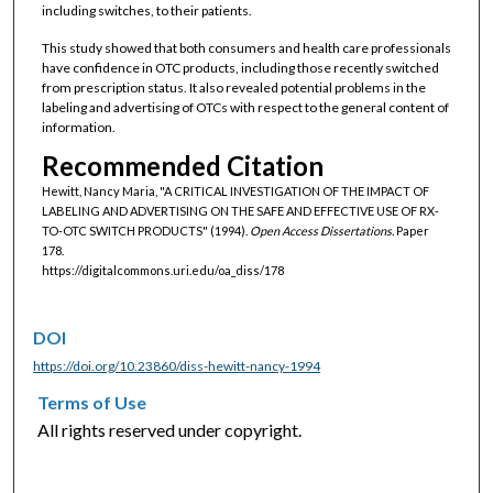
including switches, to their patients.
This study showed that both consumers and health care professionals
have confidence in OTC products, including those recently switched
from prescription status. It also revealed potential problems in the
labeling and advertising of OTCs with respect to the general content of
information.
Recommended Citation
Hewitt, Nancy Maria, "A CRITICAL INVESTIGATION OF THE IMPACT OF
LABELING AND ADVERTISING ON THE SAFE AND EFFECTIVE USE OF RX-
TO-OTC SWITCH PRODUCTS" (1994).
Open Access Dissertations.
Paper
178.
https://digitalcommons.uri.edu/oa_diss/178
DOI
https://doi.org/10.23860/diss-hewitt-nancy-1994
Terms of Use
All rights reserved under copyright.