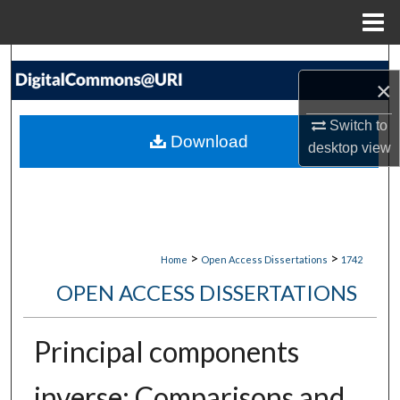
Menu
Home
Search
×
Browse Collections
Switch to
Download
desktop
view
My Account
About
Digital Commons Network™
>
>
Home
Open Access Dissertations
1742
OPEN ACCESS DISSERTATIONS
Principal components
inverse: Comparisons and