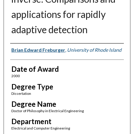
applications for rapidly
adaptive detection
Author
Brian Edward Freburger
,
University of Rhode Island
Date of Award
2000
Degree Type
Dissertation
Degree Name
Doctor of Philosophy in Electrical Engineering
Department
Electrical and Computer Engineering