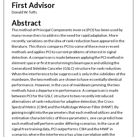
First Advisor
Donald W. Tufts
Abstract
The method of Principal Components Inverse (PCI) has been used by
many researchers to address the need for rapid adaptation. More
recently, variations on the idea of rank reduction have appeared in the
literature. This thesis compares PCI to some of these more recent
methods and applies PCI to current problems of interest in signal
detection. A comparison is made between applying the PCI method in
element space or first transforming to beamspace and utilizing the
Generalized Sidelobe Canceler (GSLC) structure for rank reduction.
When the interference to be suppressed is only in the sidelobes of the
mainbeam, the two methods are shown to have essentially identical
performance. However, in the case of mainbeam jamming, the two
methods have a departure in performance. A comparison is made
between PCI for the GSLC structure to two recently introduced
alternatives of rank reduction for adaptive detection; the Cross
Spectral Metric (CSM) and the Multistage Wiener Filter (MWF). By
gaining insight into the parameters that each method utilizes and the
estimation characteristics of those parameters, one can predict how
each method will perform under differing scenarios. In the case of
signal free training data, PCI outperforms CSM and the MWF in
scenarios where the interference has a low correlation with the