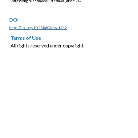
https://digitalcommons.uri.edu/oa_diss/1742
DOI
https://doi.org/10.23860/diss-1742
Terms of Use
All rights reserved under copyright.