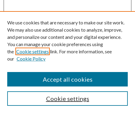
We use cookies that are necessary to make our site work.
We may also use additional cookies to analyze, improve,
and personalize our content and your digital experience.
You can manage your cookie preferences using
the
Cookie settings
link. For more information, see
our
Cookie Policy
Accept all cookies
SEARCH
Cookie settings
Enter search terms:
Select context to search: