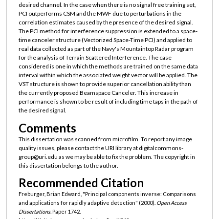
desired channel. In the case when there is no signal free training set,
PCI outperforms CSM and the MWF due to perturbations in the
correlation estimates caused by the presence of the desired signal.
The PCI method for interference suppression is extended to a space-
time canceler structure (Vectorized Space-Time PCI) and applied to
real data collected as part of the Navy's Mountaintop Radar program
for the analysis of Terrain Scattered Interference. The case
considered is one in which the methods are trained on the same data
interval within which the associated weight vector will be applied. The
VST structure is shown to provide superior cancellation ability than
the currently proposed Beamspace Canceler. This increase in
performance is shown to be result of including time taps in the path of
the desired signal.
Comments
This dissertation was scanned from microfilm. To report any image
quality issues, please contact the URI library at digitalcommons-
group@uri.edu as we may be able to fix the problem. The copyright in
this dissertation belongs to the author.
Recommended Citation
Freburger, Brian Edward, "Principal components inverse: Comparisons
and applications for rapidly adaptive detection" (2000).
Open Access
Dissertations.
Paper 1742.