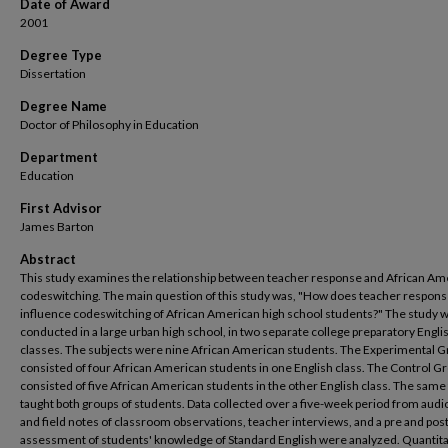
Date of Award
2001
Degree Type
Dissertation
Degree Name
Doctor of Philosophy in Education
Department
Education
First Advisor
James Barton
Abstract
This study examines the relationship between teacher response and African Am
codeswitching. The main question of this study was, "How does teacher respon
influence codeswitching of African American high school students?" The study 
conducted in a large urban high school, in two separate college preparatory Engli
classes. The subjects were nine African American students. The Experimental 
consisted of four African American students in one English class. The Control G
consisted of five African American students in the other English class. The same
taught both groups of students. Data collected over a five-week period from audi
and field notes of classroom observations, teacher interviews, and a pre and pos
assessment of students' knowledge of Standard English were analyzed. Quantita