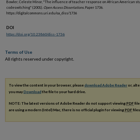
Bowler, Celeste Minor, "The influence of teacher response on African American st
codeswitching" (2001).
Open Access Dissertations.
Paper 1736.
https://digitalcommons.uri.edu/oa_diss/1736
DOI
https://doi.org/10.23860/diss-1736
Terms of Use
All rights reserved under copyright.
To view the content in your browser, please
download Adobe Reader
or, alte
you may
Download
the file to your hard drive.
NOTE: The latest versions of Adobe Reader do not support viewing
PDF
fil
are using a modern (Intel) Mac, there is no official plugin for viewing
PDF
file