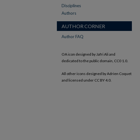
Disciplines
Authors
AUTHOR CORNER
Author FAQ
OA icon designed by Jafri Ali and
dedicated to the public domain, CC0 1.0.
All other icons designed by Adrien Coquet
and licensed under CC BY 4.0.