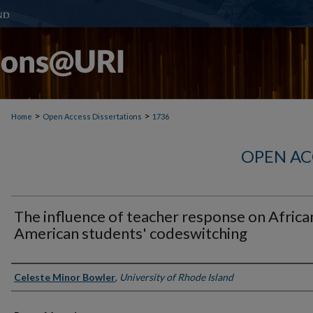
>
>
Home
Open Access Dissertations
1736
OPEN AC
The influence of teacher response on Africa
American students' codeswitching
Author
Celeste Minor Bowler
,
University of Rhode Island