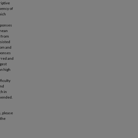
riptive
quency of
hich
esponses
 mean
a from
nsisted
oom and
sponses
urred and
ggest
an high
ficulty
and
ch in
mmended.
, please
 the