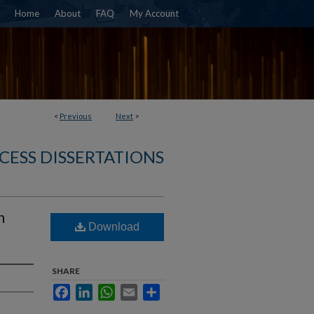
Home
About
FAQ
My Account
<
Previous
Next
>
CESS DISSERTATIONS
n
Download
SHARE
Facebook
LinkedIn
WhatsApp
Email
Share