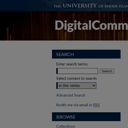
SEARCH
Enter search terms:
Select context to search:
Advanced Search
Notify me via email or
RSS
BROWSE
Collections