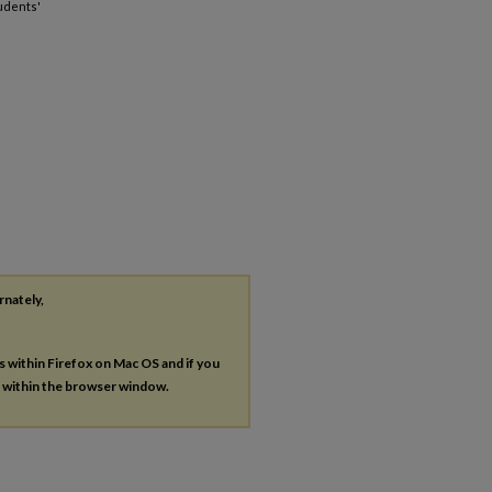
udents'
rnately,
es within Firefox on Mac OS and if you
s within the browser window.