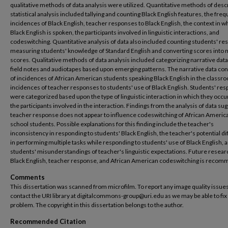
qualitative methods of data analysis were utilized. Quantitative methods of desc
statistical analysis included tallying and counting Black English features, the fre
incidences of Black English, teacher responses to Black English, the context in w
Black English is spoken, the participants involved in linguistic interactions, and
codeswitching. Quantitative analysis of data also included counting students' r
measuring students' knowledge of Standard English and converting scores into
scores. Qualitative methods of data analysis included categorizing narrative dat
field notes and audiotapes based upon emerging patterns. The narrative data co
of incidences of African American students speaking Black English in the classr
incidences of teacher responses to students' use of Black English. Students' re
were categorized based upon the type of linguistic interaction in which they occ
the participants involved in the interaction. Findings from the analysis of data su
teacher response does not appear to influence codeswitching of African Americ
school students. Possible explanations for this finding include the teacher's
inconsistency in responding to students' Black English, the teacher's potential dif
in performing multiple tasks while responding to students' use of Black English, 
students' misunderstandings of teacher's linguistic expectations. Future resear
Black English, teacher response, and African American codeswitching is reco
Comments
This dissertation was scanned from microfilm. To report any image quality issues
contact the URI library at digitalcommons-group@uri.edu as we may be able to fix
problem. The copyright in this dissertation belongs to the author.
Recommended Citation