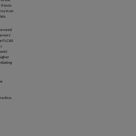
 3 tests
ncy in an
data
the need
earners’
the FLCAS
as
ents’
higher
ediating
ge
ractice,