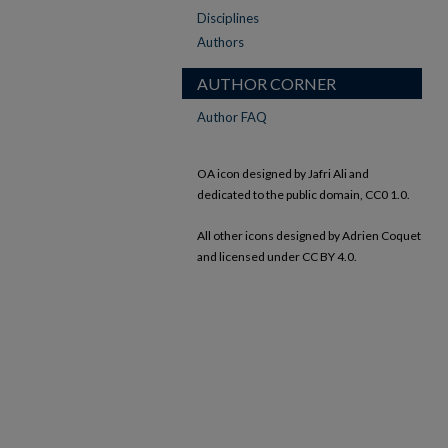
Disciplines
Authors
AUTHOR CORNER
Author FAQ
OA icon designed by Jafri Ali and
dedicated to the public domain, CC0 1.0.
All other icons designed by Adrien Coquet
and licensed under CC BY 4.0.