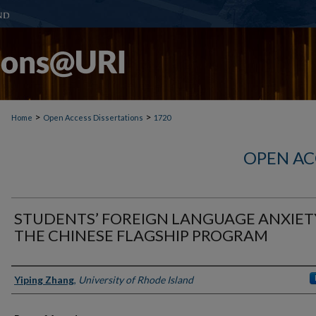
>
>
Home
Open Access Dissertations
1720
OPEN AC
STUDENTS’ FOREIGN LANGUAGE ANXIET
THE CHINESE FLAGSHIP PROGRAM
Author
Yiping Zhang
,
University of Rhode Island