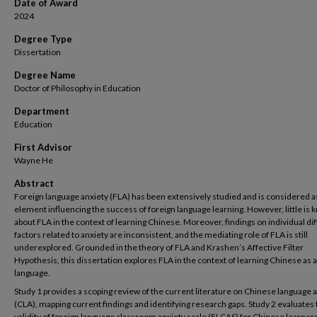
Date of Award
2024
Degree Type
Dissertation
Degree Name
Doctor of Philosophy in Education
Department
Education
First Advisor
Wayne He
Abstract
Foreign language anxiety (FLA) has been extensively studied and is considered a
element influencing the success of foreign language learning. However, little is
about FLA in the context of learning Chinese. Moreover, findings on individual di
factors related to anxiety are inconsistent, and the mediating role of FLA is still
underexplored. Grounded in the theory of FLA and Krashen’s Affective Filter
Hypothesis, this dissertation explores FLA in the context of learning Chinese as a
language.
Study 1 provides a scoping review of the current literature on Chinese language 
(CLA), mapping current findings and identifying research gaps. Study 2 evaluates
validity of foreign language classroom anxiety scale (FLCAS) for Chinese learners