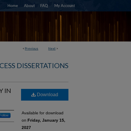
Home
About
FAQ
My Account
<
Previous
Next
>
CESS DISSERTATIONS
Y IN
Download
Available for download
Follow
on
Friday, January 15,
2027