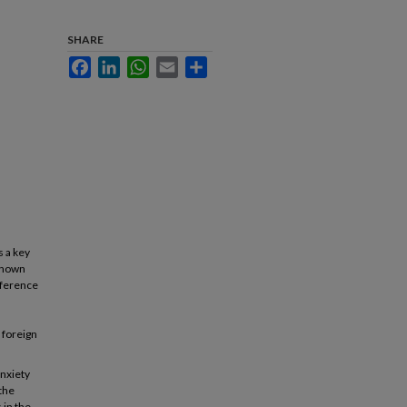
SHARE
Facebook
LinkedIn
WhatsApp
Email
Share
s a key
 known
fference
 foreign
anxiety
 the
 in the