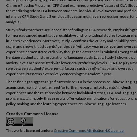
Chinese Flagship Programs (CFPs) and examines predictive factors of CLA. Study
the mediating role of CLA between students’ individual-level factors and proficie
intensive CFP. Study 2 and 3 employ a Bayesian multilevel regression model for 
analysis.
Study 1 finds that there are inconsistent findings in CLA research, emphasizing 
for more advanced quantitative, qualitative and longitudinal studies to capture l
in-depth experiences. Moreover, Study 2 confirms the validity and reliability of 
scale, and shows that students’ gender, self-efficacy, year in college, and overse
experience demonstrate variability though the difference is minimal among stud
heritage students, and the duration of language study. Lastly, Study 3 shows that 
anxiety levels are associated with lower oral proficiency levels. FLA also play a m
role between students’ experiential factors such as self-efficacy, and overseas
experience, but not as extensively concerning the academic year.
These findings suggest a significant role of CLA in the process of Chinese langua
acquisition, highlighting the need for further research into students’ in-depth
experiences and the relationships between individual factors, CLA, and language
proficiency. Ultimately, these results offer valuable implications for educational p
policy-making, and the learning experiences of Chinese language learners.
Creative Commons License
This work is licensed under a
Creative Commons Attribution 4.0 License
.