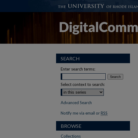
SEARCH
Enter search terms:
Select context to search:
Advanced Search
Notify me via email or
RSS
BROWSE
Collections