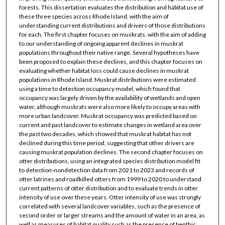
forests. This dissertation evaluates the distribution and habitat use of
these three species across Rhode Island, with the aim of
understanding current distributions and drivers of those distributions
for each. The first chapter focuses on muskrats, with the aim of adding
to our understanding of ongoing apparent declines in muskrat
populations throughout their native range. Several hypotheses have
been proposed to explain these declines, and this chapter focuses on
evaluating whether habitat loss could cause declines in muskrat
populations in Rhode Island. Muskrat distributions were estimated
using a time to detection occupancy model, which found that
occupancy was largely driven by the availability of wetlands and open
water, although muskrats were also more likely to occupy areas with
more urban landcover. Muskrat occupancy was predicted based on
current and past landcover to estimate changes in wetland area over
the past two decades, which showed that muskrat habitat has not
declined during this time period, suggesting that other drivers are
causing muskrat population declines. The second chapter focuses on
otter distributions, using an integrated species distribution model fit
to detection-nondetection data from 2021 to 2023 and records of
otter latrines and roadkilled otters from 1999 to 2020 to understand
current patterns of otter distribution and to evaluate trends in otter
intensity of use over these years. Otter intensity of use was strongly
correlated with several landcover variables, such as the presence of
second order or larger streams and the amount of water in an area, as
well as measures of habitat quality such as the presence of benthic