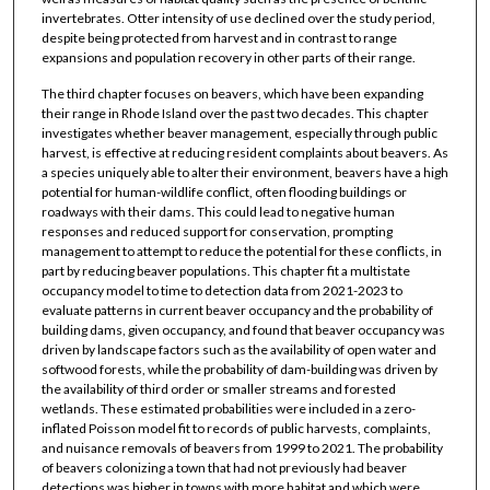
invertebrates. Otter intensity of use declined over the study period,
despite being protected from harvest and in contrast to range
expansions and population recovery in other parts of their range.
The third chapter focuses on beavers, which have been expanding
their range in Rhode Island over the past two decades. This chapter
investigates whether beaver management, especially through public
harvest, is effective at reducing resident complaints about beavers. As
a species uniquely able to alter their environment, beavers have a high
potential for human-wildlife conflict, often flooding buildings or
roadways with their dams. This could lead to negative human
responses and reduced support for conservation, prompting
management to attempt to reduce the potential for these conflicts, in
part by reducing beaver populations. This chapter fit a multistate
occupancy model to time to detection data from 2021-2023 to
evaluate patterns in current beaver occupancy and the probability of
building dams, given occupancy, and found that beaver occupancy was
driven by landscape factors such as the availability of open water and
softwood forests, while the probability of dam-building was driven by
the availability of third order or smaller streams and forested
wetlands. These estimated probabilities were included in a zero-
inflated Poisson model fit to records of public harvests, complaints,
and nuisance removals of beavers from 1999 to 2021. The probability
of beavers colonizing a town that had not previously had beaver
detections was higher in towns with more habitat and which were