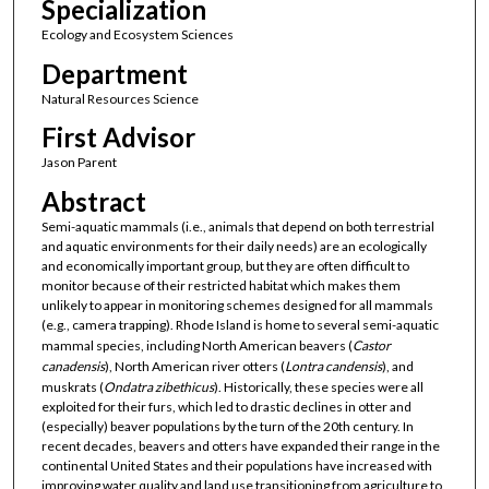
Specialization
Ecology and Ecosystem Sciences
Department
Natural Resources Science
First Advisor
Jason Parent
Abstract
Semi-aquatic mammals (i.e., animals that depend on both terrestrial
and aquatic environments for their daily needs) are an ecologically
and economically important group, but they are often difficult to
monitor because of their restricted habitat which makes them
unlikely to appear in monitoring schemes designed for all mammals
(e.g., camera trapping). Rhode Island is home to several semi-aquatic
mammal species, including North American beavers (
Castor
canadensis
), North American river otters (
Lontra candensis
), and
muskrats (
Ondatra zibethicus
). Historically, these species were all
exploited for their furs, which led to drastic declines in otter and
(especially) beaver populations by the turn of the 20th century. In
recent decades, beavers and otters have expanded their range in the
continental United States and their populations have increased with
improving water quality and land use transitioning from agriculture to