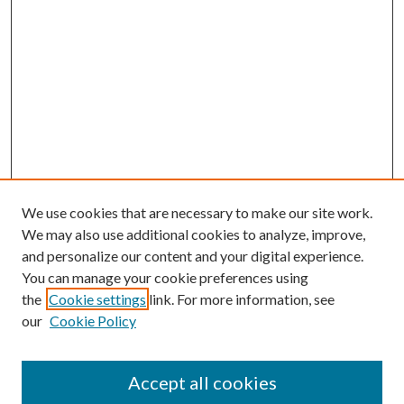
We use cookies that are necessary to make our site work.
We may also use additional cookies to analyze, improve,
and personalize our content and your digital experience.
You can manage your cookie preferences using
the
Cookie settings
link. For more information, see
our
Cookie Policy
Accept all cookies