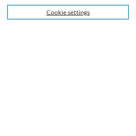
SEARCH
Cookie settings
Enter search terms:
Select context to search:
Advanced Search
Notify me via email or
RSS
BROWSE
Collections
Disciplines
Authors
AUTHOR CORNER
Author FAQ