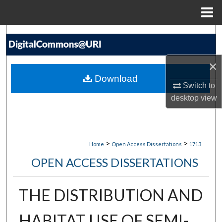
Menu
Home
Search
Browse Collections
×
Download
My Account
Switch to
desktop
view
About
Digital Commons Network™
>
>
Home
Open Access Dissertations
1713
OPEN ACCESS DISSERTATIONS
THE DISTRIBUTION AND
HABITAT USE OF SEMI-