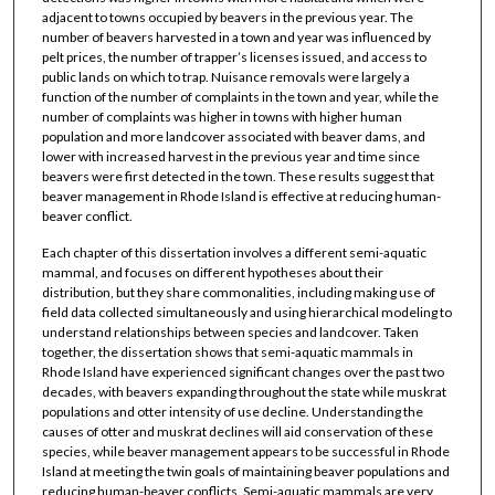
adjacent to towns occupied by beavers in the previous year. The
number of beavers harvested in a town and year was influenced by
pelt prices, the number of trapper’s licenses issued, and access to
public lands on which to trap. Nuisance removals were largely a
function of the number of complaints in the town and year, while the
number of complaints was higher in towns with higher human
population and more landcover associated with beaver dams, and
lower with increased harvest in the previous year and time since
beavers were first detected in the town. These results suggest that
beaver management in Rhode Island is effective at reducing human-
beaver conflict.
Each chapter of this dissertation involves a different semi-aquatic
mammal, and focuses on different hypotheses about their
distribution, but they share commonalities, including making use of
field data collected simultaneously and using hierarchical modeling to
understand relationships between species and landcover. Taken
together, the dissertation shows that semi-aquatic mammals in
Rhode Island have experienced significant changes over the past two
decades, with beavers expanding throughout the state while muskrat
populations and otter intensity of use decline. Understanding the
causes of otter and muskrat declines will aid conservation of these
species, while beaver management appears to be successful in Rhode
Island at meeting the twin goals of maintaining beaver populations and
reducing human-beaver conflicts. Semi-aquatic mammals are very