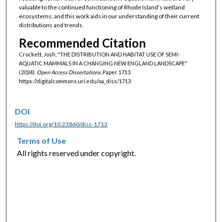
valuable to the continued functioning of Rhode Island’s wetland
ecosystems, and this work aids in our understanding of their current
distributions and trends.
Recommended Citation
Crockett, Josh, "THE DISTRIBUTION AND HABITAT USE OF SEMI-
AQUATIC MAMMALS IN A CHANGING NEW ENGLAND LANDSCAPE"
(2024).
Open Access Dissertations.
Paper 1713.
https://digitalcommons.uri.edu/oa_diss/1713
DOI
https://doi.org/10.23860/diss-1713
Terms of Use
All rights reserved under copyright.