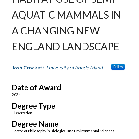
AQUATIC MAMMALS IN
A CHANGING NEW
ENGLAND LANDSCAPE
Author
Josh Crockett
,
University of Rhode Island
Follow
Date of Award
2024
Degree Type
Dissertation
Degree Name
Doctor of Philosophy in Biological and Environmental Sciences