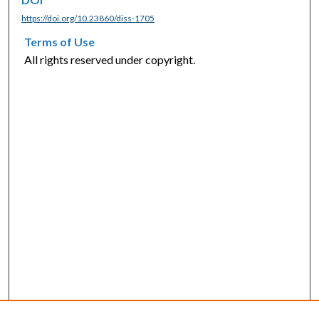
https://doi.org/10.23860/diss-1705
Terms of Use
All rights reserved under copyright.