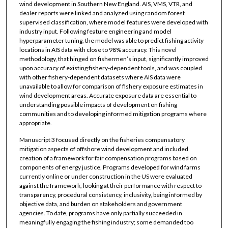
wind development in Southern New England. AIS, VMS, VTR, and
dealer reports were linked and analyzed using random forest
supervised classification, where model features were developed with
industry input. Following feature engineering and model
hyperparameter tuning, the model was able to predict fishing activity
locations in AIS data with close to 98% accuracy. This novel
methodology, that hinged on fishermen’s input, significantly improved
upon accuracy of existing fishery-dependent tools, and was coupled
with other fishery-dependent datasets where AIS data were
unavailable to allow for comparison of fishery exposure estimates in
wind development areas. Accurate exposure data are essential to
understanding possible impacts of development on fishing
communities and to developing informed mitigation programs where
appropriate.
Manuscript 3 focused directly on the fisheries compensatory
mitigation aspects of offshore wind development and included
creation of a framework for fair compensation programs based on
components of energy justice. Programs developed for wind farms
currently online or under construction in the US were evaluated
against the framework, looking at their performance with respect to
transparency, procedural consistency, inclusivity, being informed by
objective data, and burden on stakeholders and government
agencies. To date, programs have only partially succeeded in
meaningfully engaging the fishing industry; some demanded too