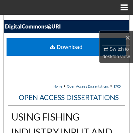
Menu
Home
Search
×
Browse Collections
Download
Switch to
My Account
desktop
view
About
Digital Commons Network™
>
>
Home
Open Access Dissertations
1705
OPEN ACCESS DISSERTATIONS
USING FISHING
INDUSTRY INPUT AND