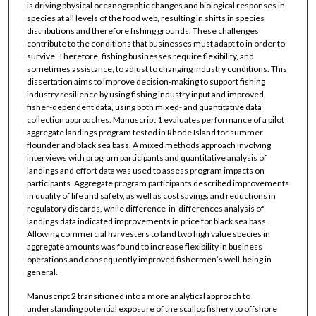
is driving physical oceanographic changes and biological responses in
species at all levels of the food web, resulting in shifts in species
distributions and therefore fishing grounds. These challenges
contribute to the conditions that businesses must adapt to in order to
survive. Therefore, fishing businesses require flexibility, and
sometimes assistance, to adjust to changing industry conditions. This
dissertation aims to improve decision-making to support fishing
industry resilience by using fishing industry input and improved
fisher-dependent data, using both mixed- and quantitative data
collection approaches. Manuscript 1 evaluates performance of a pilot
aggregate landings program tested in Rhode Island for summer
flounder and black sea bass. A mixed methods approach involving
interviews with program participants and quantitative analysis of
landings and effort data was used to assess program impacts on
participants. Aggregate program participants described improvements
in quality of life and safety, as well as cost savings and reductions in
regulatory discards, while difference-in-differences analysis of
landings data indicated improvements in price for black sea bass.
Allowing commercial harvesters to land two high value species in
aggregate amounts was found to increase flexibility in business
operations and consequently improved fishermen’s well-being in
general.
Manuscript 2 transitioned into a more analytical approach to
understanding potential exposure of the scallop fishery to offshore