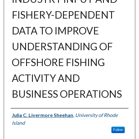
FISHERY-DEPENDENT
DATA TO IMPROVE
UNDERSTANDING OF
OFFSHORE FISHING
ACTIVITY AND
BUSINESS OPERATIONS
Author
Julia C. Livermore Sheehan
,
University of Rhode
Island
Follow