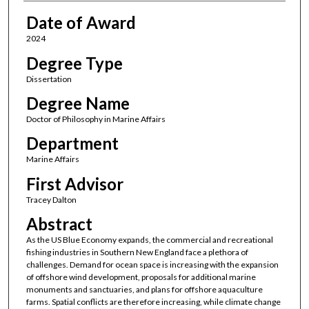
Date of Award
2024
Degree Type
Dissertation
Degree Name
Doctor of Philosophy in Marine Affairs
Department
Marine Affairs
First Advisor
Tracey Dalton
Abstract
As the US Blue Economy expands, the commercial and recreational
fishing industries in Southern New England face a plethora of
challenges. Demand for ocean space is increasing with the expansion
of offshore wind development, proposals for additional marine
monuments and sanctuaries, and plans for offshore aquaculture
farms. Spatial conflicts are therefore increasing, while climate change