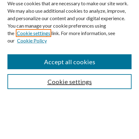
We use cookies that are necessary to make our site work.
We may also use additional cookies to analyze, improve,
and personalize our content and your digital experience.
You can manage your cookie preferences using
the
Cookie settings
link. For more information, see
our
Cookie Policy
Accept all cookies
SEARCH
Cookie settings
Enter search terms:
Select context to search:
Advanced Search