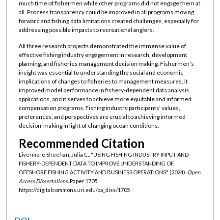
much time of fishermen while other programs did not engage them at
all. Process transparency could be improved in all programs moving
forward and fishing data limitations created challenges, especially for
addressing possible impacts to recreational anglers.
All three research projects demonstrated the immense value of
effective fishing industry engagement in research, development
planning, and fisheries management decision making. Fishermen’s
insight was essential to understanding the social and economic
implications of changes to fisheries to management measures, it
improved model performance in fishery-dependent data analysis
applications, and it serves to achieve more equitable and informed
compensation programs. Fishing industry participants’ values,
preferences, and perspectives are crucial to achieving informed
decision-making in light of changing ocean conditions.
Recommended Citation
Livermore Sheehan, Julia C., "USING FISHING INDUSTRY INPUT AND
FISHERY-DEPENDENT DATA TO IMPROVE UNDERSTANDING OF
OFFSHORE FISHING ACTIVITY AND BUSINESS OPERATIONS" (2024).
Open
Access Dissertations.
Paper 1705.
https://digitalcommons.uri.edu/oa_diss/1705
DOI