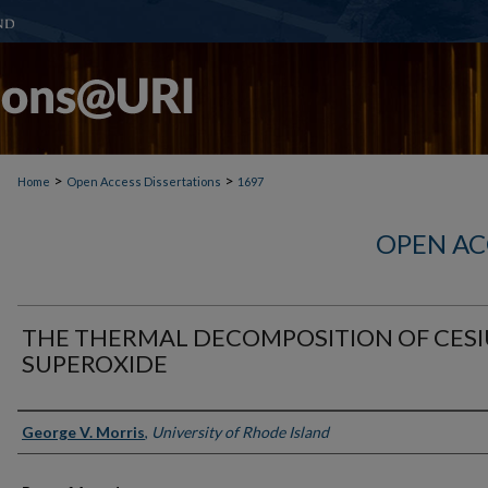
>
>
Home
Open Access Dissertations
1697
OPEN AC
THE THERMAL DECOMPOSITION OF CES
SUPEROXIDE
Author
George V. Morris
,
University of Rhode Island