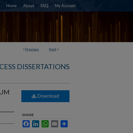
Home
About
FAQ
My Account
<
Previous
Next
>
CESS DISSERTATIONS
IUM
Download
SHARE
Facebook
LinkedIn
WhatsApp
Email
Share