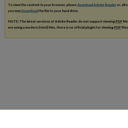
To view the content in your browser, please
download Adobe Reader
or, alte
you may
Download
the file to your hard drive.
NOTE: The latest versions of Adobe Reader do not support viewing
PDF
fil
are using a modern (Intel) Mac, there is no official plugin for viewing
PDF
file