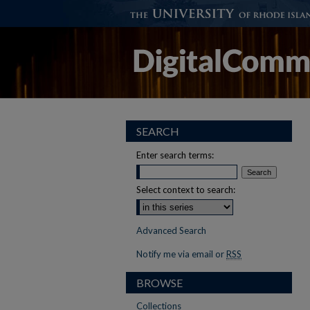
SEARCH
Enter search terms:
Select context to search:
Advanced Search
Notify me via email or
RSS
BROWSE
Collections