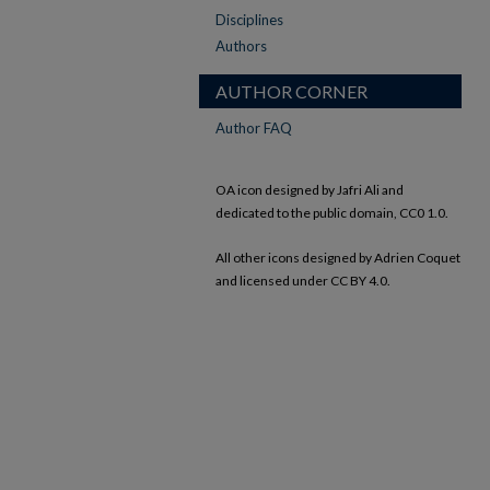
Disciplines
Authors
AUTHOR CORNER
Author FAQ
OA icon designed by Jafri Ali and
dedicated to the public domain, CC0 1.0.
All other icons designed by Adrien Coquet
and licensed under CC BY 4.0.