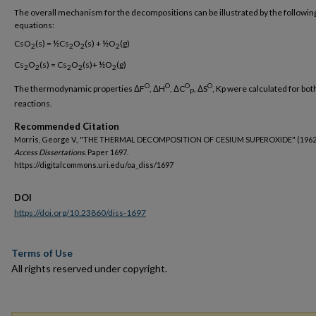
The overall mechanism for the decompositions can be illustrated by the followin
equations:
CsO
(s) = ½Cs
O
(s) + ½O
(g)
2
2
2
2
Cs
O
(s) = Cs
O
(s)+ ½O
(g)
2
2
2
2
2
O
O
O
O
The thermodynamic properties ΔF
, ΔH
, ΔC
, ΔS
, Kp were calculated for bot
P
reactions.
Recommended Citation
Morris, George V., "THE THERMAL DECOMPOSITION OF CESIUM SUPEROXIDE" (1962
Access Dissertations.
Paper 1697.
https://digitalcommons.uri.edu/oa_diss/1697
DOI
https://doi.org/10.23860/diss-1697
Terms of Use
All rights reserved under copyright.