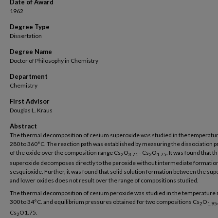
Date of Award
1962
Degree Type
Dissertation
Degree Name
Doctor of Philosophy in Chemistry
Department
Chemistry
First Advisor
Douglas L. Kraus
Abstract
The thermal decomposition of cesium superoxide was studied in the temperatu
280 to 360°C. The reaction path was established by measuring the dissociation 
of the oxide over the composition range Cs
O
- Cs
O
. It was found that t
2
3.71
2
1.75
superoxide decomposes directly to the peroxide without intermediate formation
sesquioxide. Further, it was found that solid solution formation between the su
and lower oxides does not result over the range of compositions studied.
The thermal decomposition of cesium peroxide was studied in the temperature 
300 to 34°C. and equilibrium pressures obtained for two compositions Cs
O
2
1.95
Cs
O1.75.
2