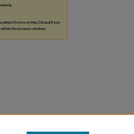
rnately,
es within Firefox on Mac OS and if you
s within the browser window.