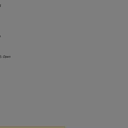
g
h
).
Open