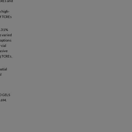
CREs and
 high-
of TCREs
 2.31%
e varied
 options
cial
asive
g TCREs,
atial
l
D GELS
1694.