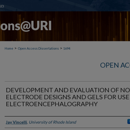
>
>
Home
Open Access Dissertations
1694
OPEN AC
DEVELOPMENT AND EVALUATION OF NO
ELECTRODE DESIGNS AND GELS FOR USE
ELECTROENCEPHALOGRAPHY
Author
Jay Vincelli
,
University of Rhode Island