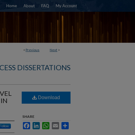
Home
About
FAQ
My Account
<
Previous
Next
>
CESS DISSERTATIONS
VEL
Download
 IN
SHARE
Facebook
LinkedIn
WhatsApp
Email
Share
Follow