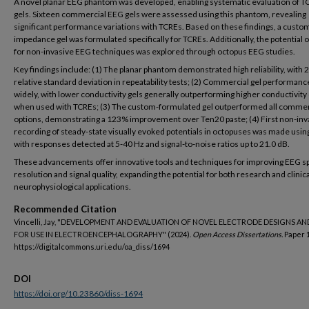
A novel planar EEG phantom was developed, enabling systematic evaluation of T
gels. Sixteen commercial EEG gels were assessed using this phantom, revealing
significant performance variations with TCREs. Based on these findings, a custom
impedance gel was formulated specifically for TCREs. Additionally, the potential 
for non-invasive EEG techniques was explored through octopus EEG studies.
Key findings include: (1) The planar phantom demonstrated high reliability, with
relative standard deviation in repeatability tests; (2) Commercial gel performanc
widely, with lower conductivity gels generally outperforming higher conductivity
when used with TCREs; (3) The custom-formulated gel outperformed all commer
options, demonstrating a 123% improvement over Ten20 paste; (4) First non-inv
recording of steady-state visually evoked potentials in octopuses was made usin
with responses detected at 5-40 Hz and signal-to-noise ratios up to 21.0 dB.
These advancements offer innovative tools and techniques for improving EEG sp
resolution and signal quality, expanding the potential for both research and clinica
neurophysiological applications.
Recommended Citation
Vincelli, Jay, "DEVELOPMENT AND EVALUATION OF NOVEL ELECTRODE DESIGNS AN
FOR USE IN ELECTROENCEPHALOGRAPHY" (2024).
Open Access Dissertations.
Paper 
https://digitalcommons.uri.edu/oa_diss/1694
DOI
https://doi.org/10.23860/diss-1694