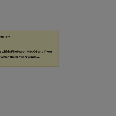
rnately,
es within Firefox on Mac OS and if you
s within the browser window.