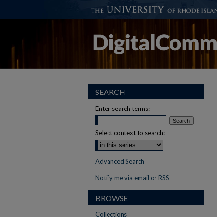
SEARCH
Enter search terms:
Select context to search:
Advanced Search
Notify me via email or
RSS
BROWSE
Collections