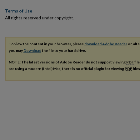
Terms of Use
All rights reserved under copyright.
To view the content in your browser, please
download Adobe Reader
or, alte
you may
Download
the file to your hard drive.
NOTE: The latest versions of Adobe Reader do not support viewing
PDF
fil
are using a modern (Intel) Mac, there is no official plugin for viewing
PDF
file