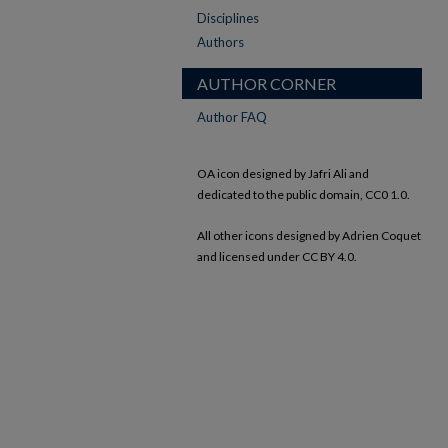
Disciplines
Authors
AUTHOR CORNER
Author FAQ
OA icon designed by Jafri Ali and
dedicated to the public domain, CC0 1.0.
All other icons designed by Adrien Coquet
and licensed under CC BY 4.0.