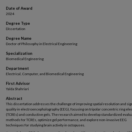
Date of Award
2024
Degree Type
Dissertation
Degree Name
Doctor of Philosophy in Electrical Engineering
Specialization
Biomedical Engineering
Department
Electrical, Computer, and Biomedical Engineering
First Advisor
Yalda Shahriari
Abstract
This dissertation addresses the challenge of improving spatial resolution and sig
quality in electroencephalography (EEG), focusing on tripolar concentric ring el
(TCREs) and conductive gels. The research aimed to develop standardized evalu
methods for TCREs, optimize gel performance, and explore non-invasive EEG
techniques for studying brain activity in octopuses.