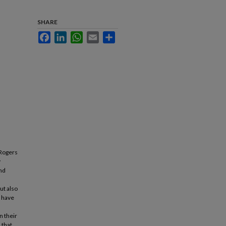
SHARE
Facebook
LinkedIn
WhatsApp
Email
Share
 Rogers
y
and
ut also
s have
n their
 that