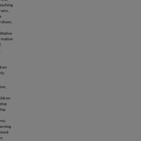
teaching
grams,
e
on them.
litative
ormation
d
.
ldren
rly
ive,
hildren
elop
elop
emic
arning.
mixed-
to