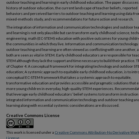
outdoor teaching and learning in early childhood education. The paper discusses
history of outdoor education, the current landscape of teacher beliefs, reported
behaviors and perceived barriers to outdoor teaching and learning using data fr
mixed-methods study, and recommendations for future action and research.
The integration of information and communication technologies and outdoor te
and learning is not only plausible but can transform early childhood science, tech
engineering, math (EC-STEM) education with positive outcomes for young childr
the communities in which they live. Information and communication technology
outdoor teaching and learning are often viewed as conflicting with one another, 
both are seen as vital in STEM. Early childhood educators are responsible for tea
STEM although they lack the support and time necessary to build their practice. 
of Chapter 4: A conceptual framework for integrating technology and outdoor S
education; A systemic approach to equitable early childhood education, is to int
conceptual EC-STEM framework that takes a systemic approach to equitable,
transformative education and provides accessible and pragmatic solutions that 
more young children in everyday, high-quality STEM experiences. Recommenda
that leverage early childhood educators’ belief systems to transform instruction
integrated information and communication technology and outdoor teaching an
learning along with essential systemic considerations are discussed.
Creative Commons License
This work is licensed under a
Creative Commons Attribution-No Derivative Work
License
.