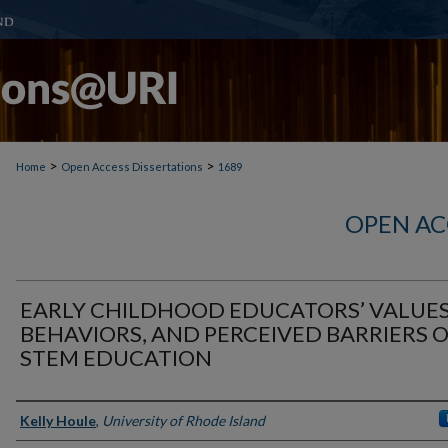
>
>
Home
Open Access Dissertations
1689
OPEN AC
EARLY CHILDHOOD EDUCATORS’ VALUES
BEHAVIORS, AND PERCEIVED BARRIERS 
STEM EDUCATION
Author
Kelly Houle
,
University of Rhode Island