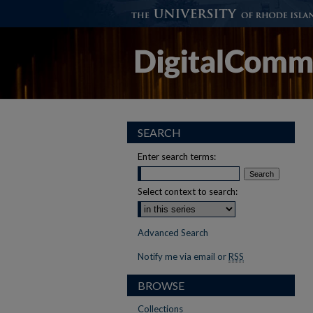
SEARCH
Enter search terms:
Select context to search:
Advanced Search
Notify me via email or
RSS
BROWSE
Collections