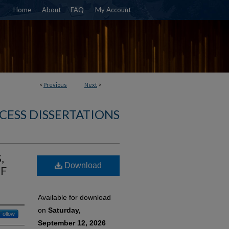
Home
About
FAQ
My Account
<
Previous
Next
>
CESS DISSERTATIONS
,
Download
OF
Available for download
on
Saturday,
Follow
September 12, 2026