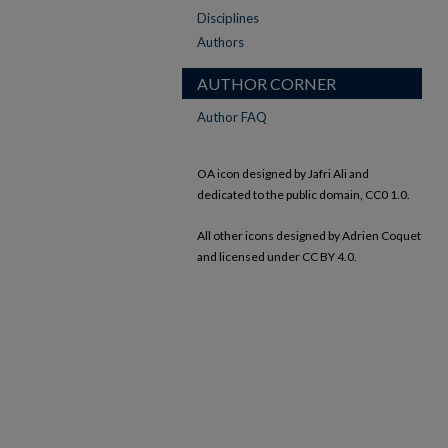
Disciplines
Authors
AUTHOR CORNER
Author FAQ
OA icon designed by Jafri Ali and
dedicated to the public domain, CC0 1.0.
All other icons designed by Adrien Coquet
and licensed under CC BY 4.0.