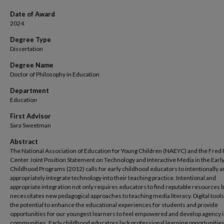
Date of Award
2024
Degree Type
Dissertation
Degree Name
Doctor of Philosophy in Education
Department
Education
First Advisor
Sara Sweetman
Abstract
The National Association of Education for Young Children (NAEYC) and the Fred
Center Joint Position Statement on Technology and Interactive Media in the Earl
Childhood Programs (2012) calls for early childhood educators to intentionally 
appropriately integrate technology into their teaching practice. Intentional and
appropriate integration not only requires educators to find reputable resources b
necessitates new pedagogical approaches to teaching media literacy. Digital tool
the potential to enhance the educational experiences for students and provide
opportunities for our youngest learners to feel empowered and develop agency i
communities. Early childhood educators lack professional learning opportunities