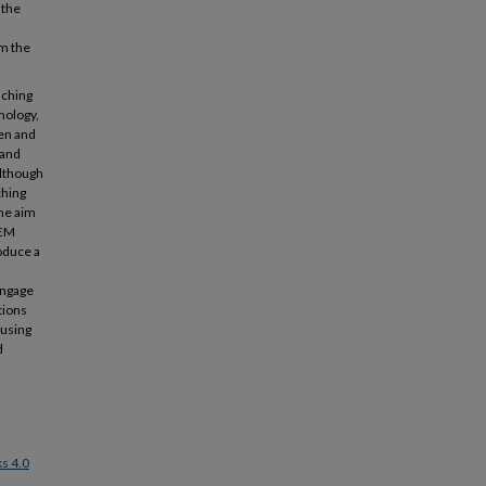
 the
om the
aching
nology,
en and
 and
although
ching
The aim
TEM
roduce a
engage
tions
 using
d
s 4.0