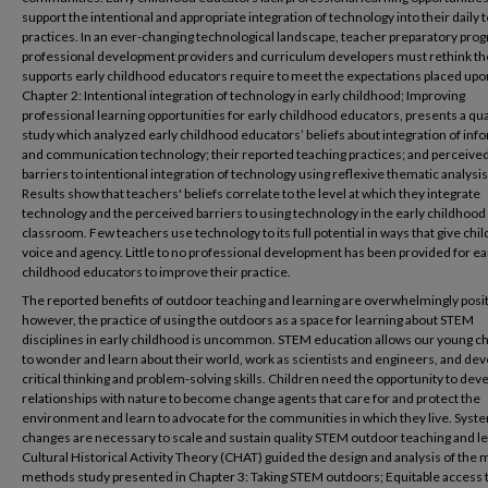
support the intentional and appropriate integration of technology into their daily 
practices. In an ever-changing technological landscape, teacher preparatory pro
professional development providers and curriculum developers must rethink th
supports early childhood educators require to meet the expectations placed up
Chapter 2: Intentional integration of technology in early childhood; Improving
professional learning opportunities for early childhood educators, presents a qua
study which analyzed early childhood educators’ beliefs about integration of inf
and communication technology; their reported teaching practices; and perceive
barriers to intentional integration of technology using reflexive thematic analysis
Results show that teachers' beliefs correlate to the level at which they integrate
technology and the perceived barriers to using technology in the early childhood
classroom. Few teachers use technology to its full potential in ways that give chi
voice and agency. Little to no professional development has been provided for ea
childhood educators to improve their practice.
The reported benefits of outdoor teaching and learning are overwhelmingly posit
however, the practice of using the outdoors as a space for learning about STEM
disciplines in early childhood is uncommon. STEM education allows our young c
to wonder and learn about their world, work as scientists and engineers, and dev
critical thinking and problem-solving skills. Children need the opportunity to dev
relationships with nature to become change agents that care for and protect the
environment and learn to advocate for the communities in which they live. Syst
changes are necessary to scale and sustain quality STEM outdoor teaching and le
Cultural Historical Activity Theory (CHAT) guided the design and analysis of the 
methods study presented in Chapter 3: Taking STEM outdoors; Equitable access 