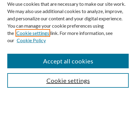
We use cookies that are necessary to make our site work.
We may also use additional cookies to analyze, improve,
and personalize our content and your digital experience.
You can manage your cookie preferences using
the
Cookie settings
link. For more information, see
our
Cookie Policy
Accept all cookies
SEARCH
Cookie settings
Enter search terms:
Select context to search:
Advanced Search