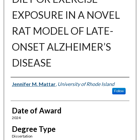
EXPOSURE IN A NOVEL
RAT MODEL OF LATE-
ONSET ALZHEIMER’S
DISEASE
Author
Jennifer M. Mattar
,
University of Rhode Island
Follow
Date of Award
2024
Degree Type
Dissertation