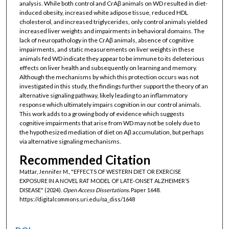
analysis. While both control and CrAβ animals on WD resulted in diet-
induced obesity, increased white adipose tissue, reduced HDL
cholesterol, and increased triglycerides, only control animals yielded
increased liver weights and impairments in behavioral domains. The
lack of neuropathology in the CrAβ animals, absence of cognitive
impairments, and static measurements on liver weights in these
animals fed WD indicate they appear to be immune to its deleterious
effects on liver health and subsequently on learning and memory.
Although the mechanisms by which this protection occurs was not
investigated in this study, the findings further support the theory of an
alternative signaling pathway, likely leading to an inflammatory
response which ultimately impairs cognition in our control animals.
This work adds to a growing body of evidence which suggests
cognitive impairments that arise from WD may not be solely due to
the hypothesized mediation of diet on Aβ accumulation, but perhaps
via alternative signaling mechanisms.
Recommended Citation
Mattar, Jennifer M., "EFFECTS OF WESTERN DIET OR EXERCISE
EXPOSURE IN A NOVEL RAT MODEL OF LATE-ONSET ALZHEIMER’S
DISEASE" (2024).
Open Access Dissertations.
Paper 1648.
https://digitalcommons.uri.edu/oa_diss/1648