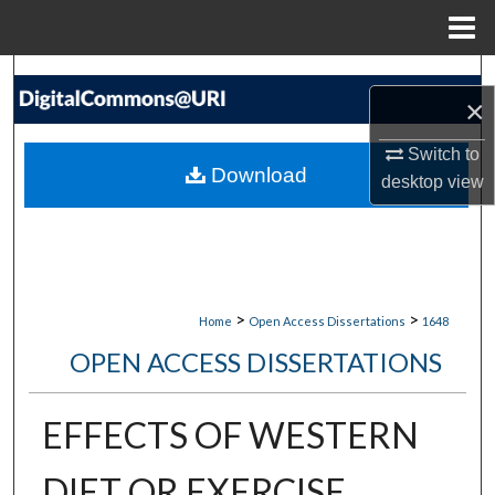
Menu
Home
Search
×
Browse Collections
Switch to
Download
desktop
view
My Account
About
Digital Commons Network™
>
>
Home
Open Access Dissertations
1648
OPEN ACCESS DISSERTATIONS
EFFECTS OF WESTERN
DIET OR EXERCISE