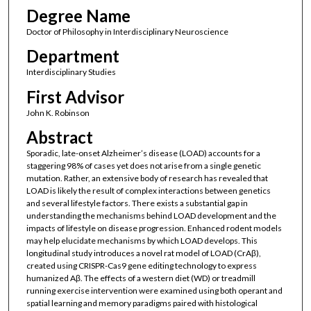
Degree Name
Doctor of Philosophy in Interdisciplinary Neuroscience
Department
Interdisciplinary Studies
First Advisor
John K. Robinson
Abstract
Sporadic, late-onset Alzheimer’s disease (LOAD) accounts for a
staggering 98% of cases yet does not arise from a single genetic
mutation. Rather, an extensive body of research has revealed that
LOAD is likely the result of complex interactions between genetics
and several lifestyle factors. There exists a substantial gap in
understanding the mechanisms behind LOAD development and the
impacts of lifestyle on disease progression. Enhanced rodent models
may help elucidate mechanisms by which LOAD develops. This
longitudinal study introduces a novel rat model of LOAD (CrAβ),
created using CRISPR-Cas9 gene editing technology to express
humanized Aβ. The effects of a western diet (WD) or treadmill
running exercise intervention were examined using both operant and
spatial learning and memory paradigms paired with histological