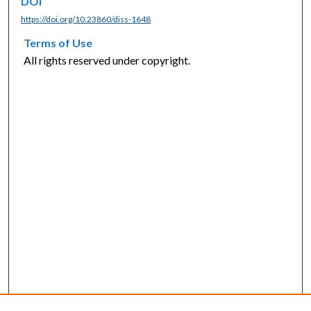
DOI
https://doi.org/10.23860/diss-1648
Terms of Use
All rights reserved under copyright.