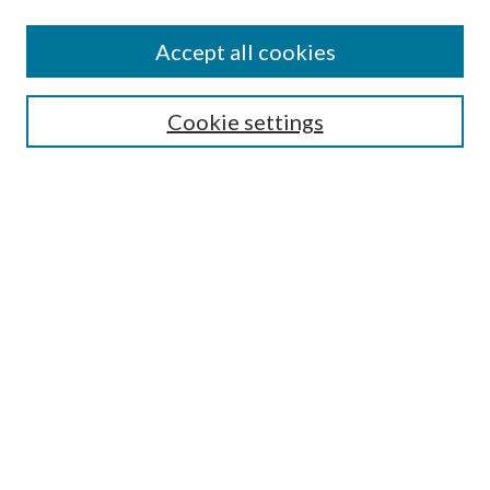
Accept all cookies
SEARCH
Cookie settings
Enter search terms:
Select context to search:
Advanced Search
Notify me via email or
RSS
BROWSE
Collections
Disciplines
Authors