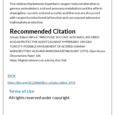
The relationship between hyperbaric oxygen-induced alteration in
gamma-aminobutyric acid and ammonia metabolism and the effects
of pargyline, succinic acid and ascorbic acid thereon are discussed
with respect to mitochondrial function and consequent adenosine
triphosphate production.
Recommended Citation
Schatz, Robert Alfred, "PARGYLINE, SUCCINIC ACID AND L-ASCORBIC
ACID AS PROTECTIVE AGENTS AGAINST HYPERBARIC OXYGEN
TOXICITY: POSSIBLE INVOLVEMENT OF ALTERED GAMMA-
AMINOBUTYRIC ACID AND AMMONIA METABOLISM" (1972).
Open Access
Dissertations.
Paper 164.
https://digitalcommons.uri.edu/oa_diss/164
DOI
https://doi.org/10.23860/diss-schatz-robert-1972
Terms of Use
All rights reserved under copyright.