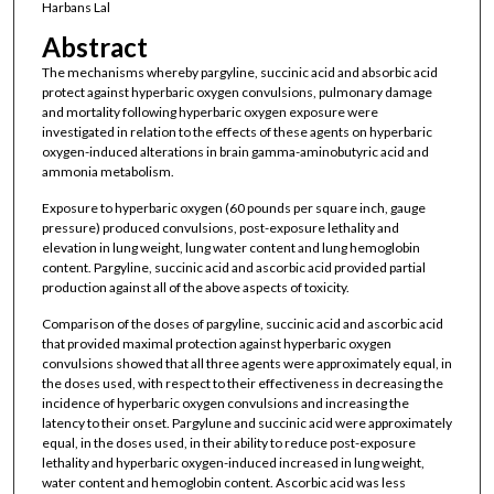
Harbans Lal
Abstract
The mechanisms whereby pargyline, succinic acid and absorbic acid
protect against hyperbaric oxygen convulsions, pulmonary damage
and mortality following hyperbaric oxygen exposure were
investigated in relation to the effects of these agents on hyperbaric
oxygen-induced alterations in brain gamma-aminobutyric acid and
ammonia metabolism.
Exposure to hyperbaric oxygen (60 pounds per square inch, gauge
pressure) produced convulsions, post-exposure lethality and
elevation in lung weight, lung water content and lung hemoglobin
content. Pargyline, succinic acid and ascorbic acid provided partial
production against all of the above aspects of toxicity.
Comparison of the doses of pargyline, succinic acid and ascorbic acid
that provided maximal protection against hyperbaric oxygen
convulsions showed that all three agents were approximately equal, in
the doses used, with respect to their effectiveness in decreasing the
incidence of hyperbaric oxygen convulsions and increasing the
latency to their onset. Pargylune and succinic acid were approximately
equal, in the doses used, in their ability to reduce post-exposure
lethality and hyperbaric oxygen-induced increased in lung weight,
water content and hemoglobin content. Ascorbic acid was less