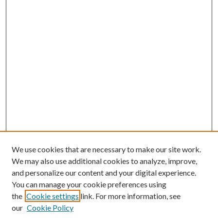
We use cookies that are necessary to make our site work.
We may also use additional cookies to analyze, improve,
and personalize our content and your digital experience.
You can manage your cookie preferences using
the
Cookie settings
link. For more information, see
our
Cookie Policy