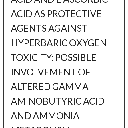
ACID AS PROTECTIVE
AGENTS AGAINST
HYPERBARIC OXYGEN
TOXICITY: POSSIBLE
INVOLVEMENT OF
ALTERED GAMMA-
AMINOBUTYRIC ACID
AND AMMONIA