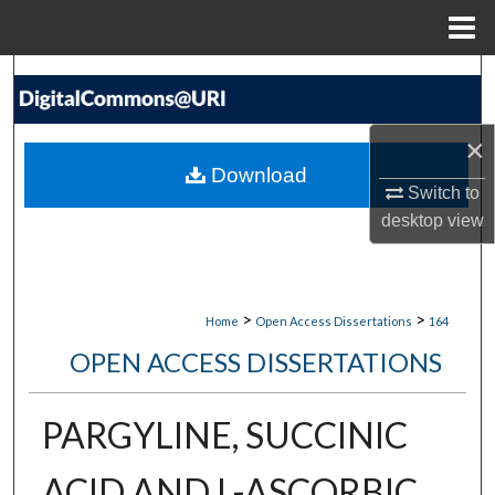
Menu
Home
Search
Browse Collections
×
Download
My Account
Switch to
desktop
view
About
Digital Commons Network™
>
>
Home
Open Access Dissertations
164
OPEN ACCESS DISSERTATIONS
PARGYLINE, SUCCINIC
ACID AND L-ASCORBIC