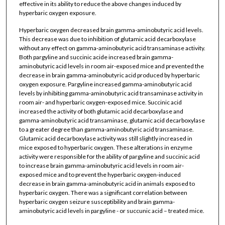
effective in its ability to reduce the above changes induced by
hyperbaric oxygen exposure.
Hyperbaric oxygen decreased brain gamma-aminobutyric acid levels.
This decrease was due to inhibition of glutamic acid decarboxylase
without any effect on gamma-aminobutyric acid transaminase activity.
Both pargyline and succinic acide increased brain gamma-
aminobutyric acid levels in room air-exposed mice and prevented the
decrease in brain gamma-aminobutyric acid produced by hyperbaric
oxygen exposure. Pargyline increased gamma-aminobutyric acid
levels by inhibiting gamma-aminobutyric acid transaminase activity in
room air- and hyperbaric oxygen-exposed mice. Succinic acid
increased the activity of both glutamic acid decarboxylase and
gamma-aminobutyric acid transaminase, glutamic acid decarboxylase
to a greater degree than gamma-aminobutyric acid transaminase.
Glutamic acid decarboxylase activity was still slightly increased in
mice exposed to hyperbaric oxygen. These alterations in enzyme
activity were responsible for the ability of pargyline and succinic acid
to increase brain gamma-aminobutyric acid levels in room air-
exposed mice and to prevent the hyperbaric oxygen-induced
decrease in brain gamma-aminobutyric acid in animals exposed to
hyperbaric oxygen. There was a significant correlation between
hyperbaric oxygen seizure susceptibility and brain gamma-
aminobutyric acid levels in pargyline - or succunic acid – treated mice.