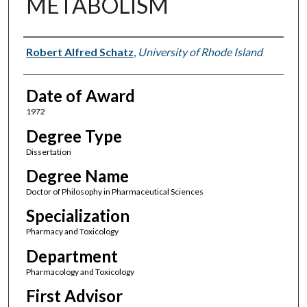
METABOLISM
Author
Robert Alfred Schatz
,
University of Rhode Island
Date of Award
1972
Degree Type
Dissertation
Degree Name
Doctor of Philosophy in Pharmaceutical Sciences
Specialization
Pharmacy and Toxicology
Department
Pharmacology and Toxicology
First Advisor