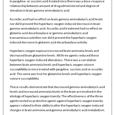
In pargyline- or succinic acid-treated mice there was a dose-response
relationship between amount of drug administered and degree of
elevation in brain gamma-aminobutyric acid.
Ascorbic acid had no effect on brain gamma-aminobutyric acid levels
nor did it prevent the hyperbaric oxygen-induced decrease in brain
gamma-aminobutyric acid. Ascorbic acid treatment had no effect on
glutamic acid decarboxylase or gamma-aminobutyric acid
transaminase activities nor did it prevent the hyperbaric oxygen-
induced decrease in glutamic acid decarboxylase activity.
Hyperbaric oxygen exposure increased brain ammonia levels and
decreased brain glutamine levels. All three agents reduced these
hyperbaric oxygen-induced alterations. There was a correlation
between brain ammonia levels and hyperbaric oxygen seizure
susceptibility in mice treated with pargyline, succinic acid or ascorbic
acid. The same was true for glutamine levels and hyperbaric oxygen
seizure susceptibility.
These results demonstrate that decreased gamma-aminobutyric acid
levels and increased ammonia levels in the brain are involved in the
etiology of hyperbaric oxygen toxicity. The effectiveness of the three
agents tested as protective agents against hyperbaric oxygen toxicity
appears related to their ability to alter the hyperbaric oxygen-induced
changes in brain ammonia and gamma-aminobutyric acid metabolism.