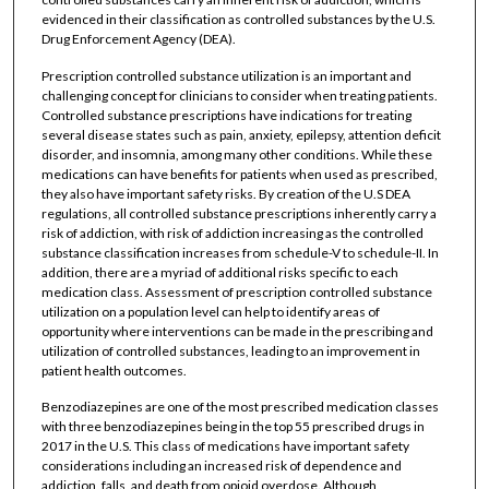
evidenced in their classification as controlled substances by the U.S.
Drug Enforcement Agency (DEA).
Prescription controlled substance utilization is an important and
challenging concept for clinicians to consider when treating patients.
Controlled substance prescriptions have indications for treating
several disease states such as pain, anxiety, epilepsy, attention deficit
disorder, and insomnia, among many other conditions. While these
medications can have benefits for patients when used as prescribed,
they also have important safety risks. By creation of the U.S DEA
regulations, all controlled substance prescriptions inherently carry a
risk of addiction, with risk of addiction increasing as the controlled
substance classification increases from schedule-V to schedule-II. In
addition, there are a myriad of additional risks specific to each
medication class. Assessment of prescription controlled substance
utilization on a population level can help to identify areas of
opportunity where interventions can be made in the prescribing and
utilization of controlled substances, leading to an improvement in
patient health outcomes.
Benzodiazepines are one of the most prescribed medication classes
with three benzodiazepines being in the top 55 prescribed drugs in
2017 in the U.S. This class of medications have important safety
considerations including an increased risk of dependence and
addiction, falls, and death from opioid overdose. Although