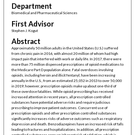
Department
Biomedical and Pharmaceutical Sciences
First Advisor
Stephen J. Kogut
Abstract
Approximately 50 million adults in the United States (U.S.) suffered
from chronic pain in 2016, with almost 20 million of whom had high
impact pain that interfered with work or daily life. In 2017, there were
more than 75 million dispensed prescriptions of opioid medications to
the Medicare Part D population alone. Fatal overdoses involving
opioids, including heroin and illicit fentanyl, have been increasing
annually in the U.S., from an estimated 25,052 in 2013 to over 50,000
in 2019; however, prescription opioids make up about one-third of
these overdose fatalities. While opioid prescribing has received
increased attention in recent years, all prescription controlled
substances have potential adverse risks and require judicious
prescribing to improve patient outcomes. Concurrent use of
prescription opioids and other prescription controlled substances
significantly increases risks of adverse outcomes such as respiratory
depression and death. Benzodiazepines have an increased risk of falls
leading to fractures and hospitalizations. In addition, all prescription
controlled substances carry an inherent risk of addiction, which is