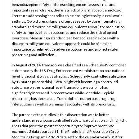
benzodiazepine safety and prescribing encompasses a rich and
important research area, there is a lack of pharmacoepidemiologic
literature addressing benzodiazepine dosing intensity in real-world
settings. Opioid prescribing is often assessed by dose intensity via
standardized morphine milligram equivalents (MME) for medication
safety to improve health outcomes and reduce the risk of opioid
overdose. Measuring a standardized benzodiazepine dose with a
diazepam milligram equivalents approach could be of similar
importance to help reduce adverse outcomes and promote safer
prescribing and utilization.
In August of 2014, tramadol was classified as a Schedule-IV controlled
substance by the U.S. Drug Enforcement Administration on a national
level (although it was classified as a Schedule-IV controlled substance
by 12 states prior to this). Even in light of it becoming a controlled
substance on the national level, tramadol’s prescribing has
significantly increased in recent years while Schedule-II opioid
prescribing has decreased. Tramadol has numerous drug-drug
interactions as well as warnings associated with its prescribing.
The purpose of the studies in this dissertation was to better
understand prescription controlled substance utilization and highlight
areas that pose the greatest opportunity for improvement. We
examined 2 data sources: (1): the Rhode Island Prescription Drug
Monitoring Program (PDMP) data set for the calendar year 2018 for