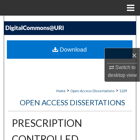
Menu
Home
Search
Browse Collections
Download
×
My Account
Switch to
About
desktop
view
Digital Commons Network™
>
>
Home
Open Access Dissertations
1229
OPEN ACCESS DISSERTATIONS
PRESCRIPTION
CONTROLLED