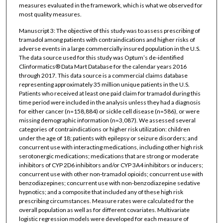
measures evaluated in the framework, which is what we observed for
most quality measures.
Manuscript 3: The objective of this study was to assess prescribing of
tramadol among patients with contraindications and higher risks of
adverse events in a large commercially insured population in the U.S.
The data source used for this study was Optum’s de-identified
Clinformatics® Data Mart Database for the calendar years 2016
through 2017. This data source is a commercial claims database
representing approximately 35 million unique patients in the U.S.
Patients who received at least one paid claim for tramadol during this
time period were included in the analysis unless they had a diagnosis
for either cancer (n=158,884) or sickle cell disease (n=586), or were
missing demographic information (n=3,087). We assessed several
categories of contraindications or higher risk utilization: children
under the age of 18; patients with epilepsy or seizure disorders; and
concurrent use with interacting medications, including other high risk
serotonergic medications; medications that are strong or moderate
inhibitors of CYP 2D6 inhibitors and/or CYP 3A4 inhibitors or inducers;
concurrent use with other non-tramadol opioids; concurrent use with
benzodiazepines; concurrent use with non-benzodiazepine sedative
hypnotics; and a composite that included any of these high risk
prescribing circumstances. Measure rates were calculated for the
overall population as well as for different covariates. Multivariate
logistic regression models were developed for each measure of