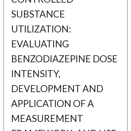
SUBSTANCE
UTILIZATION:
EVALUATING
BENZODIAZEPINE DOSE
INTENSITY,
DEVELOPMENT AND
APPLICATION OF A
MEASUREMENT