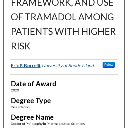
FRAMEWORK, AND USE
OF TRAMADOL AMONG
PATIENTS WITH HIGHER
RISK
Author
Eric P. Borrelli
,
University of Rhode Island
Follow
Date of Award
2020
Degree Type
Dissertation
Degree Name
Doctor of Philosophy in Pharmaceutical Sciences