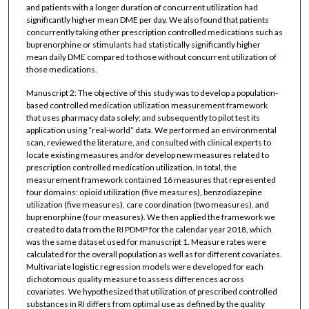
and patients with a longer duration of concurrent utilization had
significantly higher mean DME per day. We also found that patients
concurrently taking other prescription controlled medications such as
buprenorphine or stimulants had statistically significantly higher
mean daily DME compared to those without concurrent utilization of
those medications.
Manuscript 2: The objective of this study was to develop a population-
based controlled medication utilization measurement framework
that uses pharmacy data solely; and subsequently to pilot test its
application using “real-world” data. We performed an environmental
scan, reviewed the literature, and consulted with clinical experts to
locate existing measures and/or develop new measures related to
prescription controlled medication utilization. In total, the
measurement framework contained 16 measures that represented
four domains: opioid utilization (five measures), benzodiazepine
utilization (five measures), care coordination (two measures), and
buprenorphine (four measures). We then applied the framework we
created to data from the RI PDMP for the calendar year 2018, which
was the same dataset used for manuscript 1. Measure rates were
calculated for the overall population as well as for different covariates.
Multivariate logistic regression models were developed for each
dichotomous quality measure to assess differences across
covariates. We hypothesized that utilization of prescribed controlled
substances in RI differs from optimal use as defined by the quality