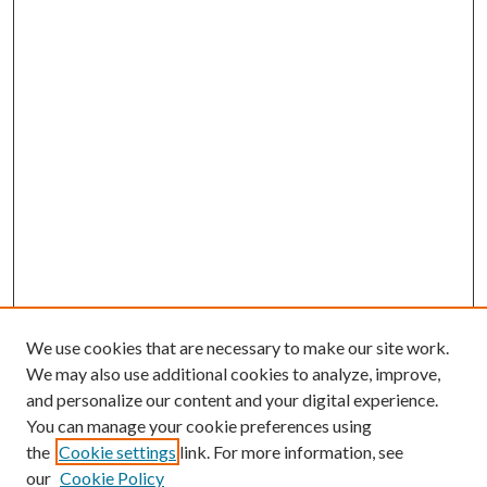
We use cookies that are necessary to make our site work.
We may also use additional cookies to analyze, improve,
and personalize our content and your digital experience.
You can manage your cookie preferences using
the
Cookie settings
link. For more information, see
our
Cookie Policy