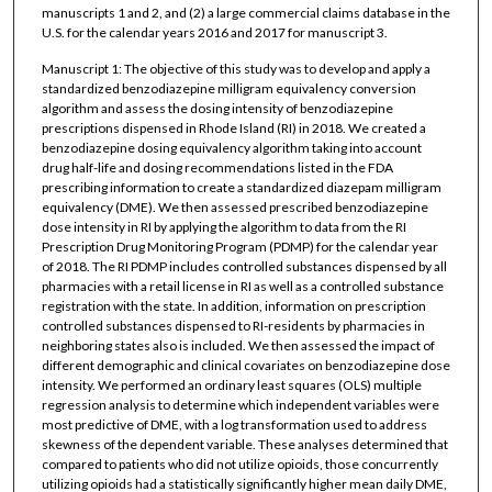
manuscripts 1 and 2, and (2) a large commercial claims database in the
U.S. for the calendar years 2016 and 2017 for manuscript 3.
Manuscript 1: The objective of this study was to develop and apply a
standardized benzodiazepine milligram equivalency conversion
algorithm and assess the dosing intensity of benzodiazepine
prescriptions dispensed in Rhode Island (RI) in 2018. We created a
benzodiazepine dosing equivalency algorithm taking into account
drug half-life and dosing recommendations listed in the FDA
prescribing information to create a standardized diazepam milligram
equivalency (DME). We then assessed prescribed benzodiazepine
dose intensity in RI by applying the algorithm to data from the RI
Prescription Drug Monitoring Program (PDMP) for the calendar year
of 2018. The RI PDMP includes controlled substances dispensed by all
pharmacies with a retail license in RI as well as a controlled substance
registration with the state. In addition, information on prescription
controlled substances dispensed to RI-residents by pharmacies in
neighboring states also is included. We then assessed the impact of
different demographic and clinical covariates on benzodiazepine dose
intensity. We performed an ordinary least squares (OLS) multiple
regression analysis to determine which independent variables were
most predictive of DME, with a log transformation used to address
skewness of the dependent variable. These analyses determined that
compared to patients who did not utilize opioids, those concurrently
utilizing opioids had a statistically significantly higher mean daily DME,