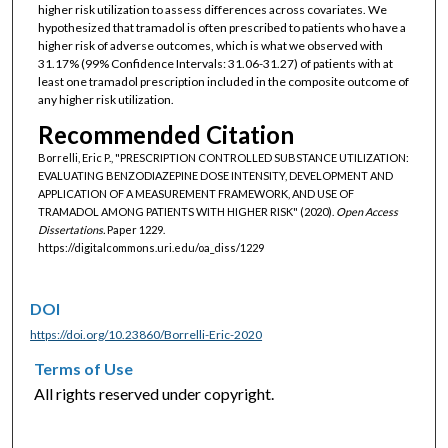
higher risk utilization to assess differences across covariates. We
hypothesized that tramadol is often prescribed to patients who have a
higher risk of adverse outcomes, which is what we observed with
31.17% (99% Confidence Intervals: 31.06-31.27) of patients with at
least one tramadol prescription included in the composite outcome of
any higher risk utilization.
Recommended Citation
Borrelli, Eric P., "PRESCRIPTION CONTROLLED SUBSTANCE UTILIZATION:
EVALUATING BENZODIAZEPINE DOSE INTENSITY, DEVELOPMENT AND
APPLICATION OF A MEASUREMENT FRAMEWORK, AND USE OF
TRAMADOL AMONG PATIENTS WITH HIGHER RISK" (2020).
Open Access
Dissertations.
Paper 1229.
https://digitalcommons.uri.edu/oa_diss/1229
DOI
https://doi.org/10.23860/Borrelli-Eric-2020
Terms of Use
All rights reserved under copyright.