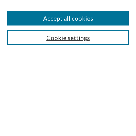
Accept all cookies
SEARCH
Cookie settings
Enter search terms:
Select context to search:
Advanced Search
Notify me via email or
RSS
BROWSE
Collections
Disciplines
Authors