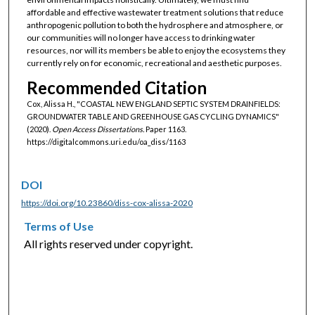
affordable and effective wastewater treatment solutions that reduce
anthropogenic pollution to both the hydrosphere and atmosphere, or
our communities will no longer have access to drinking water
resources, nor will its members be able to enjoy the ecosystems they
currently rely on for economic, recreational and aesthetic purposes.
Recommended Citation
Cox, Alissa H., "COASTAL NEW ENGLAND SEPTIC SYSTEM DRAINFIELDS:
GROUNDWATER TABLE AND GREENHOUSE GAS CYCLING DYNAMICS"
(2020).
Open Access Dissertations.
Paper 1163.
https://digitalcommons.uri.edu/oa_diss/1163
DOI
https://doi.org/10.23860/diss-cox-alissa-2020
Terms of Use
All rights reserved under copyright.