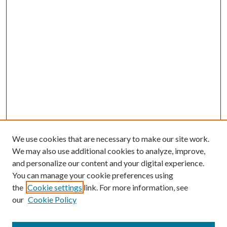
We use cookies that are necessary to make our site work.
We may also use additional cookies to analyze, improve,
and personalize our content and your digital experience.
You can manage your cookie preferences using
the
Cookie settings
link. For more information, see
our
Cookie Policy