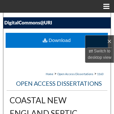
Menu
Home
Search
Browse Collections
×
Download
My Account
Switch to
About
desktop
view
Digital Commons Network™
>
>
Home
Open Access Dissertations
1163
OPEN ACCESS DISSERTATIONS
COASTAL NEW
ENGLAND SEPTIC