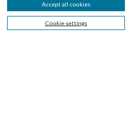
Accept all cookies
SEARCH
Cookie settings
Enter search terms:
Select context to search:
Advanced Search
Notify me via email or
RSS
BROWSE
Collections
Disciplines
Authors
AUTHOR CORNER