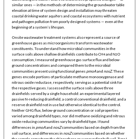
similar ones — in the methods of determining the groundwater table
elevation at time of system design and installation may threaten
coastal drinking water aquifers and coastal ecosystems with nutrient
and pathogen pollution from poorly designed systems — even at the
beginning of a system’s lifespan.
Onsite wastewater treatment systems also represent a source of
greenhouse gases as microorganisms transform wastewater
constituents. To understand how microbial communities in the
surface soils above shallow drainfields contribute to CH
and N
O
4
2
consumption, I measured greenhouse gas surface flux and below-
ground concentrations and compared them to the microbial
communities present using functional genes
pmoA
and
nosZ.
These
genes encode portions of particulate methane monooxygenase and
nitrous oxide reductase, respectively, serving as a potential sink for
the respective gases. I assessed the surface soils above three
drainfields served by a single household: an experimental layered
passive N-reducing drainfield, a control conventional drainfield, and a
reserve drainfield not in use but otherwise identical to the control.
Neither GHG flux, below-ground concentration or soil properties
varied among drainfield types, nor did methane oxidizing and nitrous
oxide reducing communities vary by drainfield type. I found
differences in
pmoA
and
nosZ
communities based on depth from the
soil surface, and differences in
nosZ
communities based on whether
the sample came from the rhizosphere or surrounding bulk soil. Type I