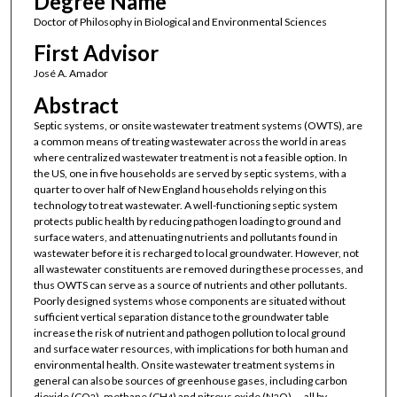
Degree Name
Doctor of Philosophy in Biological and Environmental Sciences
First Advisor
José A. Amador
Abstract
Septic systems, or onsite wastewater treatment systems (OWTS), are
a common means of treating wastewater across the world in areas
where centralized wastewater treatment is not a feasible option. In
the US, one in five households are served by septic systems, with a
quarter to over half of New England households relying on this
technology to treat wastewater. A well-functioning septic system
protects public health by reducing pathogen loading to ground and
surface waters, and attenuating nutrients and pollutants found in
wastewater before it is recharged to local groundwater. However, not
all wastewater constituents are removed during these processes, and
thus OWTS can serve as a source of nutrients and other pollutants.
Poorly designed systems whose components are situated without
sufficient vertical separation distance to the groundwater table
increase the risk of nutrient and pathogen pollution to local ground
and surface water resources, with implications for both human and
environmental health. Onsite wastewater treatment systems in
general can also be sources of greenhouse gases, including carbon
dioxide (CO
), methane (CH
) and nitrous oxide (N
O) — all by-
2
4
2