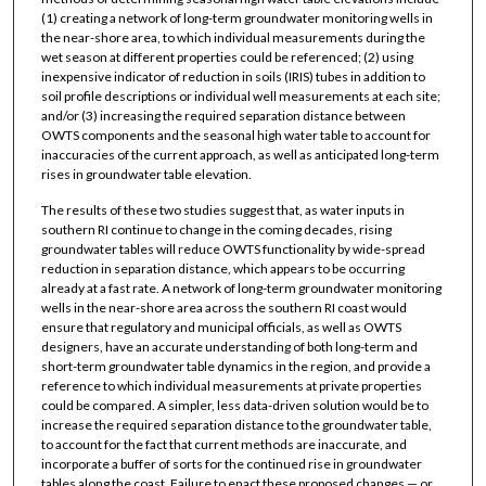
(1) creating a network of long-term groundwater monitoring wells in
the near-shore area, to which individual measurements during the
wet season at different properties could be referenced; (2) using
inexpensive indicator of reduction in soils (IRIS) tubes in addition to
soil profile descriptions or individual well measurements at each site;
and/or (3) increasing the required separation distance between
OWTS components and the seasonal high water table to account for
inaccuracies of the current approach, as well as anticipated long-term
rises in groundwater table elevation.
The results of these two studies suggest that, as water inputs in
southern RI continue to change in the coming decades, rising
groundwater tables will reduce OWTS functionality by wide-spread
reduction in separation distance, which appears to be occurring
already at a fast rate. A network of long-term groundwater monitoring
wells in the near-shore area across the southern RI coast would
ensure that regulatory and municipal officials, as well as OWTS
designers, have an accurate understanding of both long-term and
short-term groundwater table dynamics in the region, and provide a
reference to which individual measurements at private properties
could be compared. A simpler, less data-driven solution would be to
increase the required separation distance to the groundwater table,
to account for the fact that current methods are inaccurate, and
incorporate a buffer of sorts for the continued rise in groundwater
tables along the coast. Failure to enact these proposed changes — or