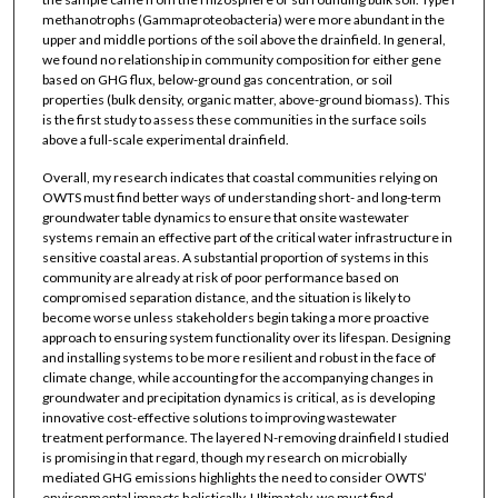
methanotrophs (Gammaproteobacteria) were more abundant in the
upper and middle portions of the soil above the drainfield. In general,
we found no relationship in community composition for either gene
based on GHG flux, below-ground gas concentration, or soil
properties (bulk density, organic matter, above-ground biomass). This
is the first study to assess these communities in the surface soils
above a full-scale experimental drainfield.
Overall, my research indicates that coastal communities relying on
OWTS must find better ways of understanding short- and long-term
groundwater table dynamics to ensure that onsite wastewater
systems remain an effective part of the critical water infrastructure in
sensitive coastal areas. A substantial proportion of systems in this
community are already at risk of poor performance based on
compromised separation distance, and the situation is likely to
become worse unless stakeholders begin taking a more proactive
approach to ensuring system functionality over its lifespan. Designing
and installing systems to be more resilient and robust in the face of
climate change, while accounting for the accompanying changes in
groundwater and precipitation dynamics is critical, as is developing
innovative cost-effective solutions to improving wastewater
treatment performance. The layered N-removing drainfield I studied
is promising in that regard, though my research on microbially
mediated GHG emissions highlights the need to consider OWTS’
environmental impacts holistically. Ultimately, we must find