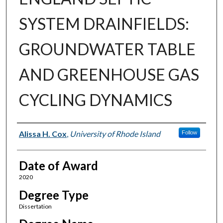
SYSTEM DRAINFIELDS:
GROUNDWATER TABLE
AND GREENHOUSE GAS
CYCLING DYNAMICS
Author
Alissa H. Cox
,
University of Rhode Island
Follow
Date of Award
2020
Degree Type
Dissertation