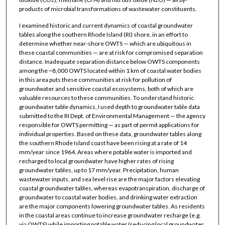
products of microbial transformations of wastewater constituents.
I examined historic and current dynamics of coastal groundwater
tables along the southern Rhode Island (RI) shore, in an effort to
determine whether near-shore OWTS — which are ubiquitous in
these coastal communities — are at risk for compromised separation
distance. Inadequate separation distance below OWTS components
among the ~8,000 OWTS located within 1 km of coastal water bodies
in this area puts these communities at risk for pollution of
groundwater and sensitive coastal ecosystems, both of which are
valuable resources to these communities. To understand historic
groundwater table dynamics, I used depth to groundwater table data
submitted to the RI Dept. of Environmental Management — the agency
responsible for OWTS permitting — as part of permit applications for
individual properties. Based on these data, groundwater tables along
the southern Rhode Island coast have been rising at a rate of 14
mm/year since 1964. Areas where potable water is imported and
recharged to local groundwater have higher rates of rising
groundwater tables, up to 17 mm/year. Precipitation, human
wastewater inputs, and sea level rise are the major factors elevating
coastal groundwater tables, whereas evapotranspiration, discharge of
groundwater to coastal water bodies, and drinking water extraction
are the major components lowering groundwater tables. As residents
in the coastal areas continue to increase groundwater recharge (e.g.
via OWTS) while importing potable water (reducing local groundwater