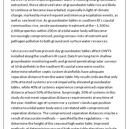
extraction), these observed rates of groundwater table rise are likely
to continue or become exacerbated, especially in light of climate
change, marked by more frequent and intense precipitation events, as
well as sea level rise. As groundwater tables in southern RI’s coastal
communities rise, onsite wastewater treatment at the ~1,500 to
2,000 properties within 200 m of a tidal water body will become
increasingly compromised, posing serious risks of nutrient and
pathogen pollution to both ground and surface water resources.
I also assessed how present-day groundwater tables affect OWTS
installed along the southern RI coast. Data from long-term shallow
groundwater monitoring wells and ground-penetrating radar surveys
of 10 drainfields in the southern RI coastal zone were used to
determine whether septic system drainfields have adequate
separation distance from the water table. My results indicate that only
20% of tested systems are not impaired by elevated groundwater
tables, while 40% of systems experience compromised separation
distance at least 50% of the time. Surprisingly, 30% of systems in this
study do not meet separation distance requirements at any time of
the year. Neither age of system nor a system’s landscape position
relative to a tidal water body were correlated with compromised
separation distance. The compromised separation distances may be a
result of inaccurate methods — specified by the regulations — to
determine the height of the seasonal high water table. Improved
methods of determining seasonal high water table elevations include