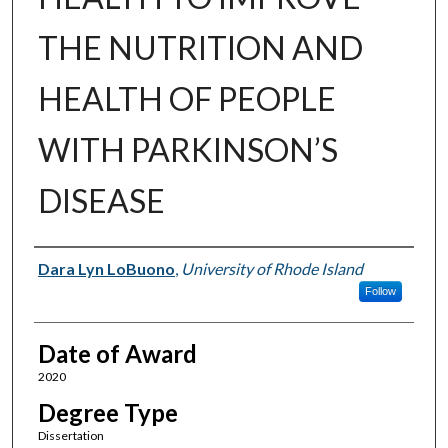
THE NUTRITION AND
HEALTH OF PEOPLE
WITH PARKINSON’S
DISEASE
Author
Dara Lyn LoBuono
,
University of Rhode Island
Follow
Date of Award
2020
Degree Type
Dissertation