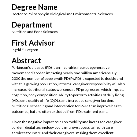
Degree Name
Doctor of Philosophy in Biological and Environmental Sciences
Department
Nutrition and Food Sciences
First Advisor
Ingrid E. Lofgren
Abstract
Parkinson’s disease (PD) is an incurable, neurodegenerative
movement disorder, impacting nearly one million Americans. By
2030 the number of people with PD (PwPD) is expected to double and
with this growing population, informal caregiver responsibility will also
increase. Nutritional status worsens as PD progresses, which impacts
cognition, body composition, ability to perform activities of daily living
(ADL) and quality of life (QOL), and increases caregiver burden.
Nutritional screening and intervention for PwPD can improve health
outcomes, but are often excluded from PD treatment plans.
Given the negative impact of PD on mobility and increased caregiver
burden, digital technology could improve access to health care
services for PwPD and their caregivers, making them excellent