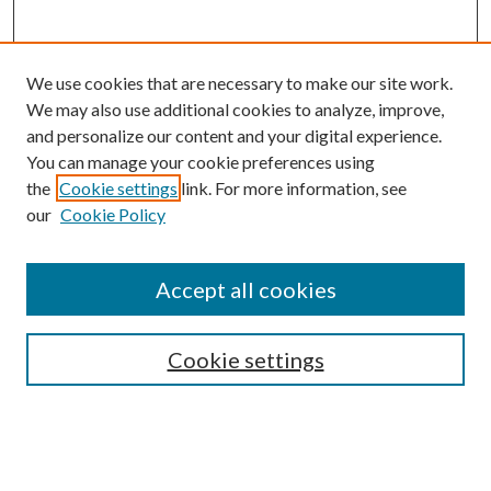
We use cookies that are necessary to make our site work.
We may also use additional cookies to analyze, improve,
and personalize our content and your digital experience.
You can manage your cookie preferences using
the
Cookie settings
link. For more information, see
our
Cookie Policy
Accept all cookies
SEARCH
Cookie settings
Enter search terms:
Select context to search: