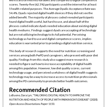
were transformed into variables and compared to digital competence
scores. Twenty-five (62.5%) participants used the internet for at least
5 health-related purposes. The Average Dyadic Acceptance Rate was
54.4%. Dyads rejected digital health devices if they did not see the
added benefit. The majority of phrases coded revealed participants
found digital health useful, but hard to use, and about half of the
phrases coded indicate dyads needed education about existing digital
health mediums. Findings suggest dyads are accepting of technology
but are not utilizing technology to its full potential. Perceiving
technology as hard to use and digital competence scores, implies
education is warranted prior to providing a digital nutrition service.
This body of research supports the need for nutrition screening and
services among both PwPD and caregivers, who present with poor diet
quality. Findings from this study also suggest more research is
needed to figure out how to increase acceptability of digital health
among this population. However, low diet quality scores, current
technology usage, and perceived usefulness of digital health suggests
technology may be a way to increase access to nutrition professionals
among the PD community to promote better health outcomes.
Recommended Citation
LoBuono, Dara Lyn, "TAILORING DIGITAL HEALTH TO IMPROVE THE
NUTRITION AND HEALTH OF PEOPLE WITH PARKINSON’S DISEASE" (2020).
Open Access Dissertations.
Paper 1153.