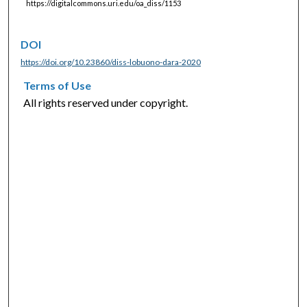
https://digitalcommons.uri.edu/oa_diss/1153
DOI
https://doi.org/10.23860/diss-lobuono-dara-2020
Terms of Use
All rights reserved under copyright.