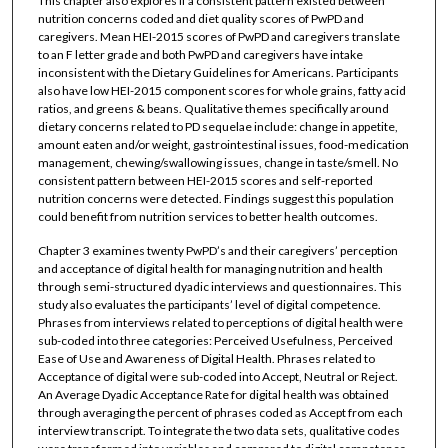
This chapter also explores if a consistent pattern existed between
nutrition concerns coded and diet quality scores of PwPD and
caregivers. Mean HEI-2015 scores of PwPD and caregivers translate
to an F letter grade and both PwPD and caregivers have intake
inconsistent with the Dietary Guidelines for Americans. Participants
also have low HEI-2015 component scores for whole grains, fatty acid
ratios, and greens & beans. Qualitative themes specifically around
dietary concerns related to PD sequelae include: change in appetite,
amount eaten and/or weight, gastrointestinal issues, food-medication
management, chewing/swallowing issues, change in taste/smell. No
consistent pattern between HEI-2015 scores and self-reported
nutrition concerns were detected. Findings suggest this population
could benefit from nutrition services to better health outcomes.
Chapter 3 examines twenty PwPD’s and their caregivers’ perception
and acceptance of digital health for managing nutrition and health
through semi-structured dyadic interviews and questionnaires. This
study also evaluates the participants’ level of digital competence.
Phrases from interviews related to perceptions of digital health were
sub-coded into three categories: Perceived Usefulness, Perceived
Ease of Use and Awareness of Digital Health. Phrases related to
Acceptance of digital were sub-coded into Accept, Neutral or Reject.
An Average Dyadic Acceptance Rate for digital health was obtained
through averaging the percent of phrases coded as Accept from each
interview transcript. To integrate the two data sets, qualitative codes