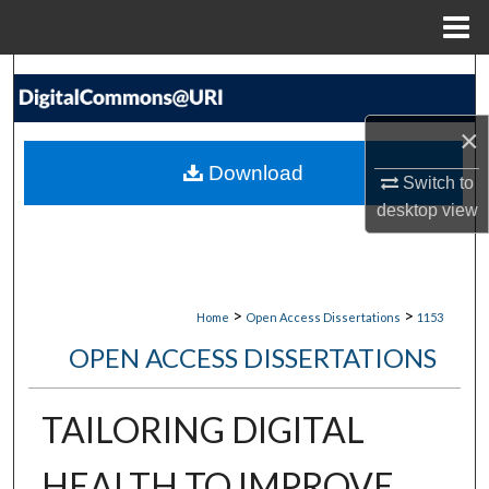
Menu
Home
Search
Browse Collections
×
Download
Switch to
My Account
desktop
view
About
Digital Commons Network™
>
>
Home
Open Access Dissertations
1153
OPEN ACCESS DISSERTATIONS
TAILORING DIGITAL
HEALTH TO IMPROVE