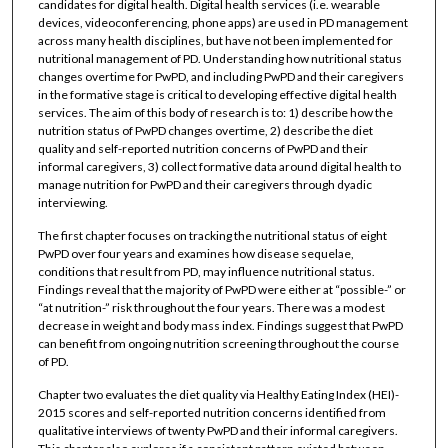
candidates for digital health. Digital health services (i.e. wearable
devices, videoconferencing, phone apps) are used in PD management
across many health disciplines, but have not been implemented for
nutritional management of PD. Understanding how nutritional status
changes overtime for PwPD, and including PwPD and their caregivers
in the formative stage is critical to developing effective digital health
services. The aim of this body of research is to: 1) describe how the
nutrition status of PwPD changes overtime, 2) describe the diet
quality and self-reported nutrition concerns of PwPD and their
informal caregivers, 3) collect formative data around digital health to
manage nutrition for PwPD and their caregivers through dyadic
interviewing.
The first chapter focuses on tracking the nutritional status of eight
PwPD over four years and examines how disease sequelae,
conditions that result from PD, may influence nutritional status.
Findings reveal that the majority of PwPD were either at “possible-” or
“at nutrition-” risk throughout the four years. There was a modest
decrease in weight and body mass index. Findings suggest that PwPD
can benefit from ongoing nutrition screening throughout the course
of PD.
Chapter two evaluates the diet quality via Healthy Eating Index (HEI)-
2015 scores and self-reported nutrition concerns identified from
qualitative interviews of twenty PwPD and their informal caregivers.