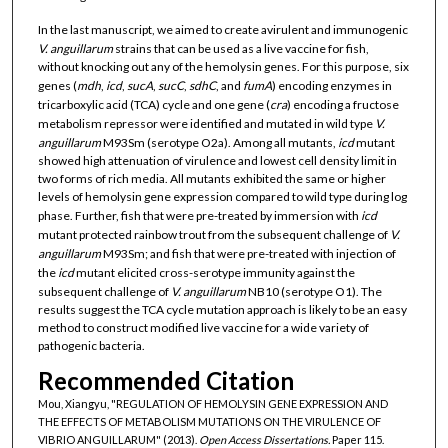
In the last manuscript, we aimed to create avirulent and immunogenic
V. anguillarum
strains that can be used as a live vaccine for fish,
without knocking out any of the hemolysin genes. For this purpose, six
genes (
mdh
,
icd
,
sucA
,
sucC
,
sdhC
, and
fumA
) encoding enzymes in
tricarboxylic acid (TCA) cycle and one gene (
cra
) encoding a fructose
metabolism repressor were identified and mutated in wild type
V.
anguillarum
M93Sm (serotype O2a). Among all mutants,
icd
mutant
showed high attenuation of virulence and lowest cell density limit in
two forms of rich media. All mutants exhibited the same or higher
levels of hemolysin gene expression compared to wild type during log
phase. Further, fish that were pre-treated by immersion with
icd
mutant protected rainbow trout from the subsequent challenge of
V.
anguillarum
M93Sm; and fish that were pre-treated with injection of
the
icd
mutant elicited cross-serotype immunity against the
subsequent challenge of
V. anguillarum
NB10 (serotype O1). The
results suggest the TCA cycle mutation approach is likely to be an easy
method to construct modified live vaccine for a wide variety of
pathogenic bacteria.
Recommended Citation
Mou, Xiangyu, "REGULATION OF HEMOLYSIN GENE EXPRESSION AND
THE EFFECTS OF METABOLISM MUTATIONS ON THE VIRULENCE OF
VIBRIO ANGUILLARUM" (2013).
Open Access Dissertations.
Paper 115.