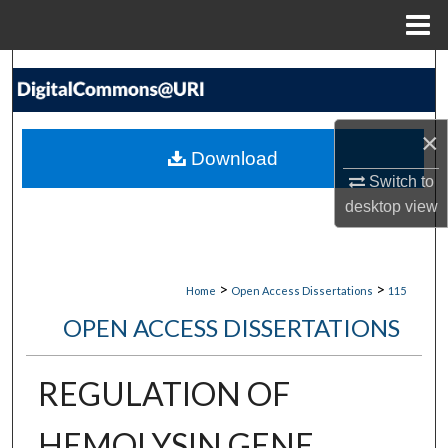
Menu
Home
Search
Browse Collections
×
Download
My Account
Switch to
desktop
view
About
Digital Commons Network™
>
>
Home
Open Access Dissertations
115
OPEN ACCESS DISSERTATIONS
REGULATION OF
HEMOLYSIN GENE