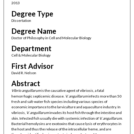
2013
Degree Type
Dissertation
Degree Name
Doctor of Philosophy in Cell and Molecular Biology
Department
Cell & Molecular Biology
First Advisor
David R. Nelson
Abstract
Vibrio
anguillarum
is the causative agent of vibriosis, a fatal
hemorrhagic septicemic disease.
V.
anguillarum
infects more than 50
fresh and salt-water fish species including various species of
economic importance to the larviculture and aquaculture industry. In
vibriosis,
V. anguillarum
invades its host fish through the intestine and
skin. Infected fish usually die with systemic infection of
V. anguillarum
.
Bacterial hemolysins are exotoxins that cause lysis of erythrocytes in
the host and thus the release of the intracellular heme, and are