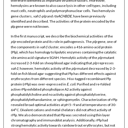
therefore identified as important virulence factors. Moreover,
hemolysins are known to also cause lysis in other cell types, including
mast cells, neutrophils and polymorphonuclear cells. Two hemolysin
gene clusters,
vah1-plp
and
rtxACHBDE
, have been previously
identified and described. The activities of the protein encoded by the
plp gene were not known.
In the first manuscript, we describe the biochemical activities of the
plp
-encoded protein and its role in pathogenesis. The
plp
gene, one of
the components in
vah1
cluster, encodes a 416-amino-acid protein
(Plp), which has homology to lipolytic enzymes containing the catalytic
site amino acid signature SGNH. Hemolytic activity of the
plp
mutant
increased 2-3-fold on sheep blood agar indicating that
plp
represses
vah1
; however, hemolytic activity of the
plp
mutant decreased by 2-3-
fold on fish blood agar suggesting that Plp has different effects against
erythrocytes from different species. His
-tagged recombinant Plp
6
protein (rPlp) was over-expressed in
E. coli
. Purified and re-folded
active rPlp exhibited phospholipase A2 activity against
phosphatidylcholine and no activity against phosphatidylserine,
phosphatidylethanolamine, or sphingomyelin. Characterization of rPlp
revealed broad optimal activities at pH 5–9 and at temperatures of 30-
64°C. Divalent cations and metal chelators did not affect activity of
rPlp. We also demonstrated that Plp was secreted using thin layer
chromatography and immunoblot analysis. Additionally, rPlp had
strong hemolytic activity towards rainbow trout erythrocytes, but not