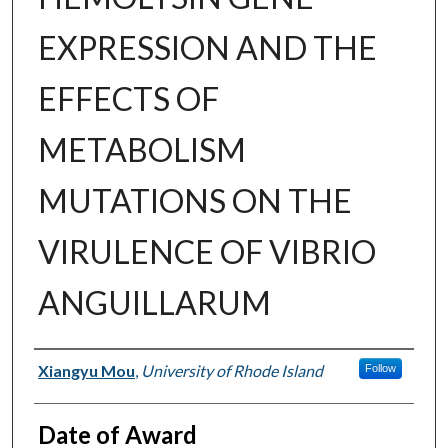
EXPRESSION AND THE
EFFECTS OF
METABOLISM
MUTATIONS ON THE
VIRULENCE OF VIBRIO
ANGUILLARUM
Author
Xiangyu Mou
,
University of Rhode Island
Follow
Date of Award