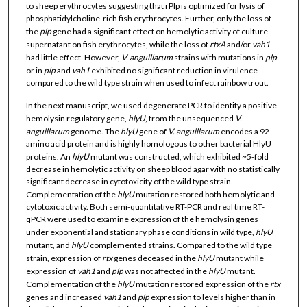
to sheep erythrocytes suggesting that rPlp is optimized for lysis of
phosphatidylcholine-rich fish erythrocytes. Further, only the loss of
the
plp
gene had a significant effect on hemolytic activity of culture
supernatant on fish erythrocytes, while the loss of
rtxA
and/or
vah1
had little effect. However,
V. anguillarum
strains with mutations in
plp
or in
plp
and
vah1
exhibited no significant reduction in virulence
compared to the wild type strain when used to infect rainbow trout.
In the next manuscript, we used degenerate PCR to identify a positive
hemolysin regulatory gene,
hlyU
, from the unsequenced
V.
anguillarum
genome. The
hlyU
gene of
V. anguillarum
encodes a 92-
amino acid protein and is highly homologous to other bacterial HlyU
proteins. An
hlyU
mutant was constructed, which exhibited ~5-fold
decrease in hemolytic activity on sheep blood agar with no statistically
significant decrease in cytotoxicity of the wild type strain.
Complementation of the
hlyU
mutation restored both hemolytic and
cytotoxic activity. Both semi-quantitative RT-PCR and real time RT-
qPCR were used to examine expression of the hemolysin genes
under exponential and stationary phase conditions in wild type,
hlyU
mutant, and
hlyU
complemented strains. Compared to the wild type
strain, expression of
rtx
genes deceased in the
hlyU
mutant while
expression of
vah1
and
plp
was not affected in the
hlyU
mutant.
Complementation of the
hlyU
mutation restored expression of the
rtx
genes and increased
vah1
and
plp
expression to levels higher than in