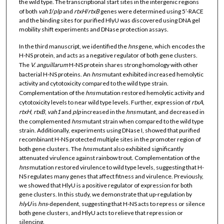
the wild type. The transcriptional start sites in the intergenic regions
of both
vah1
/
plp
and
rtxH
/
rtxB
genes were determined using 5’-RACE
and the binding sites for purified HlyU was discovered using DNA gel
mobility shift experiments and DNase protection assays.
In the third manuscript, we identified the
hns
gene, which encodes the
H-NS protein, and acts as a negative regulator of both gene clusters.
The
V. anguillarum
H-NS protein shares strong homology with other
bacterial H-NS proteins. An
hns
mutant exhibited increased hemolytic
activity and cytotoxicity compared to the wild type strain.
Complementation of the
hns
mutation restored hemolytic activity and
cytotoxicity levels to near wild type levels. Further, expression of
rtxA
,
rtxH
,
rtxB
,
vah1
and
plp
increased in the
hns
mutant, and decreased in
the complemented
hns
mutant strain when compared to the wild type
strain. Additionally, experiments using DNase I, showed that purified
recombinant H-NS protected multiple sites in the promoter region of
both gene clusters. The
hns
mutant also exhibited significantly
attenuated virulence against rainbow trout. Complementation of the
hns
mutation restored virulence to wild type levels, suggesting that H-
NS regulates many genes that affect fitness and virulence. Previously,
we showed that HlyU is a positive regulator of expression for both
gene clusters. In this study, we demonstrate that up-regulation by
hlyU
is
hns
-dependent, suggesting that H-NS acts to repress or silence
both gene clusters, and HlyU acts to relieve that repression or
silencing.