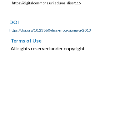
https://digitalcommons.uri.edu/oa_diss/115
DOI
https://doi.org/10.23860/diss-mou-xiangyu-2013
Terms of Use
All rights reserved under copyright.