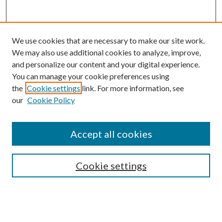
We use cookies that are necessary to make our site work.
We may also use additional cookies to analyze, improve,
and personalize our content and your digital experience.
You can manage your cookie preferences using
the
Cookie settings
link. For more information, see
our
Cookie Policy
Accept all cookies
SEARCH
Cookie settings
Enter search terms:
Select context to search: