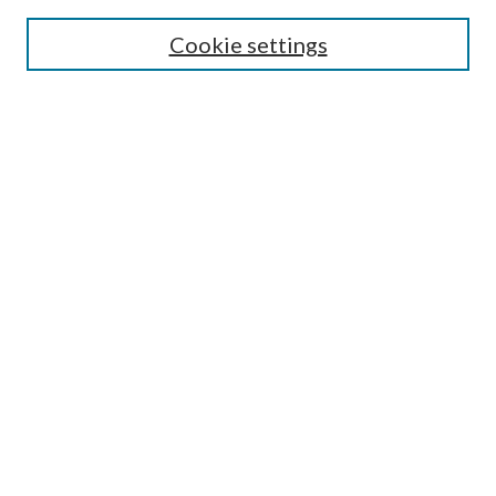
SEARCH
Cookie settings
Enter search terms:
Select context to search:
Advanced Search
Notify me via email or
RSS
BROWSE
Collections
Disciplines
Authors
AUTHOR CORNER
Author FAQ