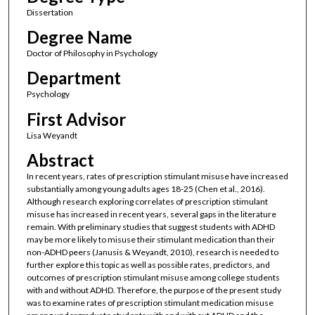
Dissertation
Degree Name
Doctor of Philosophy in Psychology
Department
Psychology
First Advisor
Lisa Weyandt
Abstract
In recent years, rates of prescription stimulant misuse have increased
substantially among young adults ages 18-25 (Chen et al., 2016).
Although research exploring correlates of prescription stimulant
misuse has increased in recent years, several gaps in the literature
remain. With preliminary studies that suggest students with ADHD
may be more likely to misuse their stimulant medication than their
non-ADHD peers (Janusis & Weyandt, 2010), research is needed to
further explore this topic as well as possible rates, predictors, and
outcomes of prescription stimulant misuse among college students
with and without ADHD. Therefore, the purpose of the present study
was to examine rates of prescription stimulant medication misuse