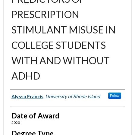
PRESCRIPTION
STIMULANT MISUSE IN
COLLEGE STUDENTS
WITH AND WITHOUT
ADHD
Author
Alyssa Francis
,
University of Rhode Island
Follow
Date of Award
2020
Degree Type