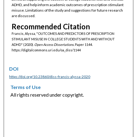
ADHD, and help inform academic outcomes of prescription stimulant
misuse. Limitations of the study and suggestions for future research
are discussed.
Recommended Citation
Francis, Alyssa, "OUTCOMES AND PREDICTORS OF PRESCRIPTION
STIMULANT MISUSE IN COLLEGE STUDENTS WITH AND WITHOUT
ADHD" (2020).
Open Access Dissertations.
Paper 1144.
https://digitalcommons.uri.edu/oa_diss/1144
DOI
https://doi.org/10.23860/diss-francis-alyssa-2020
Terms of Use
All rights reserved under copyright.