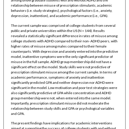
among undergraduate students with and without ADHD and the
relationship between misuse of prescription stimulants, academic
behaviors (i.e. study strategies), psychological factors (i.e., anxiety,
depression, inattention), and academic performance (i.e., GPA).
The current sample was comprised of college students from several
public and private universities within the US (N = 144). Results
revealed a statistically significant difference in rates of misuse among
college students with ADHD compared to their non- ADHD peers, with
higher rates of misuse among males compared to their female
counterparts. With depression and anxiety entered into the predictive
model, inattentive symptoms were the only significant predictor of
misuse in the full sample. ADHD group membership did not have a
significant effect on the model. Study skills were not predictive of
prescription stimulant misuse among the current sample. In terms of
academic performance, symptoms of anxiety and inattention
significantly predicted GPA and neither depression nor ADHD were
significant in the model. Low motivation and poor test strategies were
also significantly predictive of GPA while concentration and ADHD
group membership were not, when entered into the same model.
Importantly, prescription stimulant misuse did not moderate the
relationship between study skills and GPA or psychological variables
and GPA.
The present findings have implications for academic interventions
aimed at supporting the success of college students with and without