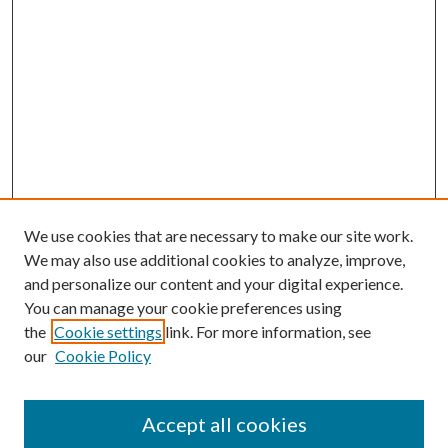
We use cookies that are necessary to make our site work.
We may also use additional cookies to analyze, improve,
and personalize our content and your digital experience.
You can manage your cookie preferences using
the
Cookie settings
link. For more information, see
our
Cookie Policy
Accept all cookies