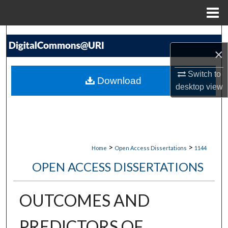
Menu
Home
Search
×
Browse Collections
Switch to
Download
My Account
desktop
view
About
Digital Commons Network™
>
>
Home
Open Access Dissertations
1144
OPEN ACCESS DISSERTATIONS
OUTCOMES AND
PREDICTORS OF