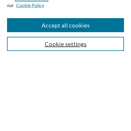
our
Cookie Policy
Accept all cookies
SEARCH
Cookie settings
Enter search terms:
Select context to search:
Advanced Search
Notify me via email or
RSS
BROWSE
Collections
Disciplines