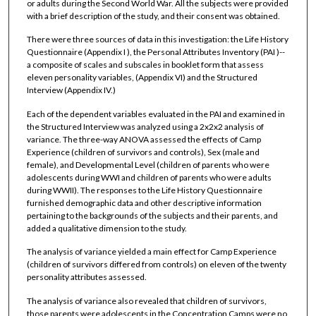
or adults during the Second World War. All the subjects were provided
with a brief description of the study, and their consent was obtained.
There were three sources of data in this investigation: the Life History
Questionnaire (Appendix I ), the Personal Attributes Inventory (PAI )--
a composite of scales and subscales in booklet form that assess
eleven personality variables, (Appendix VI) and the Structured
Interview (Appendix IV.)
Each of the dependent variables evaluated in the PAI and examined in
the Structured Interview was analyzed using a 2x2x2 analysis of
variance. The three-way ANOVA assessed the effects of Camp
Experience (children of survivors and controls), Sex (male and
female), and Developmental Level (children of parents who were
adolescents during WWI and children of parents who were adults
during WWII). The responses to the Life History Questionnaire
furnished demographic data and other descriptive information
pertaining to the backgrounds of the subjects and their parents, and
added a qualitative dimension to the study.
The analysis of variance yielded a main effect for Camp Experience
(children of survivors differed from controls) on eleven of the twenty
personality attributes assessed.
The analysis of variance also revealed that children of survivors,
those parents were adolescents in the Concentration Camps were no