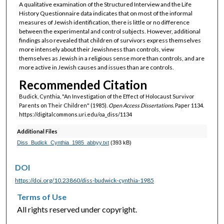
A qualitative examination of the Structured Interview and the Life
History Questionnaire data indicates that on most of the informal
measures of Jewish identification, there is little or no difference
between the experimental and control subjects. However, additional
findings also revealed that children of survivors express themselves
more intensely about their Jewishness than controls, view
themselves as Jewish in a religious sense more than controls, and are
more active in Jewish causes and issues than are controls.
Recommended Citation
Budick, Cynthia, "An Investigation of the Effect of Holocaust Survivor
Parents on Their Children" (1985).
Open Access Dissertations.
Paper 1134.
https://digitalcommons.uri.edu/oa_diss/1134
Additional Files
Diss_Budick_Cynthia_1985_abbyy.txt
(393 kB)
DOI
https://doi.org/10.23860/diss-budwick-cynthia-1985
Terms of Use
All rights reserved under copyright.