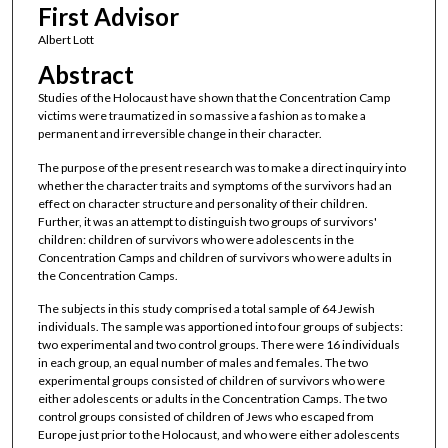
First Advisor
Albert Lott
Abstract
Studies of the Holocaust have shown that the Concentration Camp
victims were traumatized in so massive a fashion as to make a
permanent and irreversible change in their character.
The purpose of the present research was to make a direct inquiry into
whether the character traits and symptoms of the survivors had an
effect on character structure and personality of their children.
Further, it was an attempt to distinguish two groups of survivors'
children: children of survivors who were adolescents in the
Concentration Camps and children of survivors who were adults in
the Concentration Camps.
The subjects in this study comprised a total sample of 64 Jewish
individuals. The sample was apportioned into four groups of subjects:
two experimental and two control groups. There were 16 individuals
in each group, an equal number of males and females. The two
experimental groups consisted of children of survivors who were
either adolescents or adults in the Concentration Camps. The two
control groups consisted of children of Jews who escaped from
Europe just prior to the Holocaust, and who were either adolescents