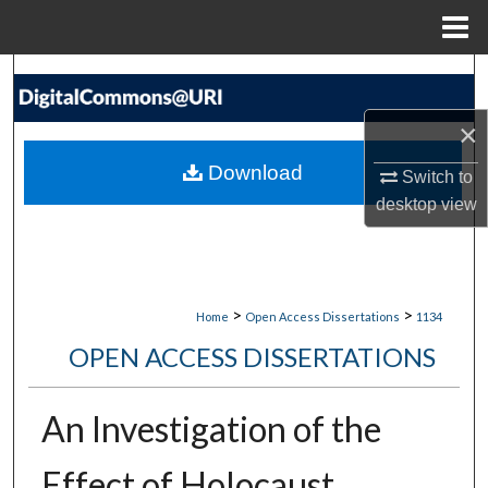
Menu
Home
Search
×
Browse Collections
Download
Switch to
My Account
desktop
view
About
Digital Commons Network™
>
>
Home
Open Access Dissertations
1134
OPEN ACCESS DISSERTATIONS
An Investigation of the
Effect of Holocaust