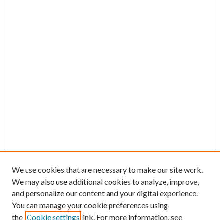
We use cookies that are necessary to make our site work.
We may also use additional cookies to analyze, improve,
and personalize our content and your digital experience.
You can manage your cookie preferences using
the
Cookie settings
link. For more information, see