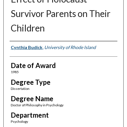
Survivor Parents on Their
Children
Author
Cynthia Budick
,
University of Rhode Island
Date of Award
1985
Degree Type
Dissertation
Degree Name
Doctor of Philosophy in Psychology
Department
Psychology