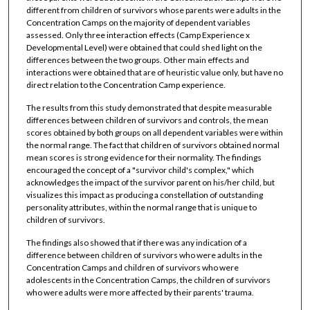
different from children of survivors whose parents were adults in the
Concentration Camps on the majority of dependent variables
assessed. Only three interaction effects (Camp Experience x
Developmental Level) were obtained that could shed light on the
differences between the two groups. Other main effects and
interactions were obtained that are of heuristic value only, but have no
direct relation to the Concentration Camp experience.
The results from this study demonstrated that despite measurable
differences between children of survivors and controls, the mean
scores obtained by both groups on all dependent variables were within
the normal range. The fact that children of survivors obtained normal
mean scores is strong evidence for their normality. The findings
encouraged the concept of a "survivor child's complex," which
acknowledges the impact of the survivor parent on his/her child, but
visualizes this impact as producing a constellation of outstanding
personality attributes, within the normal range that is unique to
children of survivors.
The findings also showed that if there was any indication of a
difference between children of survivors who were adults in the
Concentration Camps and children of survivors who were
adolescents in the Concentration Camps, the children of survivors
who were adults were more affected by their parents' trauma.