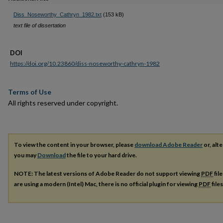
Diss_Noseworthy_Cathryn_1982.txt
(153 kB)
text file of dissertation
DOI
https://doi.org/10.23860/diss-noseworthy-cathryn-1982
Terms of Use
All rights reserved under copyright.
To view the content in your browser, please
download Adobe Reader
or, alte
you may
Download
the file to your hard drive.
NOTE: The latest versions of Adobe Reader do not support viewing
PDF
fil
are using a modern (Intel) Mac, there is no official plugin for viewing
PDF
file