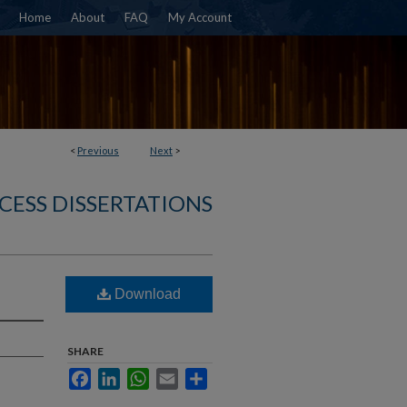
Home
About
FAQ
My Account
<
Previous
Next
>
CESS DISSERTATIONS
Download
SHARE
Facebook
LinkedIn
WhatsApp
Email
Share