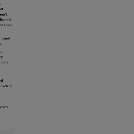
t
 of
men's
dicated
of a sex-
s found
s.
 a
ry
 to be
ed
roach to
ccess