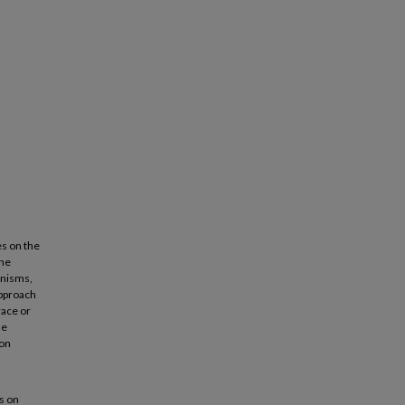
es on the
the
anisms,
approach
race or
le
ion
s on