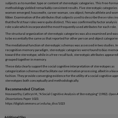
subjects as to number, type or content of stereotypic categories. This free-forma
methodology yielded remarkably consistent results. Five stereotypic categories
women emerged; housewife, career woman, sex object, female athlete and wo
libber. Examination of the attributes that subjects used to describe these roles in
that the first four roles were quite distinct. This was confirmed by factor analysis 
role scale which incorporated the most frequently used attributes for each role.
The structural organization of stereotypic categories was also examined and wa
to be essentially the same as that reported for other person and object categorie
The mediational function of stereotypic schemas was assessed in two studies. In
recognition memory paradigm, stereotypic categories were found to bias memo
toward the stereotype, while in a free-recall task, stereotypic attributes appeared
grouped together in memory.
These data clearly support the social cognitive interpretation of stereotypes as
categorization schemas that facilitate our information processing, albeit in a bias
fashion. They provide converging evidence for the utility of a social cognitive app
stereotypes both conceptually and methodologically.
Recommended Citation
Noseworthy, Cathryn M., "A Social Cognitive Analysis of Stereotyping" (1982).
Open A
Dissertations.
Paper 1023.
https://digitalcommons.uri.edu/oa_diss/1023
Additional Files