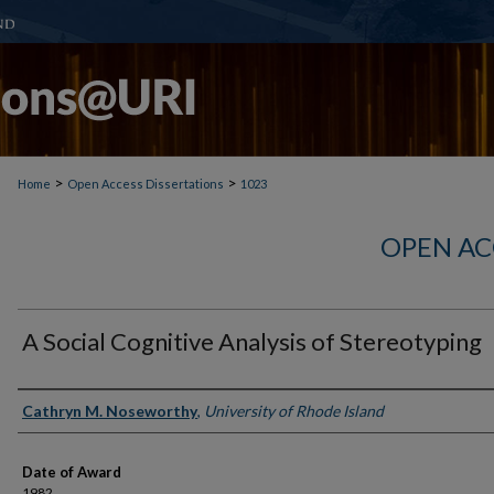
>
>
Home
Open Access Dissertations
1023
OPEN AC
A Social Cognitive Analysis of Stereotyping
Author
Cathryn M. Noseworthy
,
University of Rhode Island
Date of Award
1982