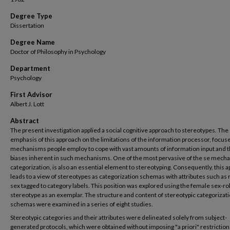
Degree Type
Dissertation
Degree Name
Doctor of Philosophy in Psychology
Department
Psychology
First Advisor
Albert J. Lott
Abstract
The present investigation applied a social cognitive approach to stereotypes. The
emphasis of this approach on the limitations of the information processor, focus
mechanisms people employ to cope with vast amounts of information input and 
biases inherent in such mechanisms. One of the most pervasive of the se mech
categorization, is also an essential element to stereotyping. Consequently, this 
leads to a view of stereotypes as categorization schemas with attributes such as 
sex tagged to category labels. This position was explored using the female sex-ro
stereotype as an exemplar. The structure and content of stereotypic categorizat
schemas were examined in a series of eight studies.
Stereotypic categories and their attributes were delineated solely from subject-
generated protocols, which were obtained without imposing "a priori" restriction