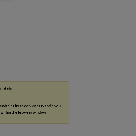
rnately,
es within Firefox on Mac OS and if you
s within the browser window.