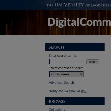
SEARCH
Enter search terms:
Select context to search:
Advanced Search
Notify me via email or
RSS
BROWSE
Collections