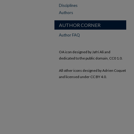
Disciplines
Authors
AUTHOR CORNER
Author FAQ
OA icon designed by Jafri Ali and
dedicated to the public domain, CC0 1.0.
All other icons designed by Adrien Coquet
and licensed under CC BY 4.0.