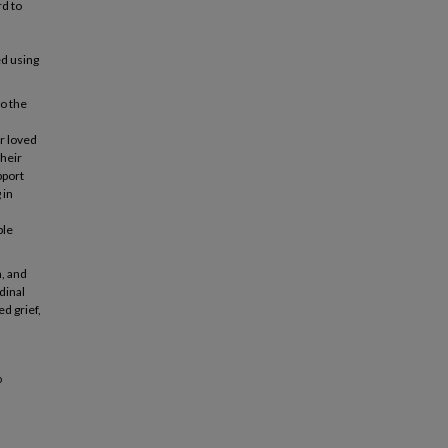
d to
ed using
to the
ir loved
heir
pport
 in
ple
, and
dinal
d grief,
o