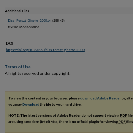
Additional Files
Diss_Ferszt_Ginette_2000.txt
(288 kB)
text file of dissertation
DOI
https://doi.org/10.23860/diss-ferszt-ginette-2000
Terms of Use
All rights reserved under copyright.
To view the content in your browser, please
download Adobe Reader
or, alte
you may
Download
the file to your hard drive.
NOTE: The latest versions of Adobe Reader do not support viewing
PDF
fil
are using a modern (Intel) Mac, there is no official plugin for viewing
PDF
file