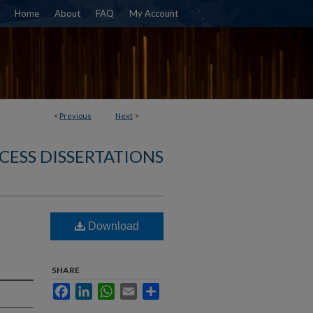
Home
About
FAQ
My Account
<
Previous
Next
>
CESS DISSERTATIONS
Download
SHARE
Facebook
LinkedIn
WhatsApp
Email
Share