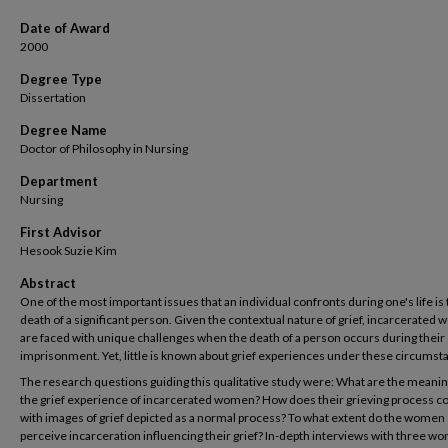
Date of Award
2000
Degree Type
Dissertation
Degree Name
Doctor of Philosophy in Nursing
Department
Nursing
First Advisor
Hesook Suzie Kim
Abstract
One of the most important issues that an individual confronts during one's life is
death of a significant person. Given the contextual nature of grief, incarcerated
are faced with unique challenges when the death of a person occurs during their
imprisonment. Yet, little is known about grief experiences under these circumst
The research questions guiding this qualitative study were: What are the meanin
the grief experience of incarcerated women? How does their grieving process 
with images of grief depicted as a normal process? To what extent do the women
perceive incarceration influencing their grief? In-depth interviews with three wo