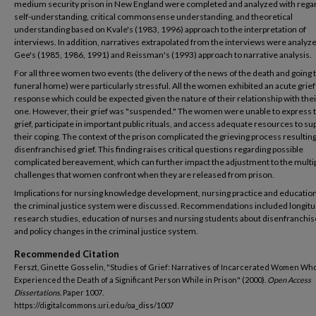
medium security prison in New England were completed and analyzed with regar
self-understanding, critical commonsense understanding, and theoretical
understanding based on Kvale's (1983, 1996) approach to the interpretation of
interviews. In addition, narratives extrapolated from the interviews were analyz
Gee's (1985, 1986, 1991) and Reissman's (1993) approach to narrative analysis.
For all three women two events (the delivery of the news of the death and going 
funeral home) were particularly stressful. All the women exhibited an acute grief
response which could be expected given the nature of their relationship with the
one. However, their grief was "suspended." The women were unable to express t
grief, participate in important public rituals, and access adequate resources to su
their coping. The context of the prison complicated the grieving process resulting
disenfranchised grief. This finding raises critical questions regarding possible
complicated bereavement, which can further impact the adjustment to the multi
challenges that women confront when they are released from prison.
Implications for nursing knowledge development, nursing practice and education
the criminal justice system were discussed. Recommendations included longitu
research studies, education of nurses and nursing students about disenfranchise
and policy changes in the criminal justice system.
Recommended Citation
Ferszt, Ginette Gosselin, "Studies of Grief: Narratives of Incarcerated Women Wh
Experienced the Death of a Significant Person While in Prison" (2000).
Open Access
Dissertations.
Paper 1007.
https://digitalcommons.uri.edu/oa_diss/1007