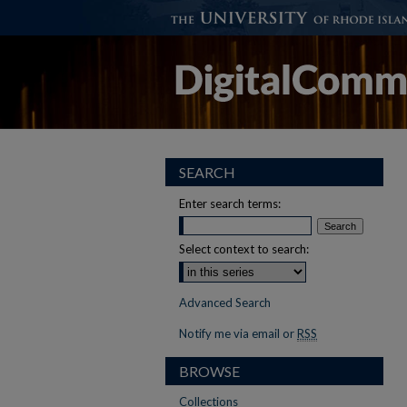
SEARCH
Enter search terms:
Select context to search:
Advanced Search
Notify me via email or
RSS
BROWSE
Collections