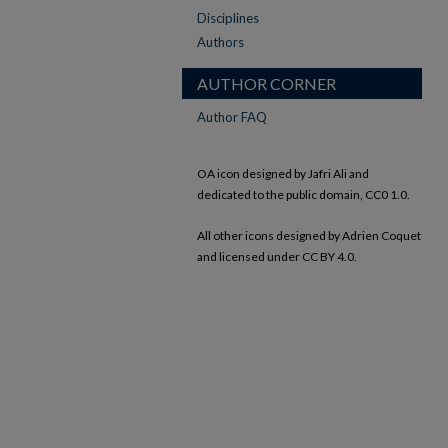
Disciplines
Authors
AUTHOR CORNER
Author FAQ
OA icon designed by Jafri Ali and
dedicated to the public domain, CC0 1.0.
All other icons designed by Adrien Coquet
and licensed under CC BY 4.0.