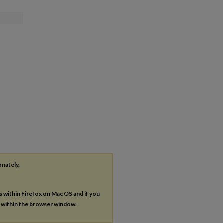
rnately,
es within Firefox on Mac OS and if you
s within the browser window.