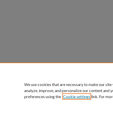
We use cookies that are necessary to make our site
analyze, improve, and personalize our content and y
preferences using the
Cookie settings
link. For mor