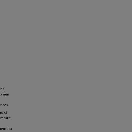
 the
 women
ances.
gs of
compare
men in a