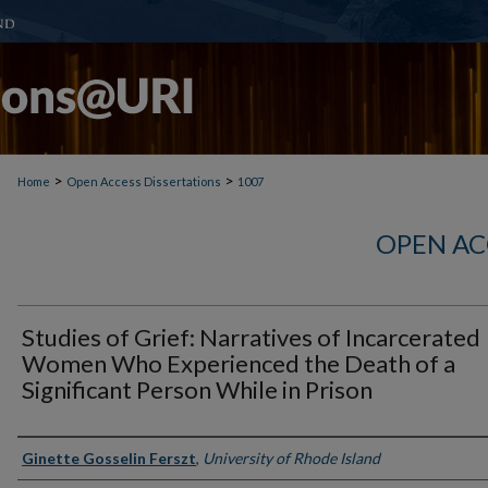
>
>
Home
Open Access Dissertations
1007
OPEN AC
Studies of Grief: Narratives of Incarcerated
Women Who Experienced the Death of a
Significant Person While in Prison
Author
Ginette Gosselin Ferszt
,
University of Rhode Island