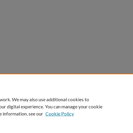
 work. We may also use additional cookies to
our digital experience. You can manage your cookie
e information, see our
Cookie Policy
Home
|
About
|
FAQ
|
My Account
|
Accessibility Statement
Privacy
Copyright