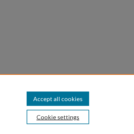
Accept all cookies
Cookie settings