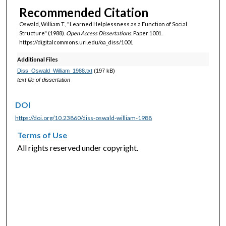
Recommended Citation
Oswald, William T., "Learned Helplessness as a Function of Social
Structure" (1988).
Open Access Dissertations.
Paper 1001.
https://digitalcommons.uri.edu/oa_diss/1001
Additional Files
Diss_Oswald_William_1988.txt
(197 kB)
text file of dissertation
DOI
https://doi.org/10.23860/diss-oswald-william-1988
Terms of Use
All rights reserved under copyright.