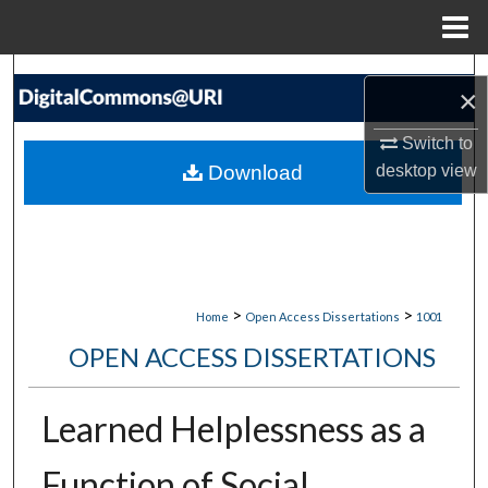
Menu
Home
Search
×
Browse Collections
Switch to
Download
desktop
view
My Account
About
Digital Commons Network™
>
>
Home
Open Access Dissertations
1001
OPEN ACCESS DISSERTATIONS
Learned Helplessness as a
Function of Social