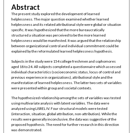
Abstract
The present study explored the development of learned
helplessness. The major question examined whether learned
helplessness and its related attributional style were global or situation
specific. It was hypothesized that the more bureaucratically
structured a situation was perceived to be the more learned
helplessness would be manifested. It was argued that the relationship
between organizational control and individual commitment could be
explained by the reformulated learned helplessness hypothesis.
Subjects in the study were 154 college freshmen and sophomores
aged 18 to 24. All subjects completed a questionnaire which assessed
individual characteristics (socioeconomic status, locus of control and
previous experience in organizations), attributional style and the
manifestation of learned helplessness. The latter two sets of variables
were presented within group and societal contexts.
The hypothesized relationship among the sets of variables was tested
using multivariate analysis with latent variables. The data were
analyzed using LISREL IV. Four structural models were tested
(interaction, situation, global attribution, non-attribution). While the
results were generally inconclusive, the data was suggestive of the
proposed hypothesis. The need for further research in this direction
was demonstrated.