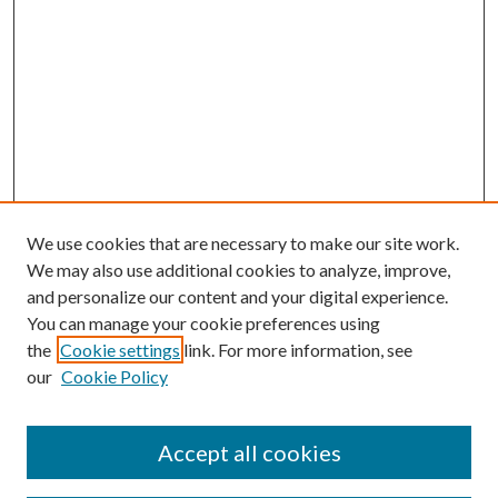
We use cookies that are necessary to make our site work.
We may also use additional cookies to analyze, improve,
and personalize our content and your digital experience.
You can manage your cookie preferences using
the
Cookie settings
link. For more information, see
our
Cookie Policy
Accept all cookies
SEARCH