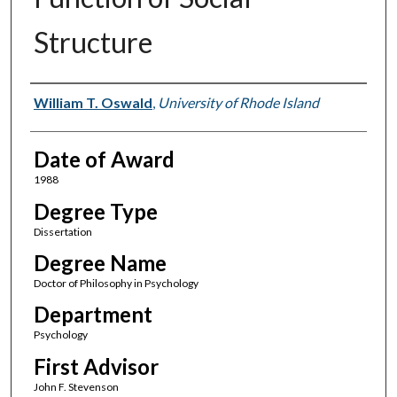
Structure
Author
William T. Oswald
,
University of Rhode Island
Date of Award
1988
Degree Type
Dissertation
Degree Name
Doctor of Philosophy in Psychology
Department
Psychology
First Advisor
John F. Stevenson