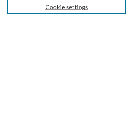
Cookie settings
Enter search terms:
Select context to search:
Advanced Search
Notify me via email or
RSS
BROWSE
Collections
Disciplines
Authors
AUTHOR CORNER
Author FAQ