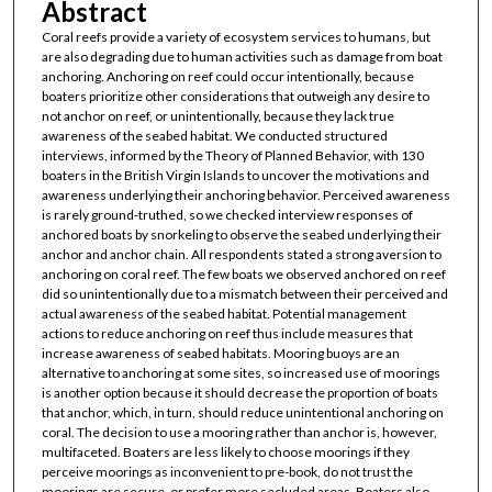
Abstract
Coral reefs provide a variety of ecosystem services to humans, but
are also degrading due to human activities such as damage from boat
anchoring. Anchoring on reef could occur intentionally, because
boaters prioritize other considerations that outweigh any desire to
not anchor on reef, or unintentionally, because they lack true
awareness of the seabed habitat. We conducted structured
interviews, informed by the Theory of Planned Behavior, with 130
boaters in the British Virgin Islands to uncover the motivations and
awareness underlying their anchoring behavior. Perceived awareness
is rarely ground-truthed, so we checked interview responses of
anchored boats by snorkeling to observe the seabed underlying their
anchor and anchor chain. All respondents stated a strong aversion to
anchoring on coral reef. The few boats we observed anchored on reef
did so unintentionally due to a mismatch between their perceived and
actual awareness of the seabed habitat. Potential management
actions to reduce anchoring on reef thus include measures that
increase awareness of seabed habitats. Mooring buoys are an
alternative to anchoring at some sites, so increased use of moorings
is another option because it should decrease the proportion of boats
that anchor, which, in turn, should reduce unintentional anchoring on
coral. The decision to use a mooring rather than anchor is, however,
multifaceted. Boaters are less likely to choose moorings if they
perceive moorings as inconvenient to pre-book, do not trust the
moorings are secure, or prefer more secluded areas. Boaters also