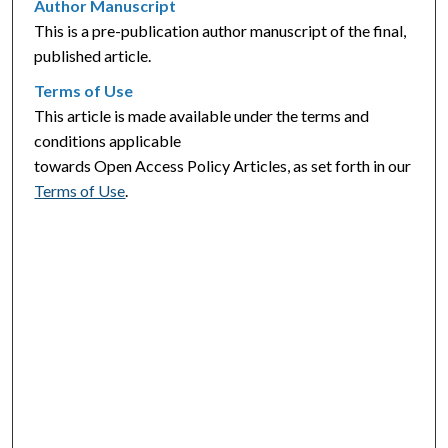
Author Manuscript
This is a pre-publication author manuscript of the final,
published article.
Terms of Use
This article is made available under the terms and
conditions applicable
towards Open Access Policy Articles, as set forth in our
Terms of Use
.