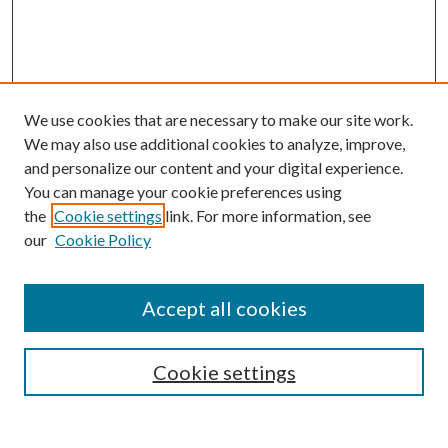
We use cookies that are necessary to make our site work.
We may also use additional cookies to analyze, improve,
and personalize our content and your digital experience.
You can manage your cookie preferences using
the
Cookie settings
link. For more information, see
our
Cookie Policy
Accept all cookies
SEARCH
Cookie settings
Enter search terms: