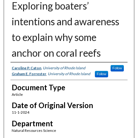
Exploring boaters’
intentions and awareness
to explain why some
anchor on coral reefs
Authors
Caroline P. Caton
,
University of Rhode Island
Follow
Graham E. Forrester
,
University of Rhode Island
Follow
Document Type
Article
Date of Original Version
11-1-2024
Department
Natural Resources Science