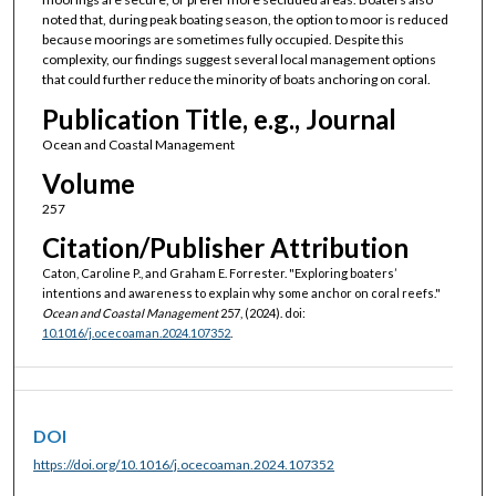
noted that, during peak boating season, the option to moor is reduced
because moorings are sometimes fully occupied. Despite this
complexity, our findings suggest several local management options
that could further reduce the minority of boats anchoring on coral.
Publication Title, e.g., Journal
Ocean and Coastal Management
Volume
257
Citation/Publisher Attribution
Caton, Caroline P., and Graham E. Forrester. "Exploring boaters’
intentions and awareness to explain why some anchor on coral reefs."
Ocean and Coastal Management
257, (2024). doi:
10.1016/j.ocecoaman.2024.107352
.
DOI
https://doi.org/10.1016/j.ocecoaman.2024.107352