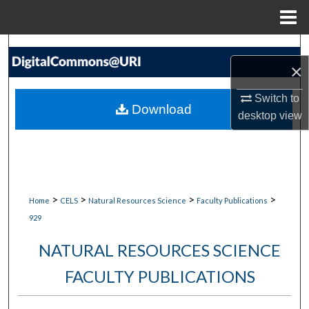
Menu
Home
Search
×
Browse Collections
Switch to
Download
desktop
view
My Account
About
Digital Commons Network™
>
>
>
>
Home
CELS
Natural Resources Science
Faculty Publications
929
NATURAL RESOURCES SCIENCE
FACULTY PUBLICATIONS