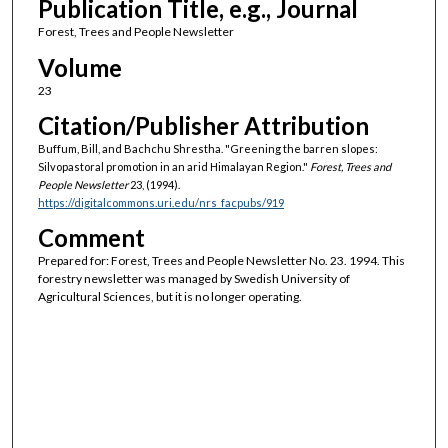
Publication Title, e.g., Journal
Forest, Trees and People Newsletter
Volume
23
Citation/Publisher Attribution
Buffum, Bill, and Bachchu Shrestha. "Greening the barren slopes:
Silvopastoral promotion in an arid Himalayan Region."
Forest, Trees and
People Newsletter
23, (1994).
https://digitalcommons.uri.edu/nrs_facpubs/919
Comment
Prepared for: Forest, Trees and People Newsletter No. 23. 1994. This
forestry newsletter was managed by Swedish University of
Agricultural Sciences, but it is no longer operating.