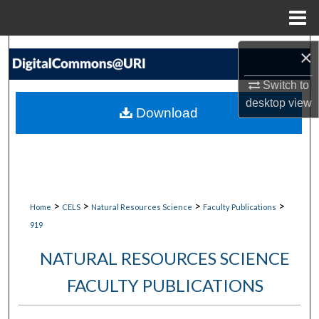
Menu
Home
Search
×
Switch to
Browse Collections
desktop
view
Download
My Account
About
Digital Commons Network™
>
>
>
>
Home
CELS
Natural Resources Science
Faculty Publications
919
NATURAL RESOURCES SCIENCE
FACULTY PUBLICATIONS