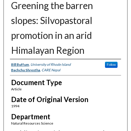
Greening the barren
slopes: Silvopastoral
promotion in an arid
Himalayan Region
Authors
Bill Buffum
,
University of Rhode Island
Follow
Bachchu Shrestha
,
CARE Nepal
Document Type
Article
Date of Original Version
1994
Department
Natural Resources Science