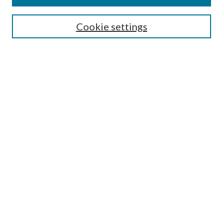
SEARCH
Cookie settings
Enter search terms:
Select context to search:
Advanced Search
Notify me via email or
RSS
BROWSE
Collections
Disciplines
Authors
AUTHOR CORNER
Author FAQ