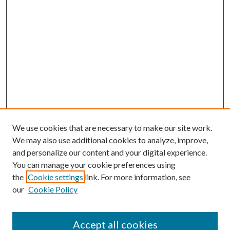
We use cookies that are necessary to make our site work.
We may also use additional cookies to analyze, improve,
and personalize our content and your digital experience.
You can manage your cookie preferences using
the
Cookie settings
link. For more information, see
our
Cookie Policy
Accept all cookies