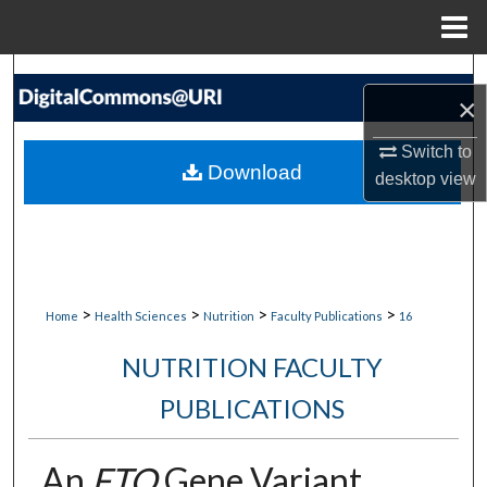
Menu
Home
Search
×
Browse Collections
Switch to
Download
desktop
view
My Account
About
Digital Commons Network™
>
>
>
>
Home
Health Sciences
Nutrition
Faculty Publications
16
NUTRITION FACULTY
PUBLICATIONS
An
FTO
Gene Variant