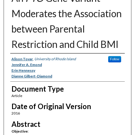
Moderates the Association
between Parental
Restriction and Child BMI
Authors
Alison Tovar
,
University of Rhode Island
Follow
Jennifer A. Emond
Erin Hennessy
Dianne Gilbert-Diamond
Document Type
Article
Date of Original Version
2016
Abstract
Objective
: