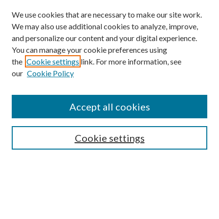
We use cookies that are necessary to make our site work.
We may also use additional cookies to analyze, improve,
and personalize our content and your digital experience.
You can manage your cookie preferences using
the
Cookie settings
link. For more information, see
our
Cookie Policy
Accept all cookies
SEARCH
Cookie settings
Enter search terms:
Select context to search:
Advanced Search