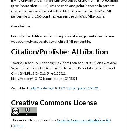
BMI-z only among children with two copies of the high-risk
FTO
allele
(p for interaction = 0.02), where each one-point increase in parental
restriction was associated with a 14.7 increase in the child’s BMI-
percentile or a 0.56-point increase in the child’s BMI z-score.
Conclusion
:
For only the children with two high-risk alleles, parental restriction
was positively associated with child BMI-percentile.
Citation/Publisher Attribution
Tovar A, Emond JA, Hennessy E, Gilbert-Diamond D (2016) An
FTO
Gene
Variant Moderates the Association between Parental Restriction and
Child BMI. PLoS ONE 11(5): e0155521.
https://doi.org/10.1371/journal.pone.0155521
Available at:
http://dx.doi.org/10.1371/journal.pone.0155521
Creative Commons License
This work is licensed under a
Creative Commons Attribution 4.0
License
.