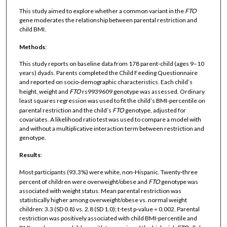
This study aimed to explore whether a common variant in the
FTO
gene moderates the relationship between parental restriction and
child BMI.
Methods
:
This study reports on baseline data from 178 parent-child (ages 9–10
years) dyads. Parents completed the Child Feeding Questionnaire
and reported on socio-demographic characteristics. Each child’s
height, weight and
FTO
rs9939609 genotype was assessed. Ordinary
least squares regression was used to fit the child’s BMI-percentile on
parental restriction and the child’s
FTO
genotype, adjusted for
covariates. A likelihood ratio test was used to compare a model with
and without a multiplicative interaction term between restriction and
genotype.
Results
:
Most participants (93.3%) were white, non-Hispanic. Twenty-three
percent of children were overweight/obese and
FTO
genotype was
associated with weight status. Mean parental restriction was
statistically higher among overweight/obese vs. normal weight
children: 3.3 (SD 0.8) vs. 2.8 (SD 1.0); t-test p-value = 0.002. Parental
restriction was positively associated with child BMI-percentile and