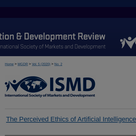
>
>
>
Home
MGDR
Vol. 5 (2020)
No. 2
The Perceived Ethics of Artificial Intelligence