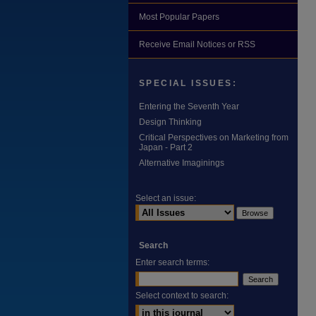
Most Popular Papers
Receive Email Notices or RSS
SPECIAL ISSUES:
Entering the Seventh Year
Design Thinking
Critical Perspectives on Marketing from
Japan - Part 2
Alternative Imaginings
Select an issue:
Search
Enter search terms:
Select context to search: