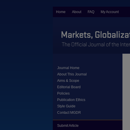
Home
About
FAQ
My Account
Journal Home
About This Journal
Aims & Scope
Editorial Board
Policies
Publication Ethics
Style Guide
Contact MGDR
Submit Article