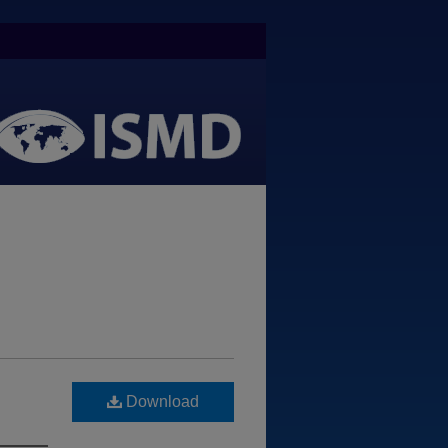
Download