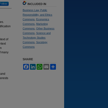
Follow
INCLUDED IN
Business Law, Public
Responsibility, and Ethics
Commons
,
Economics
ves.
Commons
,
Marketing
ification
Commons
,
Other Business
Commons
,
Science and
Technology Studies
text of
Commons
,
Sociology
ntext
Commons
en
of many
SHARE
Facebook
LinkedIn
WhatsApp
Email
Share
s and
terests