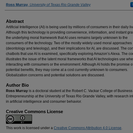
Authors
Ross Murray
,
University of Texas Rio Grande Valley
Abstract
Artificial Intelligence (AI) is being used by millions of consumers in their daily li
Although this technology is providing convenience, information, and instant grat
the underlying moral framework that AI uses remains largely unknown to the
consumers of the technology. Two of the mostly widely used moral approaches
(deontology and teleology), and their implications for AI, are discussed. The con
chatbots that use AI is examined, specifically exploring Amazon’s Alexa. The co
illustrates the issue of the latent moral frameworks that AI technologies use wh
interacting with consumers or the environment. Although AI holds the promise 
potential benefits, they may come at a cost currently unknown to consumers.
Globalization concerns and potential solutions are discussed.
Author Bio
Ross Murray
is a doctoral student at the Robert C. Vackar College of Busines
Entrepreneurship at the University of Texas Rio Grande Valley, with research in
in artificial intelligence and consumer behavior.
Creative Commons License
This work is licensed under a
Creative Commons Attribution 4.0 License
.