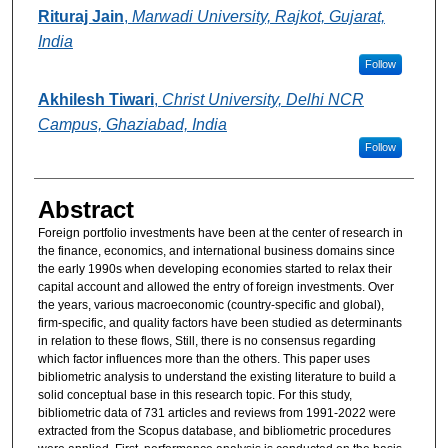
Rituraj Jain
,
Marwadi University, Rajkot, Gujarat,
India
Follow
Akhilesh Tiwari
,
Christ University, Delhi NCR
Campus, Ghaziabad, India
Follow
Abstract
Foreign portfolio investments have been at the center of research in
the finance, economics, and international business domains since
the early 1990s when developing economies started to relax their
capital account and allowed the entry of foreign investments. Over
the years, various macroeconomic (country-specific and global),
firm-specific, and quality factors have been studied as determinants
in relation to these flows, Still, there is no consensus regarding
which factor influences more than the others. This paper uses
bibliometric analysis to understand the existing literature to build a
solid conceptual base in this research topic. For this study,
bibliometric data of 731 articles and reviews from 1991-2022 were
extracted from the Scopus database, and bibliometric procedures