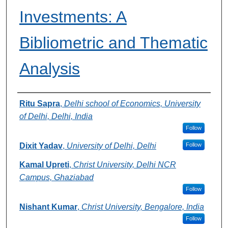
Investments: A
Bibliometric and Thematic
Analysis
Authors
Ritu Sapra
,
Delhi school of Economics, University
of Delhi, Delhi, India
Follow
Dixit Yadav
,
University of Delhi, Delhi
Follow
Kamal Upreti
,
Christ University, Delhi NCR
Campus, Ghaziabad
Follow
Nishant Kumar
,
Christ University, Bengalore, India
Follow