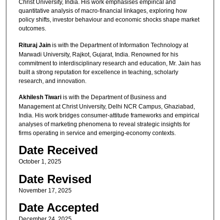
Christ University, India. His work emphasises empirical and
quantitative analysis of macro-financial linkages, exploring how
policy shifts, investor behaviour and economic shocks shape market
outcomes.
Rituraj Jain
is with the Department of Information Technology at
Marwadi University, Rajkot, Gujarat, India. Renowned for his
commitment to interdisciplinary research and education, Mr. Jain has
built a strong reputation for excellence in teaching, scholarly
research, and innovation.
Akhilesh Tiwari
is with the Department of Business and
Management at Christ University, Delhi NCR Campus, Ghaziabad,
India. His work bridges consumer-attitude frameworks and empirical
analyses of marketing phenomena to reveal strategic insights for
firms operating in service and emerging-economy contexts.
Date Received
October 1, 2025
Date Revised
November 17, 2025
Date Accepted
December 24, 2025