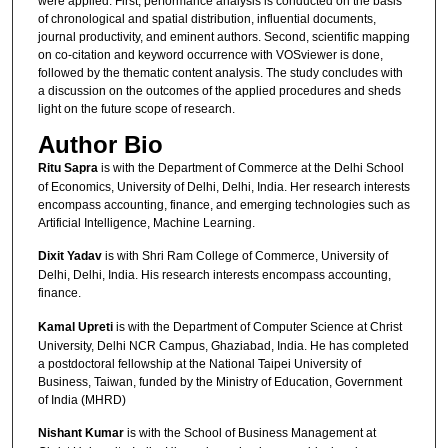
were applied. First, performance analysis is conducted on the basis
of chronological and spatial distribution, influential documents,
journal productivity, and eminent authors. Second, scientific mapping
on co-citation and keyword occurrence with VOSviewer is done,
followed by the thematic content analysis. The study concludes with
a discussion on the outcomes of the applied procedures and sheds
light on the future scope of research.
Author Bio
Ritu Sapra
is with the Department of Commerce at the Delhi School
of Economics, University of Delhi, Delhi, India. Her research interests
encompass accounting, finance, and emerging technologies such as
Artificial Intelligence, Machine Learning.
Dixit Yadav
is with Shri Ram College of Commerce, University of
Delhi, Delhi, India. His research interests encompass accounting,
finance.
Kamal Upreti
is with the Department of Computer Science at Christ
University, Delhi NCR Campus, Ghaziabad, India. He has completed
a postdoctoral fellowship at the National Taipei University of
Business, Taiwan, funded by the Ministry of Education, Government
of India (MHRD)
Nishant Kumar
is with the School of Business Management at