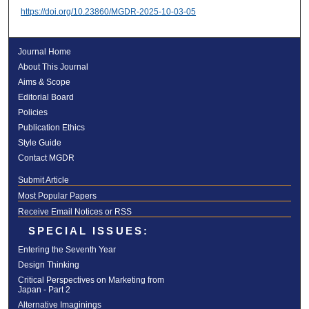
https://doi.org/10.23860/MGDR-2025-10-03-05
Journal Home
About This Journal
Aims & Scope
Editorial Board
Policies
Publication Ethics
Style Guide
Contact MGDR
Submit Article
Most Popular Papers
Receive Email Notices or RSS
SPECIAL ISSUES:
Entering the Seventh Year
Design Thinking
Critical Perspectives on Marketing from
Japan - Part 2
Alternative Imaginings