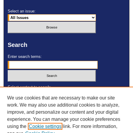
Select an issue:
Search
Enter search terms:
Select context to search:
We use cookies that are necessary to make our site
work. We may also use additional cookies to analyze,
Advanced Search
improve, and personalize our content and your digital
experience. You can manage your cookie preferences
ISSN: 2473-4055
using the
Cookie settings
link. For more information,
DOI:
https://doi.org/10.23860/MGDR