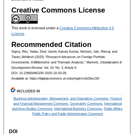
Creative Commons License
This work is licensed under a
Creative Commons Attribution 4.0
License
.
Recommended Citation
Sapra, Ritu; Yadav, Dixit; Upreti, Kamal; Kumar, Nishant; Jain, Rituraj; and
Tiwari, Akhilesh (2025) "Research Advances on Foreign Portfolio
Investments: A Bibliometric and Thematic Analysis,"
Markets, Globalization &
Development Review
: Vol. 10: No. 3, Article 5.
DOI: 10.23860/MGDR-2025-10-03-05
Available at: https://digitalcommons.uri.edu/mgdr/vol10/iss3/5
INCLUDED IN
Business Administration, Management, and Operations Commons
,
Finance
and Financial Management Commons
,
Geography Commons
,
International
and Area Studies Commons
,
International Business Commons
,
Public Affairs,
Public Policy and Public Administration Commons
DOI