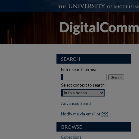
SEARCH
Enter search terms:
Select context to search:
Advanced Search
Notify me via email or
RSS
BROWSE
Collections