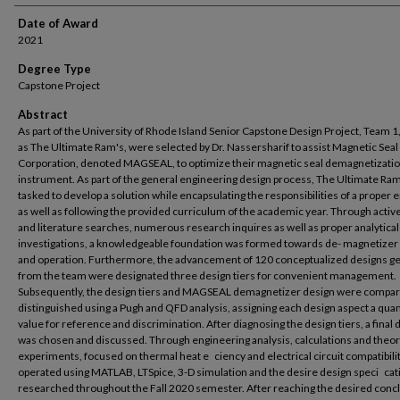
Date of Award
2021
Degree Type
Capstone Project
Abstract
As part of the University of Rhode Island Senior Capstone Design Project, Team 
as The Ultimate Ram's, were selected by Dr. Nassersharif to assist Magnetic Seal
Corporation, denoted MAGSEAL, to optimize their magnetic seal demagnetizati
instrument. As part of the general engineering design process, The Ultimate Ra
tasked to develop a solution while encapsulating the responsibilities of a proper 
as well as following the provided curriculum of the academic year. Through activ
and literature searches, numerous research inquires as well as proper analytical
investigations, a knowledgeable foundation was formed towards de- magnetizer
and operation. Furthermore, the advancement of 120 conceptualized designs g
from the team were designated three design tiers for convenient management.
Subsequently, the design tiers and MAGSEAL demagnetizer design were compa
distinguished using a Pugh and QFD analysis, assigning each design aspect a quan
value for reference and discrimination. After diagnosing the design tiers, a final 
was chosen and discussed. Through engineering analysis, calculations and theor
experiments, focused on thermal heat e ciency and electrical circuit compatibili
operated using MATLAB, LTSpice, 3-D simulation and the desire design speci cat
researched throughout the Fall 2020 semester. After reaching the desired conc