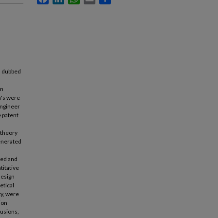
1, dubbed
on
m's were
engineer
e patent
 theory
enerated
red and
titative
design
etical
ty, were
ion
lusions,