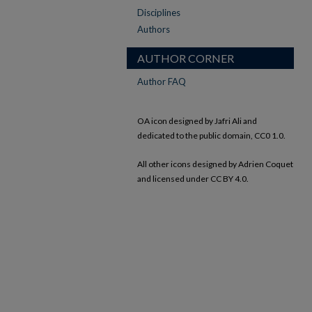
Disciplines
Authors
AUTHOR CORNER
Author FAQ
OA icon designed by Jafri Ali and
dedicated to the public domain, CC0 1.0.
All other icons designed by Adrien Coquet
and licensed under CC BY 4.0.