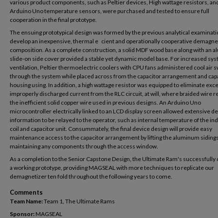
various product components, such as Peltier devices, High wattage resistors, an
Arduino Uno temperature sensors, were purchased and tested to ensure full
cooperation in the final prototype.
The ensuing prototypical design was formed by the previous analytical examinati
develop an inexpensive, thermal e cient and operationally cooperative demagne
composition. As a complete construction, a solid MDF wood base along with an 
slide-on side cover provided a stable yet dynamic model base. For increased sy
ventilation, Peltier thermoelectric coolers with CPU fans administered cool air sw
through the system while placed across from the capacitor arrangement and cap
housing using. In addition, a high wattage resistor was equipped to eliminate exc
improperly discharged current from the RLC circuit, at will, where braided wire 
the inefficient solid copper wire used in previous designs. An Arduino Uno
microcontroller electrically linked to an LCD display screen allowed extensive d
information to be relayed to the operator, such as internal temperature of the in
coil and capacitor unit. Consummately, the final device design will provide easy
maintenance access to the capacitor arrangement by lifting the aluminum siding
maintaining any components through the access window.
As a completion to the Senior Capstone Design, the Ultimate Ram's successfully
a working prototype, providing MAGSEAL with more techniques to replicate our
demagnetizer ten fold throughout the following years to come.
Comments
Team Name:
Team 1, The Ultimate Rams
Sponsor:
MAGSEAL