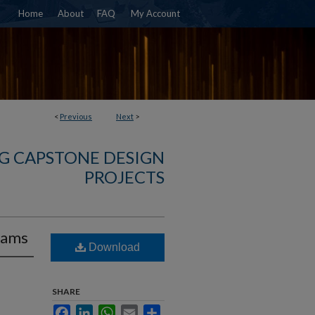
Home
About
FAQ
My Account
<
Previous
Next
>
G CAPSTONE DESIGN
PROJECTS
Rams
Download
SHARE
Facebook
LinkedIn
WhatsApp
Email
Share