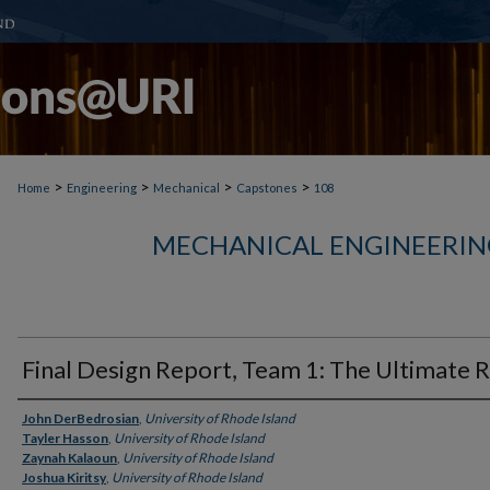
>
>
>
>
Home
Engineering
Mechanical
Capstones
108
MECHANICAL ENGINEERIN
Final Design Report, Team 1: The Ultimate 
Author
John DerBedrosian
,
University of Rhode Island
Tayler Hasson
,
University of Rhode Island
Zaynah Kalaoun
,
University of Rhode Island
Joshua Kiritsy
,
University of Rhode Island