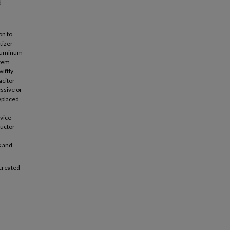
d
on to
tizer
aluminum
stem
iftly
acitor
essive or
replaced
evice
ductor
s and
 created