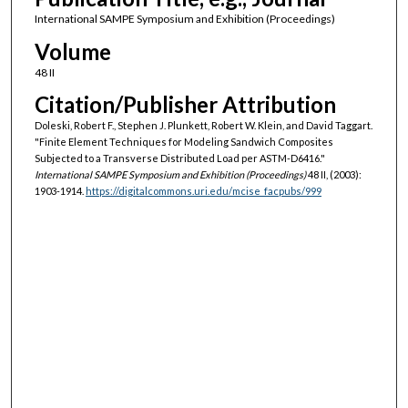
International SAMPE Symposium and Exhibition (Proceedings)
Volume
48 II
Citation/Publisher Attribution
Doleski, Robert F., Stephen J. Plunkett, Robert W. Klein, and David Taggart.
"Finite Element Techniques for Modeling Sandwich Composites
Subjected to a Transverse Distributed Load per ASTM-D6416."
International SAMPE Symposium and Exhibition (Proceedings)
48 II, (2003):
1903-1914.
https://digitalcommons.uri.edu/mcise_facpubs/999