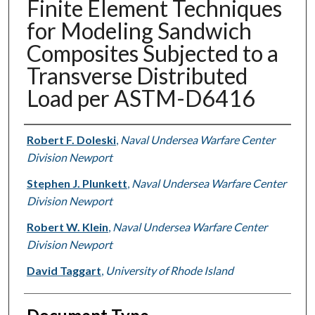
Finite Element Techniques
for Modeling Sandwich
Composites Subjected to a
Transverse Distributed
Load per ASTM-D6416
Authors
Robert F. Doleski
,
Naval Undersea Warfare Center
Division Newport
Stephen J. Plunkett
,
Naval Undersea Warfare Center
Division Newport
Robert W. Klein
,
Naval Undersea Warfare Center
Division Newport
David Taggart
,
University of Rhode Island