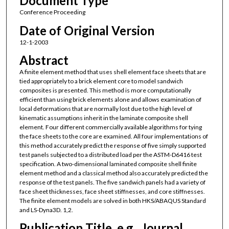
Document Type
Conference Proceeding
Date of Original Version
12-1-2003
Abstract
A finite element method that uses shell element face sheets that are
tied appropriately to a brick element core to model sandwich
composites is presented. This method is more computationally
efficient than using brick elements alone and allows examination of
local deformations that are normally lost due to the high level of
kinematic assumptions inherit in the laminate composite shell
element. Four different commercially available algorithms for tying
the face sheets to the core are examined. All four implementations of
this method accurately predict the response of five simply supported
test panels subjected to a distributed load per the ASTM-D6416 test
specification. A two-dimensional laminated composite shell finite
element method and a classical method also accurately predicted the
response of the test panels. The five sandwich panels had a variety of
face sheet thicknesses, face sheet stiffnesses, and core stiffnesses.
The finite element models are solved in both HKS/ABAQUS Standard
and LS-Dyna3D. 1,2.
Publication Title, e.g., Journal