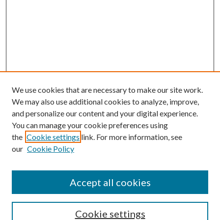
We use cookies that are necessary to make our site work.
We may also use additional cookies to analyze, improve,
and personalize our content and your digital experience.
You can manage your cookie preferences using
the
Cookie settings
link. For more information, see
our
Cookie Policy
Accept all cookies
SEARCH
Cookie settings
Enter search terms: