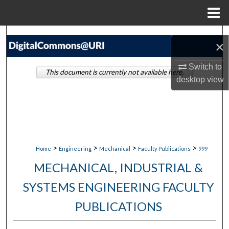
Menu
Home
Search
×
Browse Collections
Switch to
This document is currently not available here.
desktop
view
My Account
About
Digital Commons Network™
>
>
>
>
Home
Engineering
Mechanical
Faculty Publications
999
MECHANICAL, INDUSTRIAL &
SYSTEMS ENGINEERING FACULTY
PUBLICATIONS