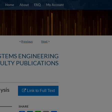
Home
About
FAQ
My Account
<
Previous
Next
>
YSTEMS ENGINEERING
ULTY PUBLICATIONS
ysis
Link to Full Text
SHARE