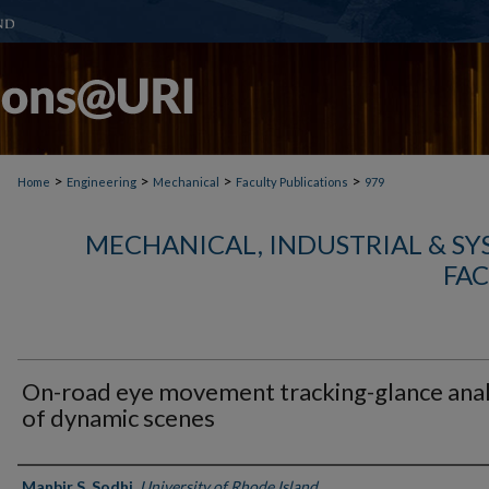
>
>
>
>
Home
Engineering
Mechanical
Faculty Publications
979
MECHANICAL, INDUSTRIAL & S
FAC
On-road eye movement tracking-glance anal
of dynamic scenes
Authors
Manbir S. Sodhi
,
University of Rhode Island