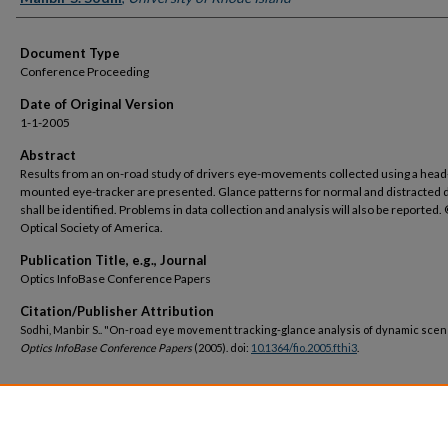
Document Type
Conference Proceeding
Date of Original Version
1-1-2005
Abstract
Results from an on-road study of drivers eye-movements collected using a head
mounted eye-tracker are presented. Glance patterns for normal and distracted d
shall be identified. Problems in data collection and analysis will also be reported
Optical Society of America.
Publication Title, e.g., Journal
Optics InfoBase Conference Papers
Citation/Publisher Attribution
Sodhi, Manbir S.. "On-road eye movement tracking-glance analysis of dynamic scen
Optics InfoBase Conference Papers
(2005). doi:
10.1364/fio.2005.fthi3
.
DOI
https://doi.org/10.1364/fio.2005.fthi3