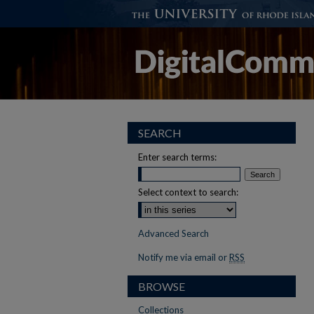
SEARCH
Enter search terms:
Select context to search:
Advanced Search
Notify me via email or
RSS
BROWSE
Collections