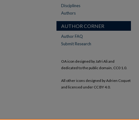
Disciplines
Authors
AUTHOR CORNER
Author FAQ
Submit Research
OA icon designed by Jafri Ali and
dedicated to the public domain, CC0 1.0.
All other icons designed by Adrien Coquet
and licensed under CC BY 4.0.